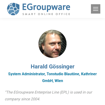
Harald Gössinger
System Administrator, Tonstudio Blautöne, Kathriner
GmbH, Wien
“The EGroupware Enterprise Line (EPL) is used in our
company since 2004.