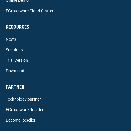
Online Demo
EGroupware Cloud Status
RESOURCES
News
Solutions
Trial Version
Download
PARTNER
Technology partner
EGroupware Reseller
Become Reseller