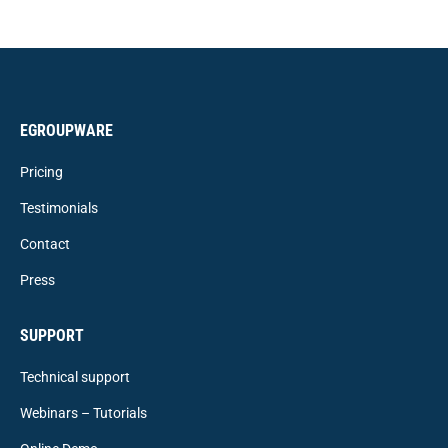
EGROUPWARE
Pricing
Testimonials
Contact
Press
SUPPORT
Technical support
Webinars – Tutorials