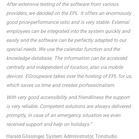
After extensive testing of the software from various
providers, we decided on the EPL. It offers an enormously
good price-performance ratio and is very stable. External
employees can be integrated into the system quickly and
easily and the software can be perfectly adapted to our
special needs. We use the calendar function and the
knowledge database. The information can be accessed
centrally and independent of location, also via mobile
devices. EGroupware takes over the hosting of EPL for us,
which saves us time and creates professionalism.
With very good accessibility and friendliness the support
is very reliable. Competent solutions are always delivered
promptly, in case of an emergency situation we even
received support and help on holidays.”
Harald Gössinger, System Administrator, Tonstudio