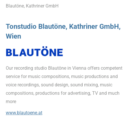
Blautöne, Kathriner GmbH
Tonstudio Blautöne, Kathriner GmbH,
Wien
Our recording studio Blautöne in Vienna offers competent
service for music compositions, music productions and
voice recordings, sound design, sound mixing, music
compositions, productions for advertising, TV and much
more
www.blautoene.at