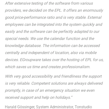
After extensive testing of the software from various
providers, we decided on the EPL. It offers an enormously
good price-performance ratio and is very stable. External
employees can be integrated into the system quickly and
easily and the software can be perfectly adapted to our
special needs. We use the calendar function and the
knowledge database. The information can be accessed
centrally and independent of location, also via mobile
devices. EGroupware takes over the hosting of EPL for us,
which saves us time and creates professionalism.
With very good accessibility and friendliness the support
is very reliable. Competent solutions are always delivered
promptly, in case of an emergency situation we even
received support and help on holidays.”
Harald Gössinger, System Administrator, Tonstudio