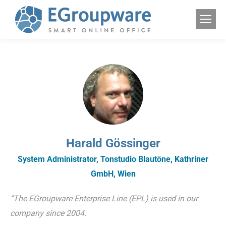
Harald Gössinger
System Administrator, Tonstudio Blautöne, Kathriner
GmbH, Wien
“The EGroupware Enterprise Line (EPL) is used in our
company since 2004.