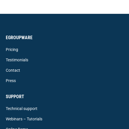
EGROUPWARE
Pricing
Testimonials
Contact
Press
SUPPORT
Technical support
Webinars – Tutorials