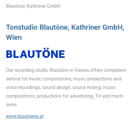
Blautöne, Kathriner GmbH
Tonstudio Blautöne, Kathriner GmbH,
Wien
Our recording studio Blautöne in Vienna offers competent
service for music compositions, music productions and
voice recordings, sound design, sound mixing, music
compositions, productions for advertising, TV and much
more
www.blautoene.at