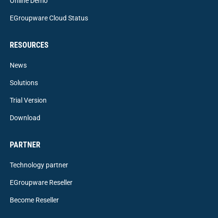
Online Demo
EGroupware Cloud Status
RESOURCES
News
Solutions
Trial Version
Download
PARTNER
Technology partner
EGroupware Reseller
Become Reseller