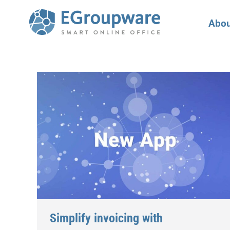
Abou
Simplify invoicing with