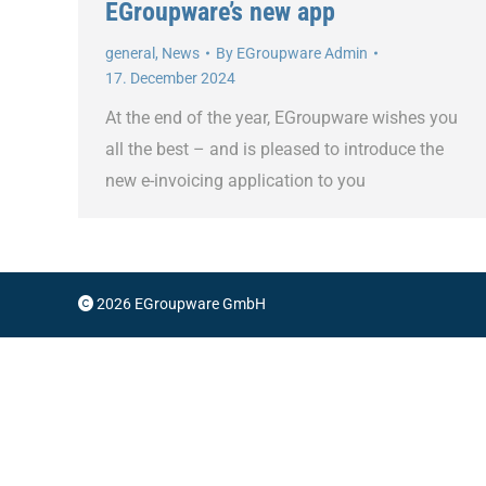
EGroupware’s new app
general
,
News
By
EGroupware Admin
17. December 2024
At the end of the year, EGroupware wishes you
all the best – and is pleased to introduce the
new e-invoicing application to you
2026 EGroupware GmbH