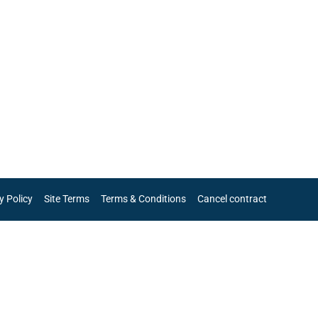
y Policy
Site Terms
Terms & Conditions
Cancel contract