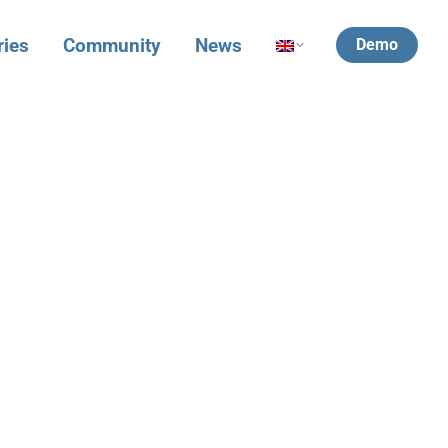
ries
Community
News
Demo