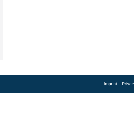
Imprint
Privac