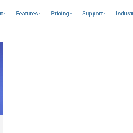
t
Features
Pricing
Support
Indust