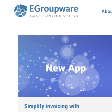
Abou
Simplify invoicing with