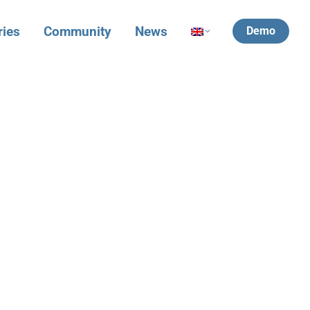
ries
Community
News
Demo