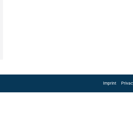
Imprint
Privac