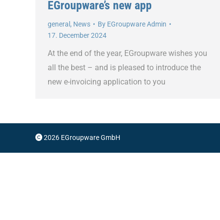
EGroupware’s new app
general
,
News
By
EGroupware Admin
17. December 2024
At the end of the year, EGroupware wishes you
all the best – and is pleased to introduce the
new e-invoicing application to you
2026 EGroupware GmbH