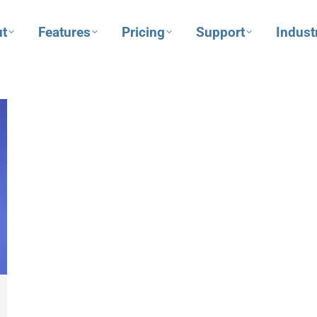
t
Features
Pricing
Support
Indust