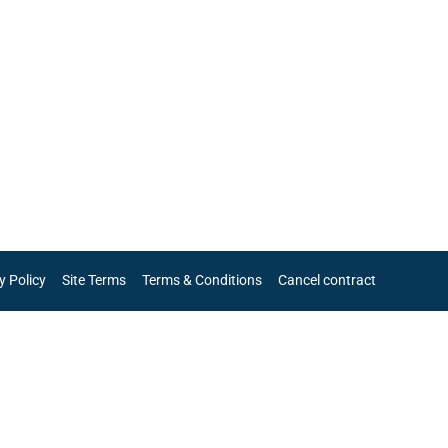
y Policy
Site Terms
Terms & Conditions
Cancel contract