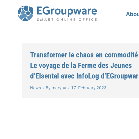
Abou
Transformer le chaos en commodité 
Le voyage de la Ferme des Jeunes
d’Elsental avec InfoLog d’EGroupwar
News
By
maryna
17. February 2023