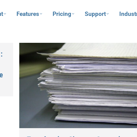
t
Features
Pricing
Support
Indust
:
e