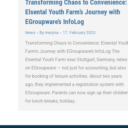
Transforming Chaos to Convenience:
Elsental Youth Farm’s Journey with
EGroupware’s InfoLog
News
By
maryna
17. February 2023
Transforming Chaos to Convenience: Elsental Yout
Farm’s Journey with EGroupware’s InfoLog The
Elsental Youth Farm near Stuttgart, Germany, relies
on EGroupware — not just for accounting, but also
for booking of leisure activities. About two years
ago, they implemented a registration system with
EGroupware. Parents can now sign up their childre
for lunch breaks, holiday…