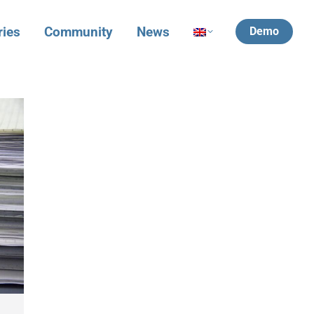
ries
Community
News
Demo