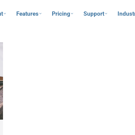
t
Features
Pricing
Support
Indust