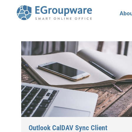
Abou
Outlook CalDAV Sync Client