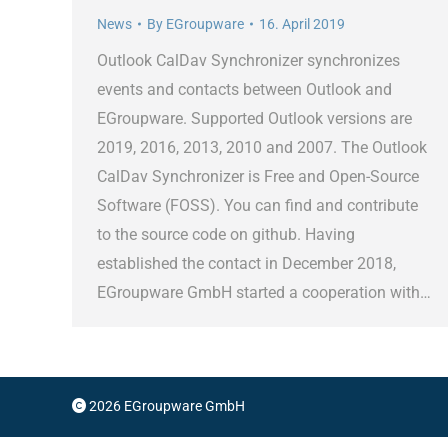
News
By
EGroupware
16. April 2019
Outlook CalDav Synchronizer synchronizes
events and contacts between Outlook and
EGroupware. Supported Outlook versions are
2019, 2016, 2013, 2010 and 2007. The Outlook
CalDav Synchronizer is Free and Open-Source
Software (FOSS). You can find and contribute
to the source code on github. Having
established the contact in December 2018,
EGroupware GmbH started a cooperation with…
2026 EGroupware GmbH