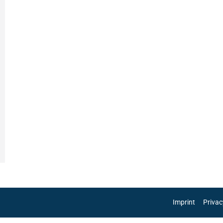
Imprint
Privac