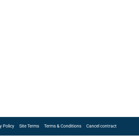
y Policy
Site Terms
Terms & Conditions
Cancel contract