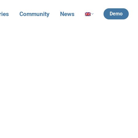
ries
Community
News
Demo