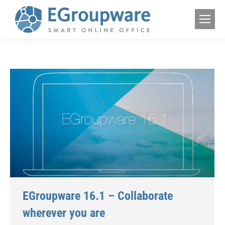
EGroupware 16.1 – Collaborate
wherever you are