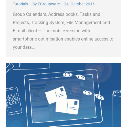
Tutorials
By
EGroupware
24. October 2016
Group Calendars, Address books, Tasks and
Projects, Tracking System, File Management and
E-mail client – The mobile version with
smartphone optimisation enables online access to
your data…