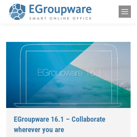
EGroupware 16.1 – Collaborate
wherever you are