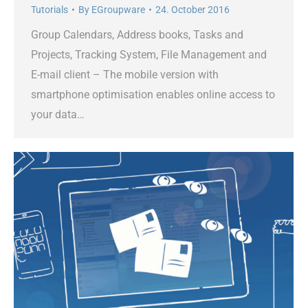
Tutorials
By
EGroupware
24. October 2016
Group Calendars, Address books, Tasks and
Projects, Tracking System, File Management and
E-mail client – The mobile version with
smartphone optimisation enables online access to
your data…