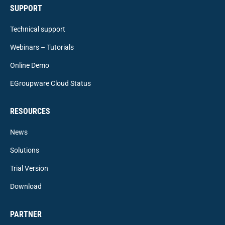
SUPPORT
Technical support
Webinars – Tutorials
Online Demo
EGroupware Cloud Status
RESOURCES
News
Solutions
Trial Version
Download
PARTNER