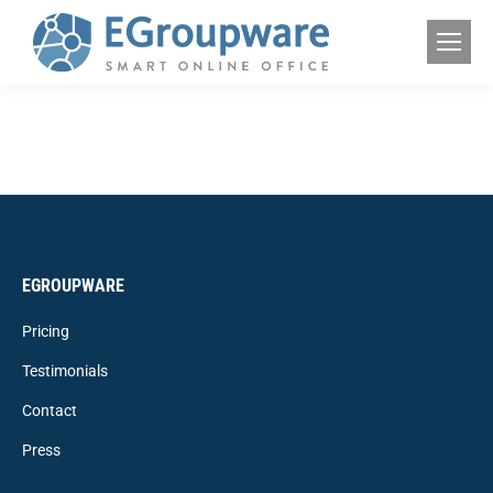
EGROUPWARE
Pricing
Testimonials
Contact
Press