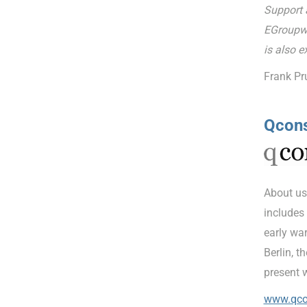
Support a
EGroupwa
is also e
Frank Pr
Qcon
About us
includes
early war
Berlin, t
present 
www.qco