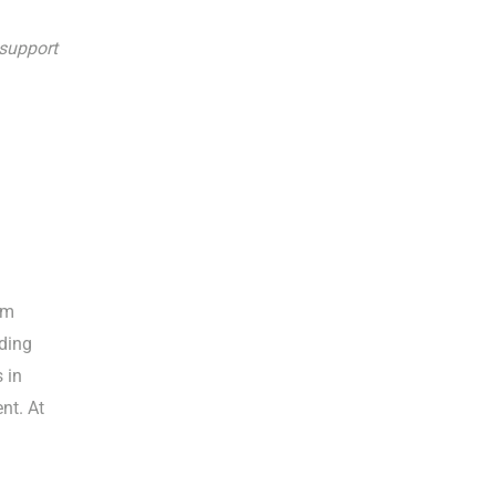
support
um
ding
 in
nt. At