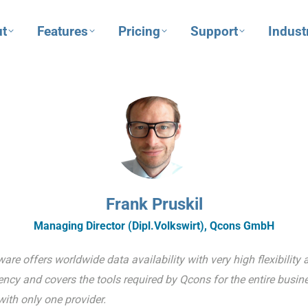
t
Features
Pricing
Support
Indust
Frank Pruskil
Managing Director (Dipl.Volkswirt), Qcons GmbH
re offers worldwide data availability with very high flexibility 
ncy and covers the tools required by Qcons for the entire busin
ith only one provider.