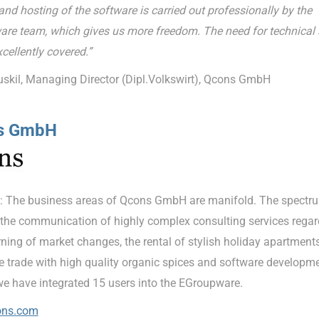
nd hosting of the software is carried out professionally by the
re team, which gives us more freedom. The need for technical 
xcellently covered.”
uskil, Managing Director (Dipl.Volkswirt), Qcons GmbH
s GmbH
: The business areas of Qcons GmbH are manifold. The spectr
 the communication of highly complex consulting services regar
ning of market changes, the rental of stylish holiday apartments
he trade with high quality organic spices and software developme
we have integrated 15 users into the EGroupware.
ns.com