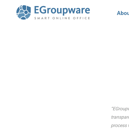
Abou
“EGroupwa
transpare
process w