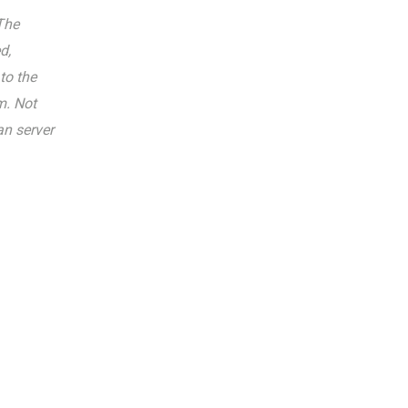
The
d,
to the
m. Not
an server