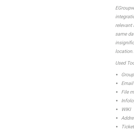
EGroupwa
integrat
relevant
same data
insignifi
location.
Used Tool
Group
Email
File 
Infolo
WIKI
Addre
Ticket