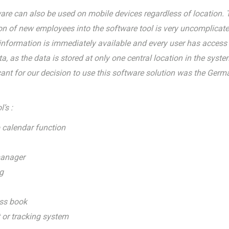
re can also be used on mobile devices regardless of location. 
ion of new employees into the software tool is very uncomplicate
 information is immediately available and every user has access 
, as the data is stored at only one central location in the syste
cant for our decision to use this software solution was the Germ
’s :
 calendar function
manager
g
ss book
 or tracking system