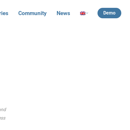
ries
Community
News
Demo
and
ess