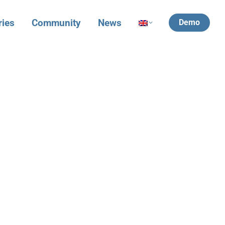
ries
Community
News
Demo