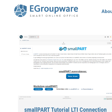
Abou
smallPART Tutorial LTI Connection