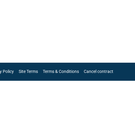
y Policy
Site Terms
Terms & Conditions
Cancel contract