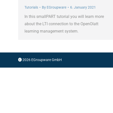
Tutorials
By
EGroupware
6. January 2021
In this smallPART tutorial you will learn more
about the LTI connection to the OpenOlatt
learning management system.
2026 EGroupware GmbH