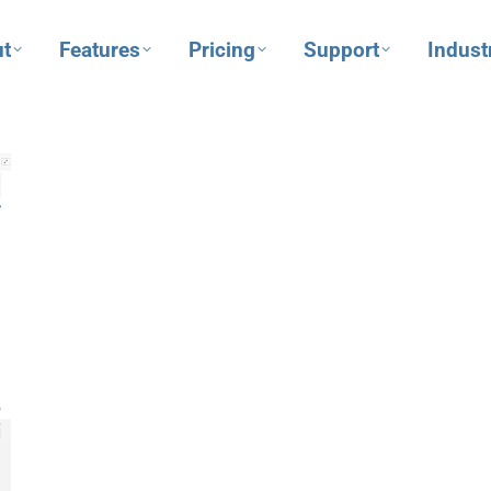
t
Features
Pricing
Support
Indust