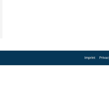
Imprint
Privac