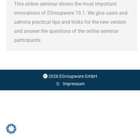
This online seminar shows the most important
innovations of EGroupware 19.1. We give users and
admins practical tips and tricks for the new version
and answer the questions of the online seminar
participants.
2026 EGroupware GmbH
Impressum