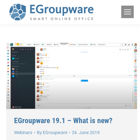
EGroupware 19.1 – What is new?
Webinars
By
EGroupware
26. June 2019