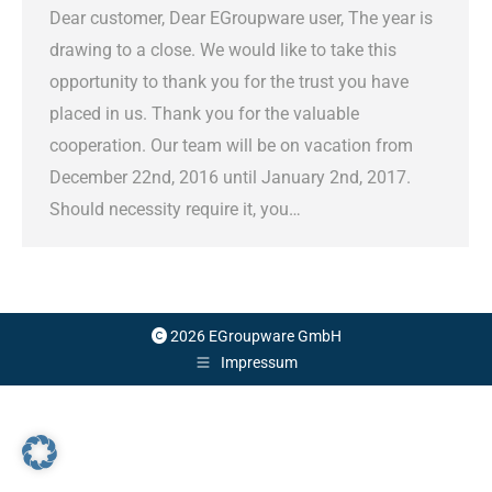
Dear customer, Dear EGroupware user, The year is
drawing to a close. We would like to take this
opportunity to thank you for the trust you have
placed in us. Thank you for the valuable
cooperation. Our team will be on vacation from
December 22nd, 2016 until January 2nd, 2017.
Should necessity require it, you…
2026 EGroupware GmbH
Impressum