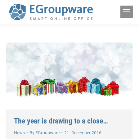
The year is drawing to a close…
News
By
EGroupware
21. December 2016