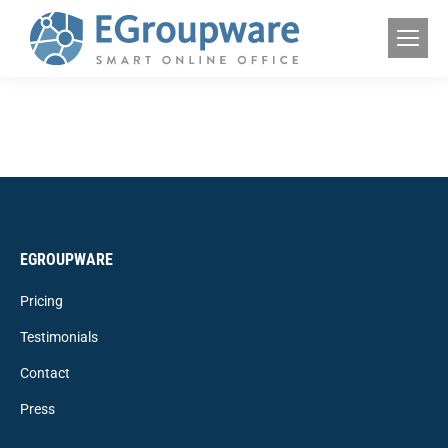
EGROUPWARE
Pricing
Testimonials
Contact
Press