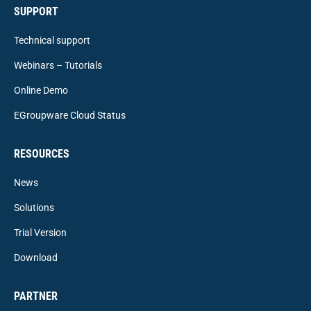
SUPPORT
Technical support
Webinars – Tutorials
Online Demo
EGroupware Cloud Status
RESOURCES
News
Solutions
Trial Version
Download
PARTNER