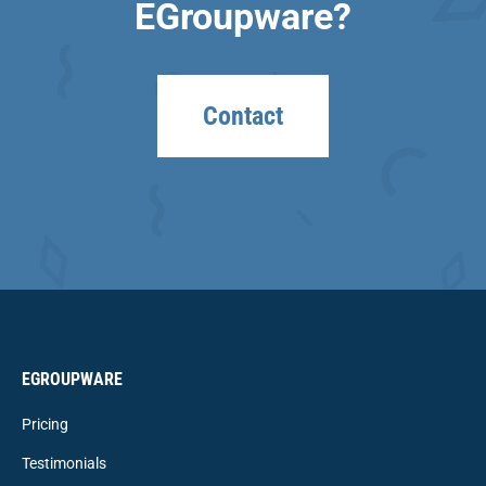
EGroupware?
Contact
EGROUPWARE
Pricing
Testimonials