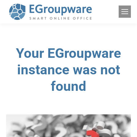
Your EGroupware
instance was not
found