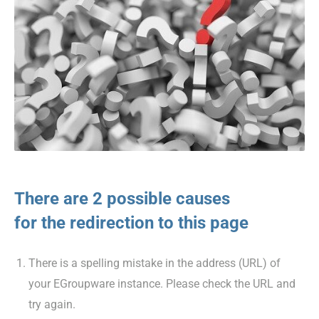
There are 2 possible causes
for the redirection to this page
There is a spelling mistake in the address (URL) of
your EGroupware instance. Please check the URL and
try again.