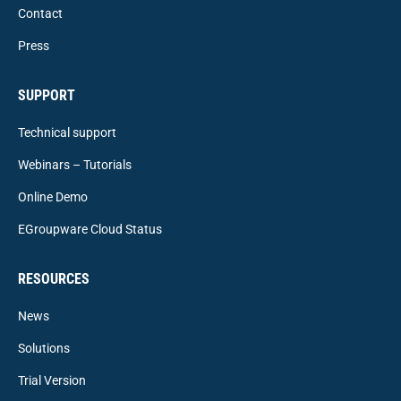
Contact
Press
SUPPORT
Technical support
Webinars – Tutorials
Online Demo
EGroupware Cloud Status
RESOURCES
News
Solutions
Trial Version