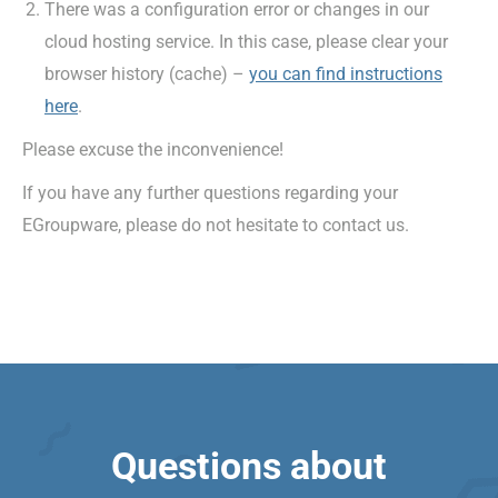
There was a configuration error or changes in our
cloud hosting service. In this case, please clear your
browser history (cache) –
you can find instructions
here
.
Please excuse the inconvenience!
If you have any further questions regarding your
EGroupware, please do not hesitate to contact us.
Questions about