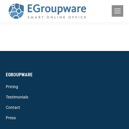
EGROUPWARE
Pricing
Testimonials
Contact
Press