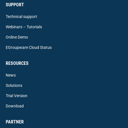
SUPPORT
Technical support
Webinars – Tutorials
Online Demo
EGroupware Cloud Status
RESOURCES
News
Solutions
Trial Version
Download
PARTNER