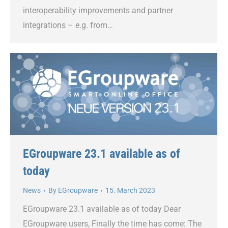
interoperability improvements and partner
integrations – e.g. from…
EGroupware 23.1 available as of
today
News
By
EGroupware
15. March 2023
EGroupware 23.1 available as of today Dear
EGroupware users, Finally the time has come: The