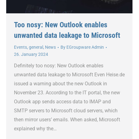
Too nosy: New Outlook enables
unwanted data leakage to Microsoft
Events
,
general
,
News
By
EGroupware Admin
26. January 2024
Definitely too nosy: New Outlook enables
unwanted data leakage to Microsoft Even Heise.de
issued a warning about the new Outlook in
November 23. According to the IT portal, the new
Outlook app sends access data to IMAP and
SMTP servers to Microsoft cloud servers, which
then mirror users’ emails. When asked, Microsoft
explained why the…