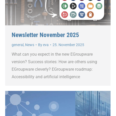
Newsletter November 2025
general
,
News
By
eva
25. November 2025
What can you expect in the new EGroupware
version? Success stories: How are others using
EGroupware cleverly? EGroupware roadmap:
Accessibility and artificial intelligence