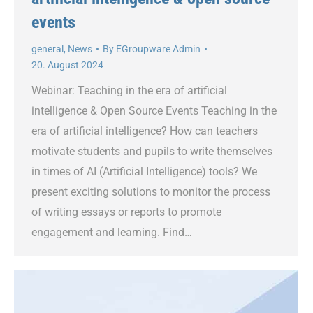
events
general
,
News
By
EGroupware Admin
20. August 2024
Webinar: Teaching in the era of artificial
intelligence & Open Source Events Teaching in the
era of artificial intelligence? How can teachers
motivate students and pupils to write themselves
in times of AI (Artificial Intelligence) tools? We
present exciting solutions to monitor the process
of writing essays or reports to promote
engagement and learning. Find…