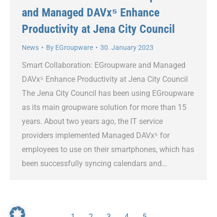
and Managed DAVx⁵ Enhance
Productivity at Jena City Council
News
By
EGroupware
30. January 2023
Smart Collaboration: EGroupware and Managed
DAVx⁵ Enhance Productivity at Jena City Council
The Jena City Council has been using EGroupware
as its main groupware solution for more than 15
years. About two years ago, the IT service
providers implemented Managed DAVx⁵ for
employees to use on their smartphones, which has
been successfully syncing calendars and…
1
2
3
4
5
→