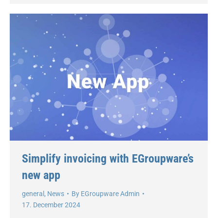
Simplify invoicing with EGroupware’s
new app
general
,
News
By
EGroupware Admin
17. December 2024