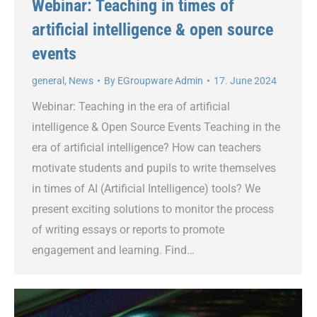
Webinar: Teaching in times of
artificial intelligence & open source
events
general
,
News
By
EGroupware Admin
17. June 2024
Webinar: Teaching in the era of artificial
intelligence & Open Source Events Teaching in the
era of artificial intelligence? How can teachers
motivate students and pupils to write themselves
in times of AI (Artificial Intelligence) tools? We
present exciting solutions to monitor the process
of writing essays or reports to promote
engagement and learning. Find…