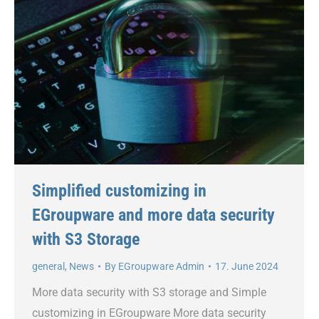
Simplified customizing in
EGroupware and more data security
with S3 Storage
general
,
News
By
EGroupware Admin
17. June 2024
More data security with S3 storage and Simple
customizing in EGroupware More data security