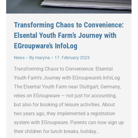
Transforming Chaos to Convenience:
Elsental Youth Farm’s Journey with
EGroupware’s InfoLog
News
By
maryna
17. February 2023
Transforming Chaos to Convenience: Elsental
Youth Farm’s Journey with EGroupware’s InfoLog
The Elsental Youth Farm near Stuttgart, Germany,
relies on EGroupware — not just for accounting,
but also for booking of leisure activities. About
two years ago, they implemented a registration
system with EGroupware. Parents can now sign up
their children for lunch breaks, holiday…