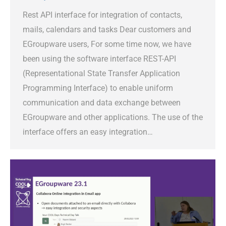
Rest API interface for integration of contacts,
mails, calendars and tasks Dear customers and
EGroupware users, For some time now, we have
been using the software interface REST-API
(Representational State Transfer Application
Programming Interface) to enable uniform
communication and data exchange between
EGroupware and other applications. The use of the
interface offers an easy integration…