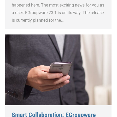
happened here. The most exciting news for you as
a user: EGroupware 23.1 is on its way. The release
is currently planned for the…
Smart Collaboration: EGroupware