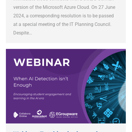
version of the Microsoft Azure Cloud. On 27 June
2024, a corresponding resolution is to be passed
at a special meeting of the IT Planning Council.
Despite…