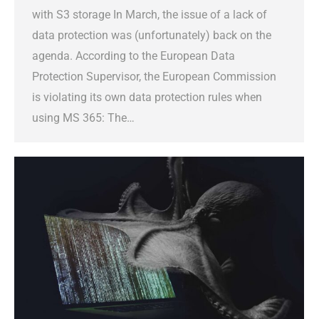
with S3 storage In March, the issue of a lack of
data protection was (unfortunately) back on the
agenda. According to the European Data
Protection Supervisor, the European Commission
is violating its own data protection rules when
using MS 365: The…