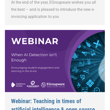
At the end of the year, EGroupware wishes you all
the best – and is pleased to introduce the new e-
invoicing application to you
Webinar: Teaching in times of
artificial intelligence & open source