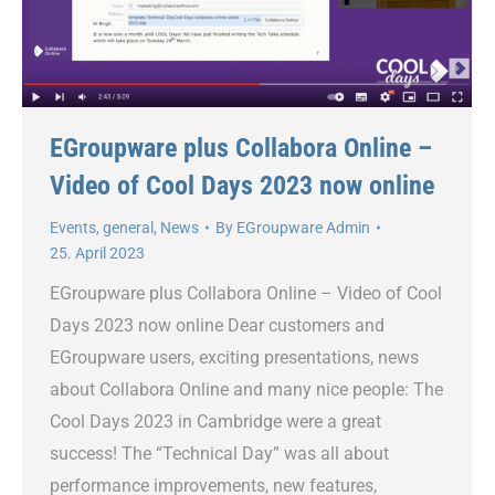
EGroupware plus Collabora Online –
Video of Cool Days 2023 now online
Events
,
general
,
News
By
EGroupware Admin
25. April 2023
EGroupware plus Collabora Online – Video of Cool
Days 2023 now online Dear customers and
EGroupware users, exciting presentations, news
about Collabora Online and many nice people: The
Cool Days 2023 in Cambridge were a great
success! The “Technical Day” was all about
performance improvements, new features,