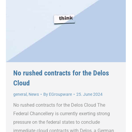
No rushed contracts for the Delos
Cloud
general
,
News
By
EGroupware
25. June 2024
No rushed contracts for the Delos Cloud The
Federal Chancellery is currently exerting strong
pressure on the federal states to conclude
immediate cloud contracts with Delos, a German