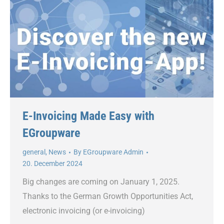
E-Invoicing Made Easy with
EGroupware
general
,
News
By
EGroupware Admin
20. December 2024
Big changes are coming on January 1, 2025.
Thanks to the German Growth Opportunities Act,
electronic invoicing (or e-invoicing)