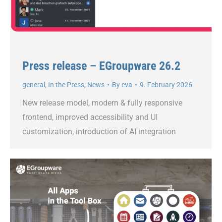
Press release – EGroupware 26.2
general
,
In the Press
,
News
By
eva
9. February 2026
New release model, modern & fully responsive
frontend, improved accessibility and UI
customization, introduction of AI integration