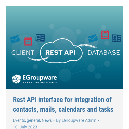
Rest API interface for integration of
contacts, mails, calendars and tasks
Events
,
general
,
News
By
EGroupware Admin
10. July 2023