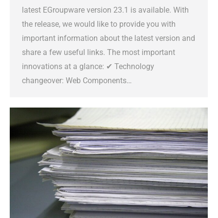
latest EGroupware version 23.1 is available. With
the release, we would like to provide you with
important information about the latest version and
share a few useful links. The most important
innovations at a glance: ✔ Technology
changeover: Web Components…