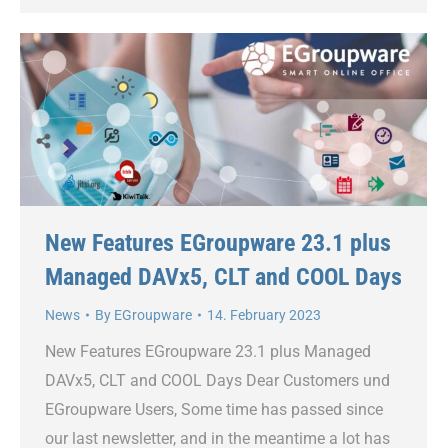
New Features EGroupware 23.1 plus
Managed DAVx5, CLT and COOL Days
News
By
EGroupware
14. February 2023
New Features EGroupware 23.1 plus Managed
DAVx5, CLT and COOL Days Dear Customers und
EGroupware Users, Some time has passed since
our last newsletter, and in the meantime a lot has