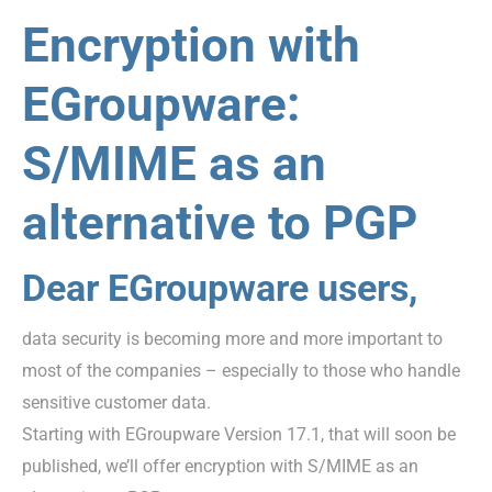
Encryption with
EGroupware:
S/MIME as an
alternative to PGP
Dear EGroupware users,
data security is becoming more and more important to
most of the companies – especially to those who handle
sensitive customer data.
Starting with EGroupware Version 17.1, that will soon be
published, we’ll offer encryption with S/MIME as an