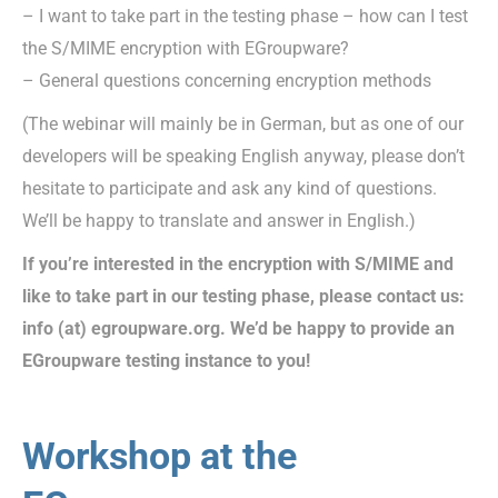
– I want to take part in the testing phase – how can I test
the S/MIME encryption with EGroupware?
– General questions concerning encryption methods
(The webinar will mainly be in German, but as one of our
developers will be speaking English anyway, please don’t
hesitate to participate and ask any kind of questions.
We’ll be happy to translate and answer in English.)
If you’re interested in the encryption with S/MIME and
like to take part in our testing phase, please contact us:
info (at) egroupware.org. We’d be happy to provide an
EGroupware testing instance to you!
Workshop at the