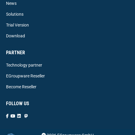
News
Solutions
Trial Version
Download
PARTNER
Technology partner
EGroupware Reseller
Become Reseller
FOLLOW US