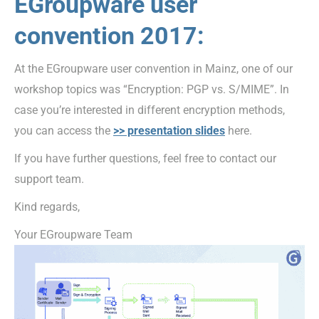
EGroupware user
convention 2017:
At the EGroupware user convention in Mainz, one of our
workshop topics was “Encryption: PGP vs. S/MIME”. In
case you’re interested in different encryption methods,
you can access the
>> presentation slides
here.
If you have further questions, feel free to contact our
support team.
Kind regards,
Your EGroupware Team