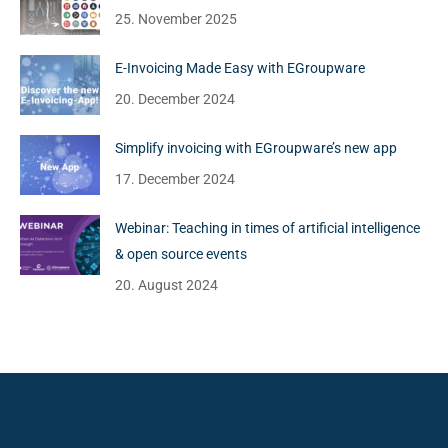
25. November 2025
E-Invoicing Made Easy with EGroupware
20. December 2024
Simplify invoicing with EGroupware’s new app
17. December 2024
Webinar: Teaching in times of artificial intelligence
& open source events
20. August 2024