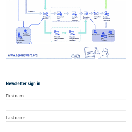
Newsletter sign in
First name:
Last name: