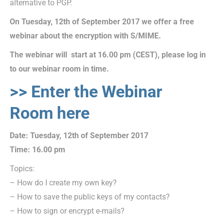
alternative to PGP.
On Tuesday, 12th of September 2017 we offer a free
webinar about the encryption with S/MIME
.
The webinar will start at 16.00 pm (CEST), please log in
to our webinar room in time.
>> Enter the Webinar
Room here
Date: Tuesday, 12th of September 2017
Time: 16.00 pm
Topics:
– How do I create my own key?
– How to save the public keys of my contacts?
– How to sign or encrypt e-mails?