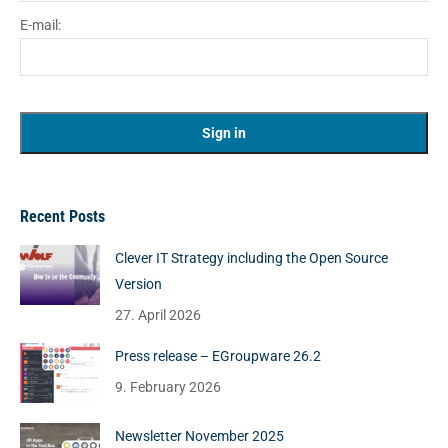
E-mail:
Recent Posts
Clever IT Strategy including the Open Source
Version
27. April 2026
Press release – EGroupware 26.2
9. February 2026
Newsletter November 2025