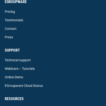
EGROUPWARE
Pricing
Testimonials
Contact
Press
SUPPORT
Technical support
Webinars – Tutorials
Online Demo
EGroupware Cloud Status
RESOURCES