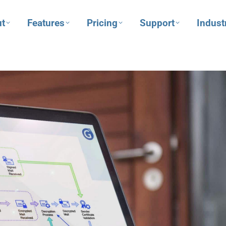
t
Features
Pricing
Support
Indust