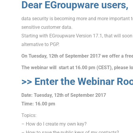
Dear EGroupware users,
data security is becoming more and more important t
sensitive customer data.
Starting with EGroupware Version 17.1, that will soon
alternative to PGP.
On Tuesday, 12th of September 2017 we offer a fre
The webinar will start at 16.00 pm (CEST), please lo
>> Enter the Webinar Ro
Date: Tuesday, 12th of September 2017
Time: 16.00 pm
Topics:
– How do I create my own key?
– How to save the public keys of my contacts?