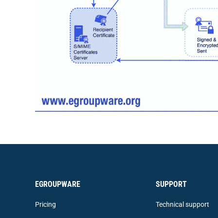
EGROUPWARE
SUPPORT
Pricing
Technical support