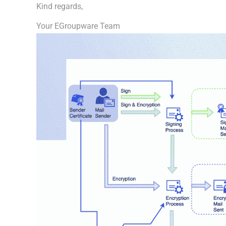
Kind regards,
Your EGroupware Team