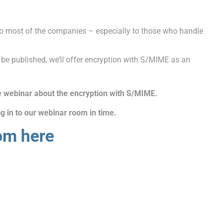
o most of the companies – especially to those who handle
 be published, we’ll offer encryption with S/MIME as an
e webinar about the encryption with S/MIME
.
g in to our webinar room in time.
om here