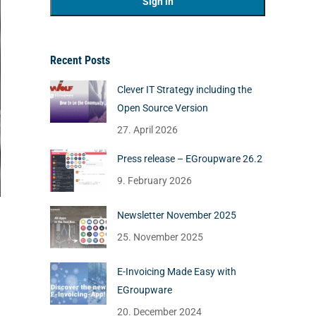
Recent Posts
Clever IT Strategy including the
Open Source Version
27. April 2026
Press release – EGroupware 26.2
9. February 2026
Newsletter November 2025
25. November 2025
E-Invoicing Made Easy with
EGroupware
20. December 2024