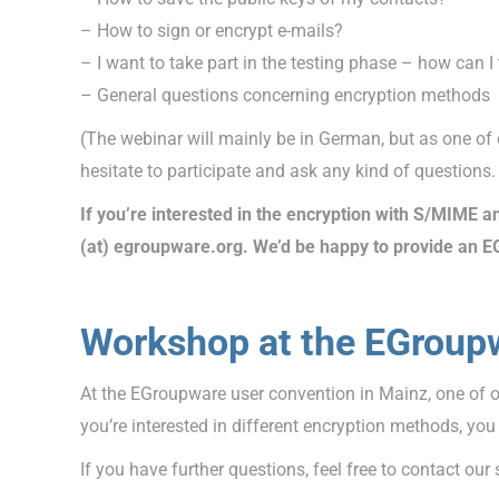
– How to sign or encrypt e-mails?
– I want to take part in the testing phase – how can
– General questions concerning encryption methods
(The webinar will mainly be in German, but as one of 
hesitate to participate and ask any kind of questions.
If you’re interested in the encryption with S/MIME an
(at) egroupware.org. We’d be happy to provide an E
Workshop at the EGroup
At the EGroupware user convention in Mainz, one of 
you’re interested in different encryption methods, yo
If you have further questions, feel free to contact our