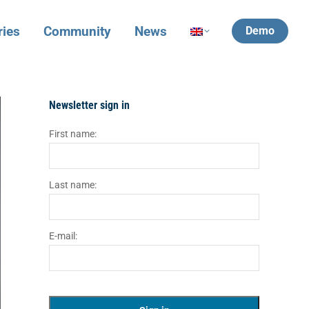
ries
Community
News
Demo
Newsletter sign in
First name:
Last name:
E-mail: