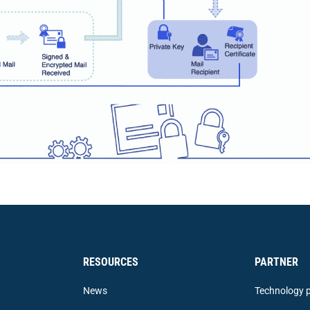
RESOURCES
PARTNER
News
Technology p