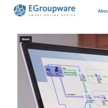
Abou
News