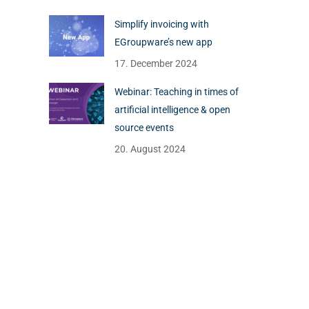
Simplify invoicing with
EGroupware’s new app
17. December 2024
Webinar: Teaching in times of
artificial intelligence & open
source events
20. August 2024