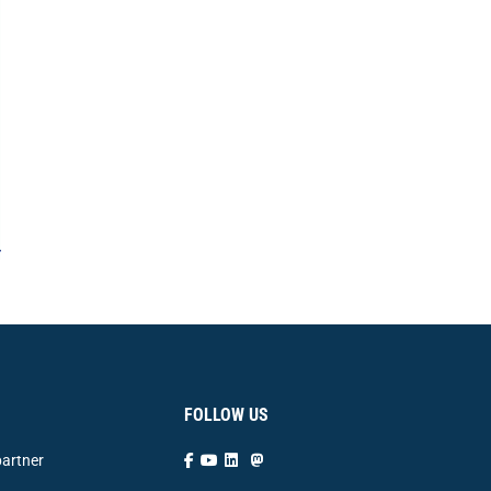
FOLLOW US
artner