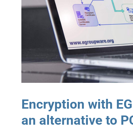
Encryption with E
an alternative to 