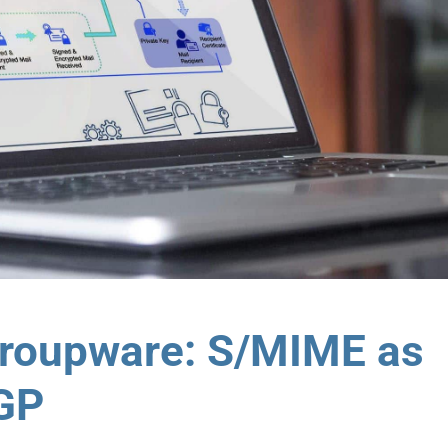
Groupware: S/MIME as
PGP