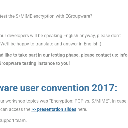
 I test the S/MIME encryption with EGroupware?
our developers will be speaking English anyway, please don’t
 We’ll be happy to translate and answer in English.)
d like to take part in our testing phase, please contact us: info
Groupware testing instance to you!
ware user convention 2017:
our workshop topics was “Encryption: PGP vs. S/MIME”. In case
u can access the
>> presentation slides
here.
 support team.