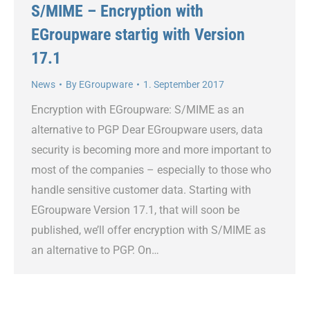
S/MIME – Encryption with
EGroupware startig with Version
17.1
News
By
EGroupware
1. September 2017
Encryption with EGroupware: S/MIME as an
alternative to PGP Dear EGroupware users, data
security is becoming more and more important to
most of the companies – especially to those who
handle sensitive customer data. Starting with
EGroupware Version 17.1, that will soon be
published, we’ll offer encryption with S/MIME as
an alternative to PGP. On…