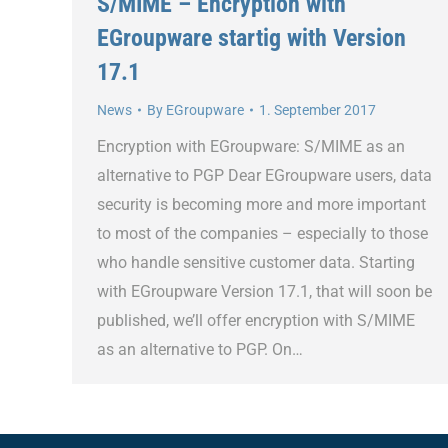
S/MIME – Encryption with
EGroupware startig with Version
17.1
News
By
EGroupware
1. September 2017
Encryption with EGroupware: S/MIME as an
alternative to PGP Dear EGroupware users, data
security is becoming more and more important
to most of the companies – especially to those
who handle sensitive customer data. Starting
with EGroupware Version 17.1, that will soon be
published, we’ll offer encryption with S/MIME
as an alternative to PGP. On…