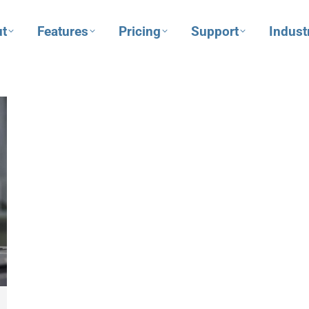
t
Features
Pricing
Support
Indust