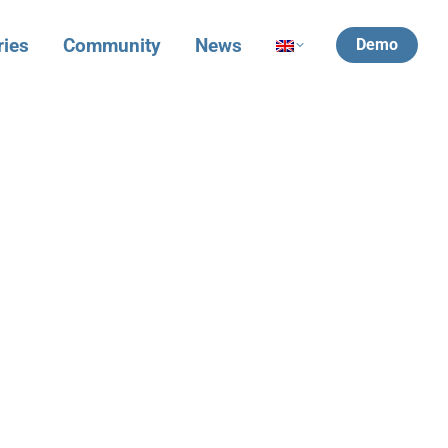
ries
Community
News
Demo