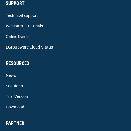
SUPPORT
Technical support
Webinars – Tutorials
Online Demo
EGroupware Cloud Status
RESOURCES
News
Solutions
Trial Version
Download
PARTNER