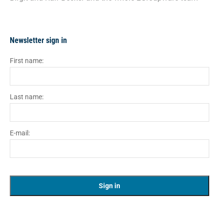
Newsletter sign in
First name:
Last name:
E-mail: