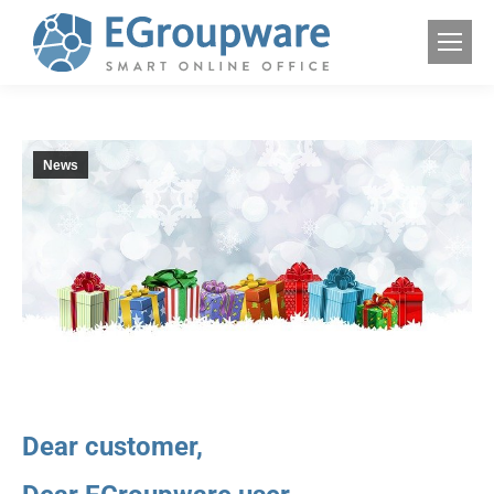
News
Dear customer,