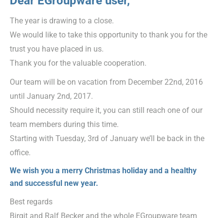
Dear EGroupware user,
The year is drawing to a close.
We would like to take this opportunity to thank you for the
trust you have placed in us.
Thank you for the valuable cooperation.
Our team will be on vacation from December 22nd, 2016
until January 2nd, 2017.
Should necessity require it, you can still reach one of our
team members during this time.
Starting with Tuesday, 3rd of January we’ll be back in the
office.
We wish you a merry Christmas holiday and a healthy
and successful new year.
Best regards
Birgit and Ralf Becker and the whole EGroupware team