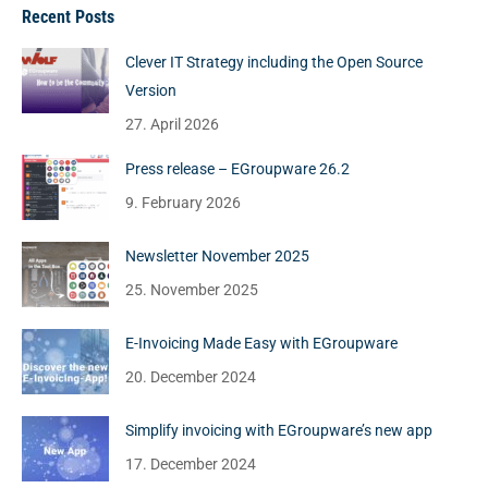
Recent Posts
Clever IT Strategy including the Open Source
Version
27. April 2026
Press release – EGroupware 26.2
9. February 2026
Newsletter November 2025
25. November 2025
E-Invoicing Made Easy with EGroupware
20. December 2024
Simplify invoicing with EGroupware’s new app
17. December 2024