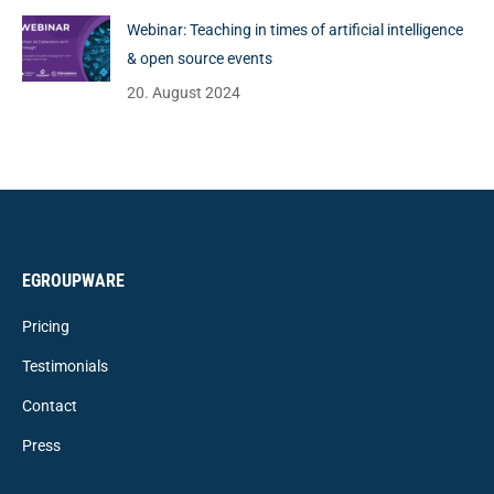
Webinar: Teaching in times of artificial intelligence
& open source events
20. August 2024
EGROUPWARE
Pricing
Testimonials
Contact
Press