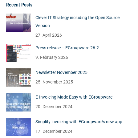
Recent Posts
Clever IT Strategy including the Open Source
Version
27. April 2026
Press release – EGroupware 26.2
9. February 2026
Newsletter November 2025
25. November 2025
E-Invoicing Made Easy with EGroupware
20. December 2024
Simplify invoicing with EGroupware’s new app
17. December 2024