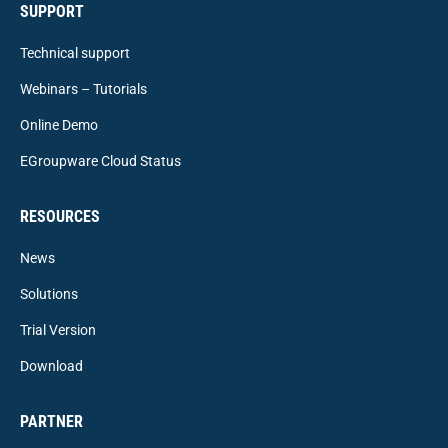
SUPPORT
Technical support
Webinars – Tutorials
Online Demo
EGroupware Cloud Status
RESOURCES
News
Solutions
Trial Version
Download
PARTNER