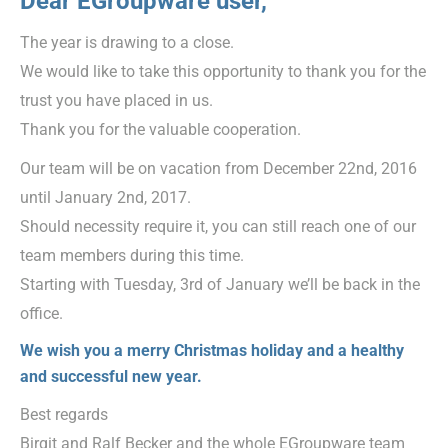
Dear EGroupware user,
The year is drawing to a close.
We would like to take this opportunity to thank you for the
trust you have placed in us.
Thank you for the valuable cooperation.
Our team will be on vacation from December 22nd, 2016
until January 2nd, 2017.
Should necessity require it, you can still reach one of our
team members during this time.
Starting with Tuesday, 3rd of January we’ll be back in the
office.
We wish you a merry Christmas holiday and a healthy
and successful new year.
Best regards
Birgit and Ralf Becker and the whole EGroupware team