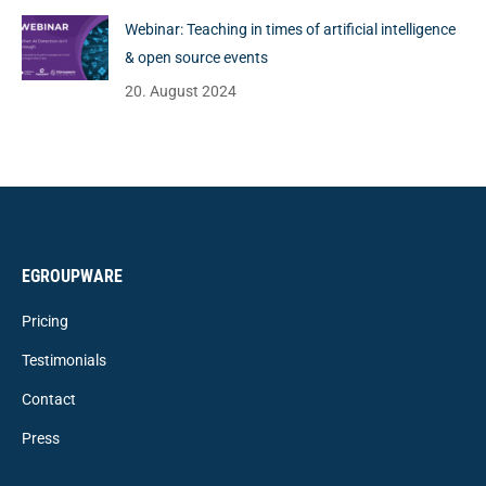
Webinar: Teaching in times of artificial intelligence
& open source events
20. August 2024
EGROUPWARE
Pricing
Testimonials
Contact
Press