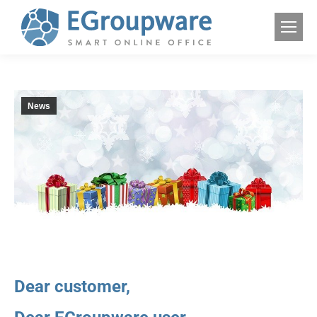
News
Dear customer,