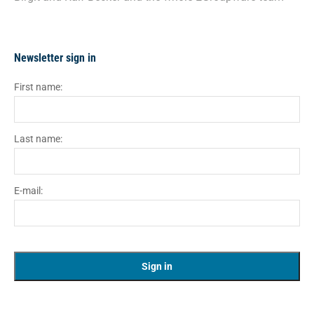
Newsletter sign in
First name:
Last name:
E-mail: