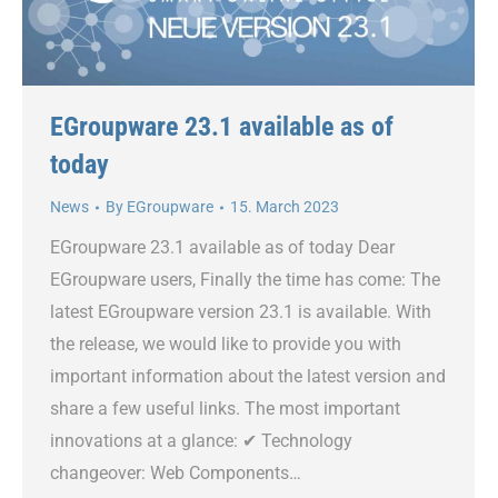
EGroupware 23.1 available as of
today
News
By
EGroupware
15. March 2023
EGroupware 23.1 available as of today Dear
EGroupware users, Finally the time has come: The
latest EGroupware version 23.1 is available. With
the release, we would like to provide you with
important information about the latest version and
share a few useful links. The most important
innovations at a glance: ✔ Technology
changeover: Web Components…