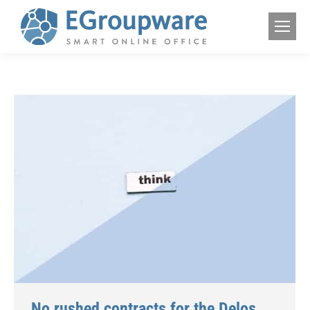
No rushed contracts for the Delos