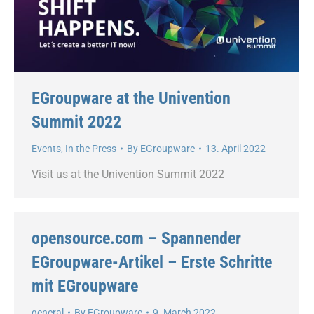
EGroupware at the Univention
Summit 2022
Events
,
In the Press
By
EGroupware
13. April 2022
Visit us at the Univention Summit 2022
opensource.com – Spannender
EGroupware-Artikel – Erste Schritte
mit EGroupware
general
By
EGroupware
9. March 2022