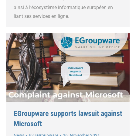
ainsi à l’écosystème informatique européen en
liant ses services en ligne.
EGroupware supports lawsuit against
Microsoft
News
By
EGroupware
26. November 2021