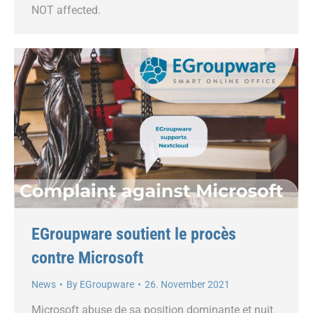
NOT affected.
EGroupware soutient le procès
contre Microsoft
News
By
EGroupware
26. November 2021
Microsoft abuse de sa position dominante et nuit