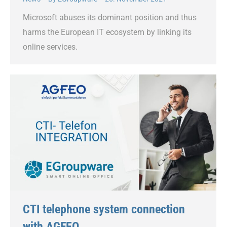
Microsoft abuses its dominant position and thus
harms the European IT ecosystem by linking its
online services.
CTI telephone system connection
with AGFEO