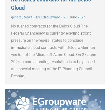
Cloud
general
,
News
By
EGroupware
25. June 2024
No rushed contracts for the Delos Cloud The
Federal Chancellery is currently exerting strong
pressure on the federal states to conclude
immediate cloud contracts with Delos, a German
version of the Microsoft Azure Cloud. On 27 June
2024, a corresponding resolution is to be passed
at a special meeting of the IT Planning Council.
Despite…