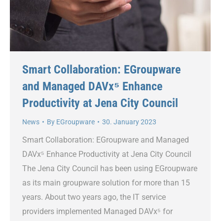
Smart Collaboration: EGroupware
and Managed DAVx⁵ Enhance
Productivity at Jena City Council
News
By
EGroupware
30. January 2023
Smart Collaboration: EGroupware and Managed
DAVx⁵ Enhance Productivity at Jena City Council
The Jena City Council has been using EGroupware
as its main groupware solution for more than 15
years. About two years ago, the IT service
providers implemented Managed DAVx⁵ for