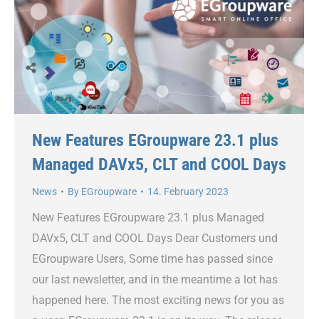
New Features EGroupware 23.1 plus
Managed DAVx5, CLT and COOL Days
News
By
EGroupware
14. February 2023
New Features EGroupware 23.1 plus Managed
DAVx5, CLT and COOL Days Dear Customers und
EGroupware Users, Some time has passed since
our last newsletter, and in the meantime a lot has
happened here. The most exciting news for you as