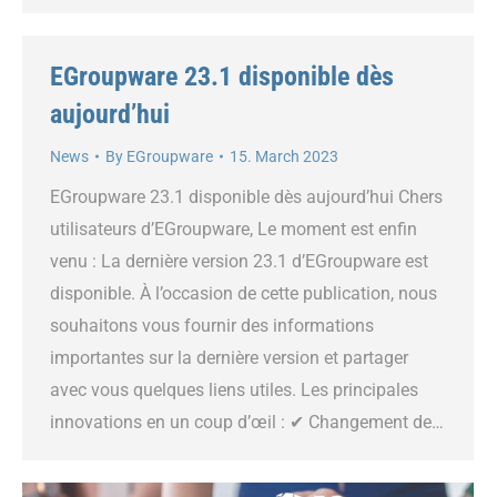
EGroupware 23.1 disponible dès
aujourd’hui
News
By
EGroupware
15. March 2023
EGroupware 23.1 disponible dès aujourd’hui Chers
utilisateurs d’EGroupware, Le moment est enfin
venu : La dernière version 23.1 d’EGroupware est
disponible. À l’occasion de cette publication, nous
souhaitons vous fournir des informations
importantes sur la dernière version et partager
avec vous quelques liens utiles. Les principales
innovations en un coup d’œil : ✔ Changement de…