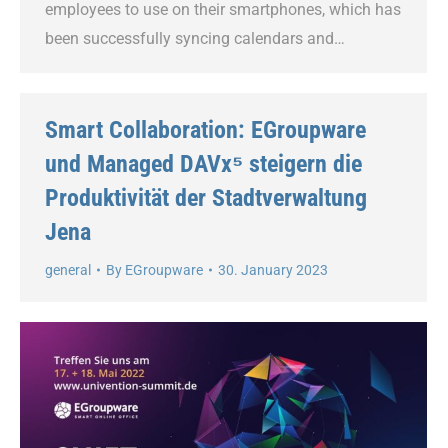
employees to use on their smartphones, which has
been successfully syncing calendars and…
Smart Collaboration: EGroupware
und Managed DAVx⁵ steigern die
Produktivität der Stadtverwaltung
Jena
general
By
EGroupware
30. January 2023