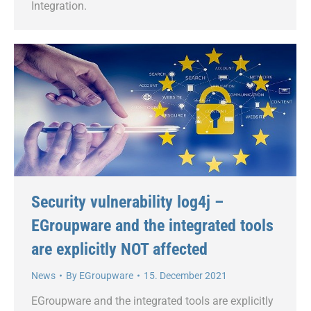
Integration.
Security vulnerability log4j –
EGroupware and the integrated tools
are explicitly NOT affected
News
By
EGroupware
15. December 2021
EGroupware and the integrated tools are explicitly