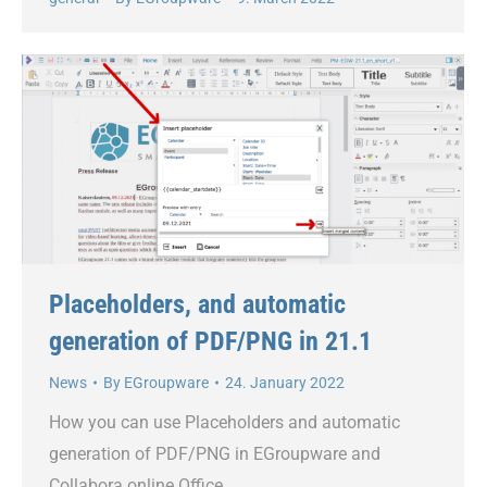
Placeholders, and automatic
generation of PDF/PNG in 21.1
News
By
EGroupware
24. January 2022
How you can use Placeholders and automatic
generation of PDF/PNG in EGroupware and
Collabora online Office