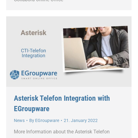
Asterisk Telefon Integration with
EGroupware
News
By
EGroupware
21. January 2022
More Information about the Asterisk Telefon