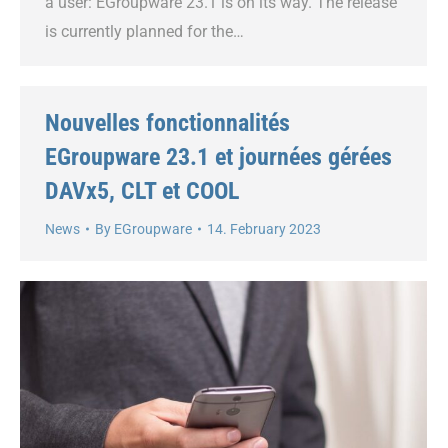
a user: EGroupware 23.1 is on its way. The release
is currently planned for the…
Nouvelles fonctionnalités
EGroupware 23.1 et journées gérées
DAVx5, CLT et COOL
News
By
EGroupware
14. February 2023