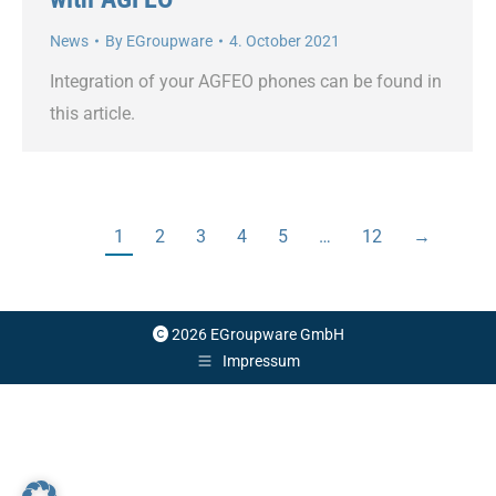
News
By
EGroupware
4. October 2021
Integration of your AGFEO phones can be found in
this article.
1
2
3
4
5
…
12
→
2026 EGroupware GmbH
Impressum