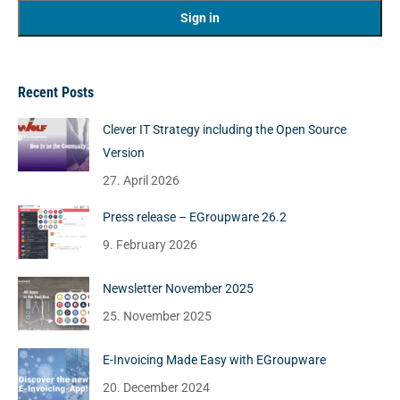
Recent Posts
Clever IT Strategy including the Open Source
Version
27. April 2026
Press release – EGroupware 26.2
9. February 2026
Newsletter November 2025
25. November 2025
E-Invoicing Made Easy with EGroupware
20. December 2024