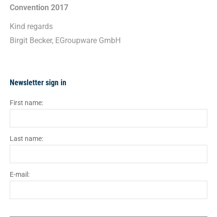
Convention 2017
Kind regards
Birgit Becker, EGroupware GmbH
Newsletter sign in
First name:
Last name:
E-mail: