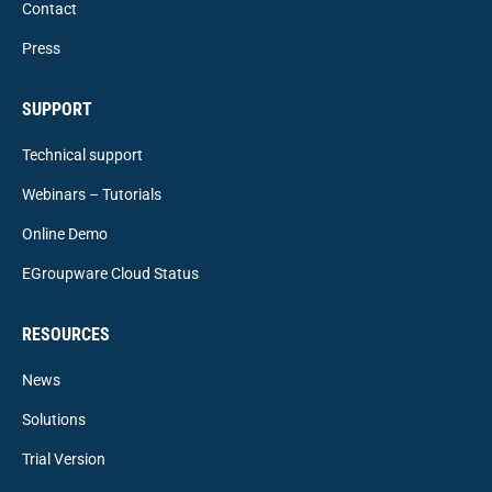
Contact
Press
SUPPORT
Technical support
Webinars – Tutorials
Online Demo
EGroupware Cloud Status
RESOURCES
News
Solutions
Trial Version