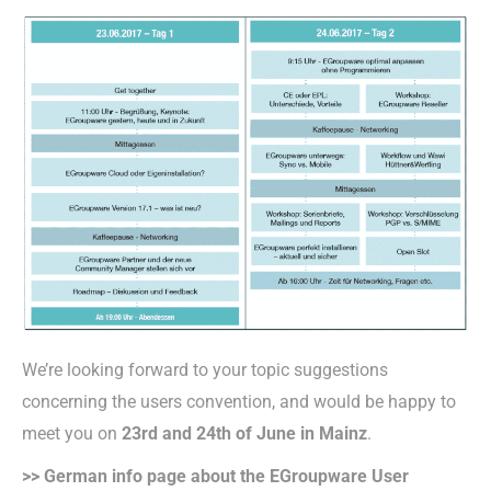
We’re looking forward to your topic suggestions
concerning the users convention, and would be happy to
meet you on
23rd and 24th of June in Mainz
.
>> German info page about the EGroupware User