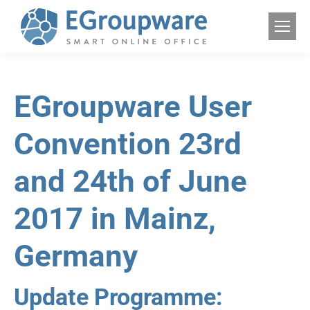
EGroupware User
Convention 23rd
and 24th of June
2017 in Mainz,
Germany
Update Programme: