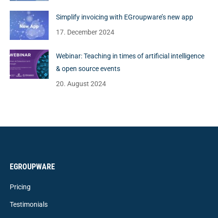
Simplify invoicing with EGroupware’s new app
17. December 2024
Webinar: Teaching in times of artificial intelligence
& open source events
20. August 2024
EGROUPWARE
Pricing
Testimonials