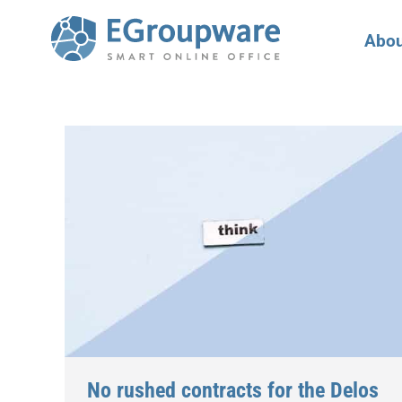
Abou
No rushed contracts for the Delos