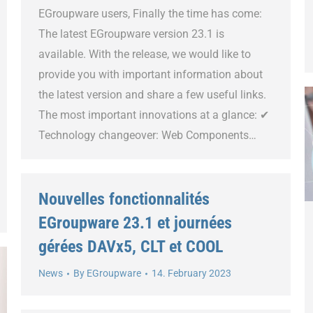
EGroupware users, Finally the time has come:
The latest EGroupware version 23.1 is
available. With the release, we would like to
provide you with important information about
the latest version and share a few useful links.
The most important innovations at a glance: ✔
Technology changeover: Web Components…
Nouvelles fonctionnalités
EGroupware 23.1 et journées
gérées DAVx5, CLT et COOL
News
By
EGroupware
14. February 2023