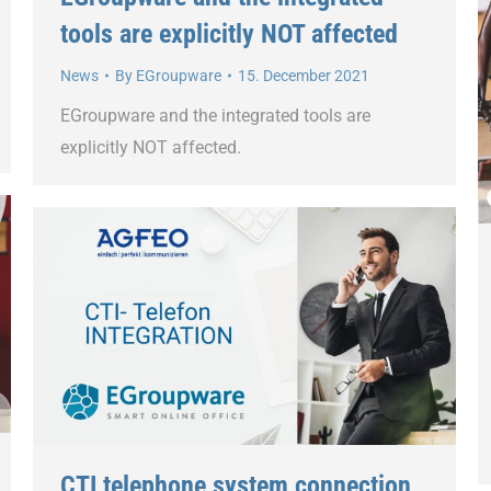
tools are explicitly NOT affected
News
By
EGroupware
15. December 2021
EGroupware and the integrated tools are
explicitly NOT affected.
CTI telephone system connection