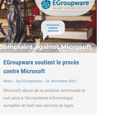
EGroupware soutient le procès
contre Microsoft
News
By
EGroupware
26. November 2021
Microsoft abuse de sa position dominante et
nuit ainsi à l’écosystème informatique
européen en liant ses services en ligne.