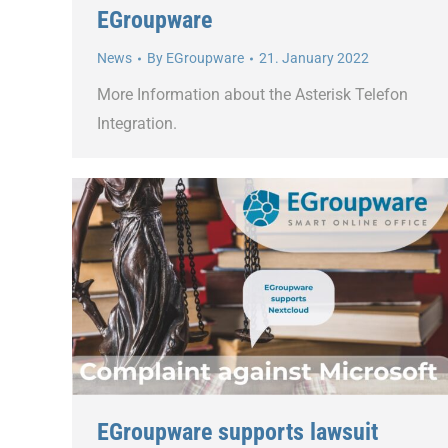
EGroupware
News
By
EGroupware
21. January 2022
More Information about the Asterisk Telefon
Integration.
EGroupware supports lawsuit