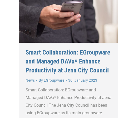
Smart Collaboration: EGroupware
and Managed DAVx⁵ Enhance
Productivity at Jena City Council
News
By
EGroupware
30. January 2023
Smart Collaboration: EGroupware and
Managed DAVx⁵ Enhance Productivity at Jena
City Council The Jena City Council has been
using EGroupware as its main groupware