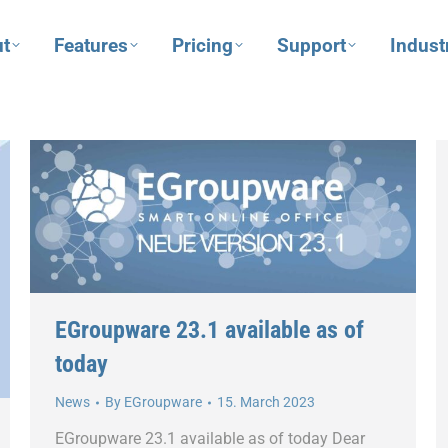
t
Features
Pricing
Support
Indust
EGroupware 23.1 available as of
today
News
By
EGroupware
15. March 2023
EGroupware 23.1 available as of today Dear