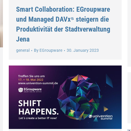
Smart Collaboration: EGroupware
und Managed DAVx⁵ steigern die
Produktivität der Stadtverwaltung
Jena
general
By
EGroupware
30. January 2023