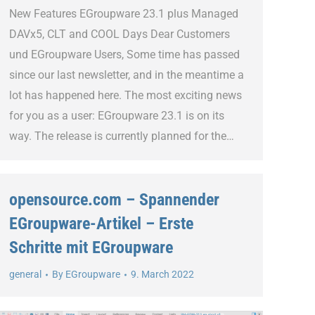
New Features EGroupware 23.1 plus Managed
DAVx5, CLT and COOL Days Dear Customers
und EGroupware Users, Some time has passed
since our last newsletter, and in the meantime a
lot has happened here. The most exciting news
for you as a user: EGroupware 23.1 is on its
way. The release is currently planned for the…
opensource.com – Spannender
EGroupware-Artikel – Erste
Schritte mit EGroupware
general
By
EGroupware
9. March 2022