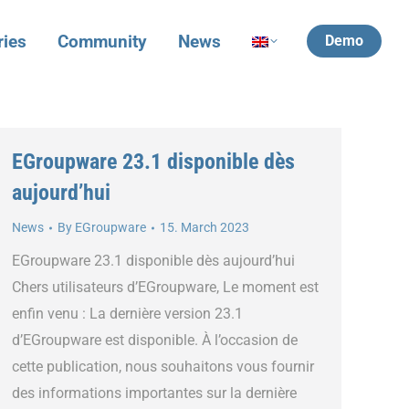
ries
Community
News
Demo
EGroupware 23.1 disponible dès
aujourd’hui
News
By
EGroupware
15. March 2023
EGroupware 23.1 disponible dès aujourd’hui
Chers utilisateurs d’EGroupware, Le moment est
enfin venu : La dernière version 23.1
d’EGroupware est disponible. À l’occasion de
cette publication, nous souhaitons vous fournir
des informations importantes sur la dernière