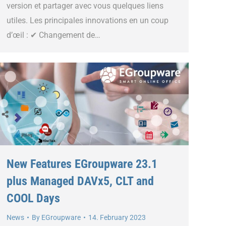
version et partager avec vous quelques liens
utiles. Les principales innovations en un coup
d’œil : ✔ Changement de…
New Features EGroupware 23.1
plus Managed DAVx5, CLT and
COOL Days
News
By
EGroupware
14. February 2023