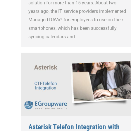
solution for more than 15 years. About two
years ago, the IT service providers implemented
Managed DAVx⁵ for employees to use on their
smartphones, which has been successfully
syncing calendars and…
Asterisk Telefon Integration with