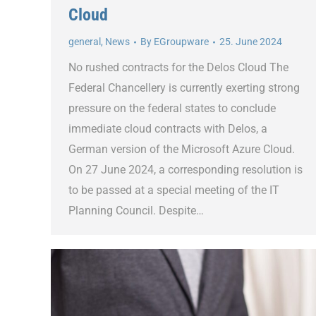
Cloud
general
,
News
By
EGroupware
25. June 2024
No rushed contracts for the Delos Cloud The
Federal Chancellery is currently exerting strong
pressure on the federal states to conclude
immediate cloud contracts with Delos, a
German version of the Microsoft Azure Cloud.
On 27 June 2024, a corresponding resolution is
to be passed at a special meeting of the IT
Planning Council. Despite…