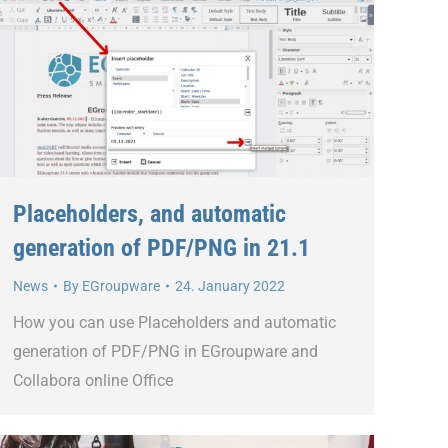
Placeholders, and automatic
generation of PDF/PNG in 21.1
News
By
EGroupware
24. January 2022
How you can use Placeholders and automatic
generation of PDF/PNG in EGroupware and
Collabora online Office