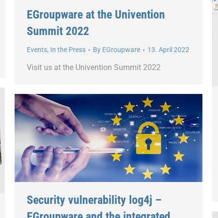
EGroupware at the Univention
Summit 2022
Events
,
In the Press
By
EGroupware
13. April 2022
Visit us at the Univention Summit 2022
Security vulnerability log4j –
EGroupware and the integrated