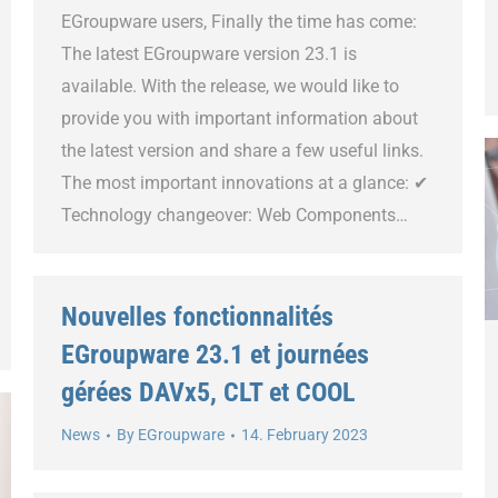
EGroupware users, Finally the time has come:
The latest EGroupware version 23.1 is
available. With the release, we would like to
provide you with important information about
the latest version and share a few useful links.
The most important innovations at a glance: ✔
Technology changeover: Web Components…
Nouvelles fonctionnalités
EGroupware 23.1 et journées
gérées DAVx5, CLT et COOL
News
By
EGroupware
14. February 2023