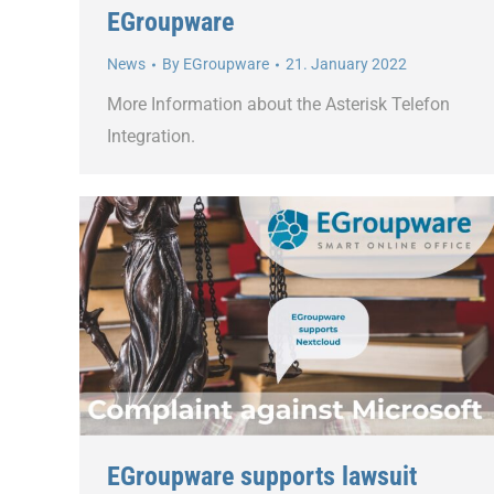
EGroupware
News
By
EGroupware
21. January 2022
More Information about the Asterisk Telefon
Integration.
EGroupware supports lawsuit