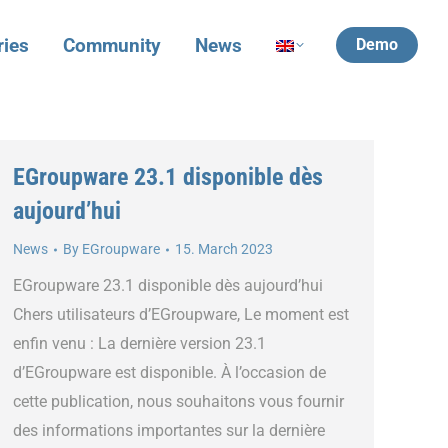
ries
Community
News
Demo
EGroupware 23.1 disponible dès
aujourd’hui
News
By
EGroupware
15. March 2023
EGroupware 23.1 disponible dès aujourd’hui
Chers utilisateurs d’EGroupware, Le moment est
enfin venu : La dernière version 23.1
d’EGroupware est disponible. À l’occasion de
cette publication, nous souhaitons vous fournir
des informations importantes sur la dernière