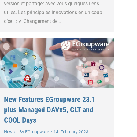
version et partager avec vous quelques liens
utiles. Les principales innovations en un coup
d’œil : ✔ Changement de…
New Features EGroupware 23.1
plus Managed DAVx5, CLT and
COOL Days
News
By
EGroupware
14. February 2023