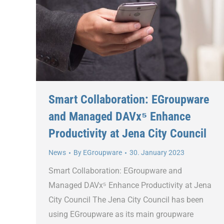
Smart Collaboration: EGroupware
and Managed DAVx⁵ Enhance
Productivity at Jena City Council
News
By
EGroupware
30. January 2023
Smart Collaboration: EGroupware and
Managed DAVx⁵ Enhance Productivity at Jena
City Council The Jena City Council has been
using EGroupware as its main groupware