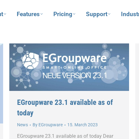
t
Features
Pricing
Support
Indust
EGroupware 23.1 available as of
today
News
By
EGroupware
15. March 2023
EGroupware 23.1 available as of today Dear