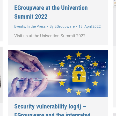
EGroupware at the Univention
Summit 2022
Events
,
In the Press
By
EGroupware
13. April 2022
Visit us at the Univention Summit 2022
Security vulnerability log4j –
EGroupware and the integrated