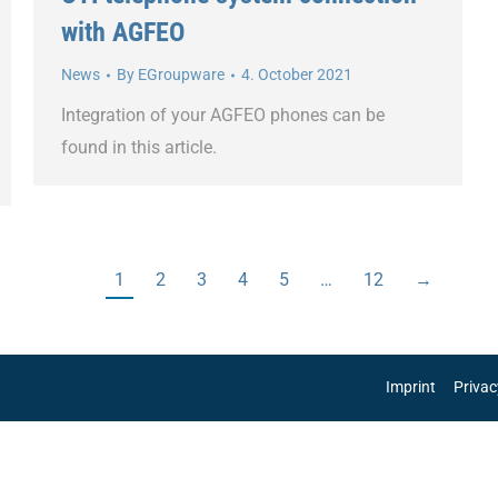
with AGFEO
News
By
EGroupware
4. October 2021
Integration of your AGFEO phones can be
found in this article.
1
2
3
4
5
…
12
→
Imprint
Privac