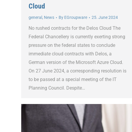
Cloud
general
,
News
By
EGroupware
25. June 2024
No rushed contracts for the Delos Cloud The
Federal Chancellery is currently exerting strong
pressure on the federal states to conclude
immediate cloud contracts with Delos, a
German version of the Microsoft Azure Cloud.
On 27 June 2024, a corresponding resolution is
to be passed at a special meeting of the IT
Planning Council. Despite…