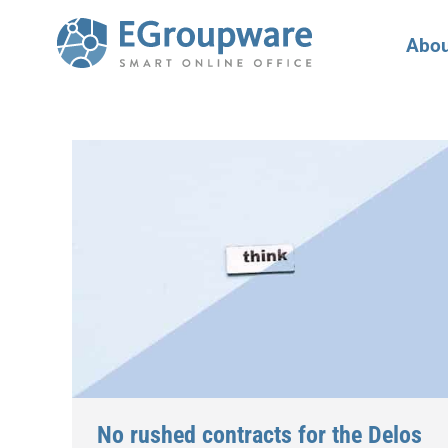
Abou
No rushed contracts for the Delos