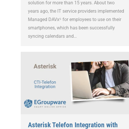
solution for more than 15 years. About two
years ago, the IT service providers implemented
Managed DAVx⁵ for employees to use on their
smartphones, which has been successfully
syncing calendars and…
Asterisk Telefon Integration with