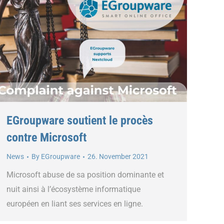
EGroupware soutient le procès
contre Microsoft
News
By
EGroupware
26. November 2021
Microsoft abuse de sa position dominante et
nuit ainsi à l’écosystème informatique
européen en liant ses services en ligne.