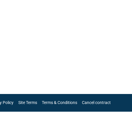
y Policy
Site Terms
Terms & Conditions
Cancel contract