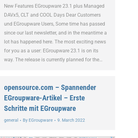
New Features EGroupware 23.1 plus Managed
DAVx5, CLT and COOL Days Dear Customers
und EGroupware Users, Some time has passed
since our last newsletter, and in the meantime a
lot has happened here. The most exciting news
for you as a user: EGroupware 23.1 is on its
way. The release is currently planned for the…
opensource.com – Spannender
EGroupware-Artikel – Erste
Schritte mit EGroupware
general
By
EGroupware
9. March 2022