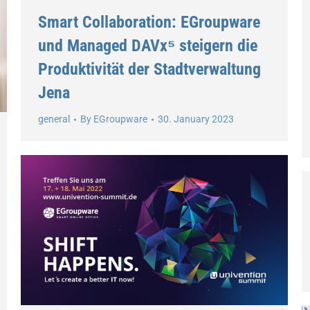
Smart Collaboration: EGroupware
und Managed DAVx⁵ steigern die
Produktivität der Stadtverwaltung
Jena
general
By
EGroupware
30. January 2023