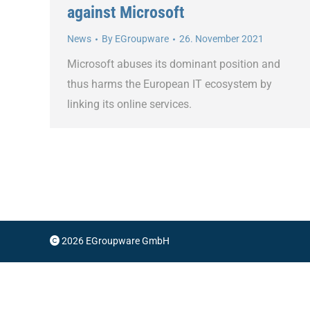
against Microsoft
News
By
EGroupware
26. November 2021
Microsoft abuses its dominant position and
thus harms the European IT ecosystem by
linking its online services.
2026 EGroupware GmbH