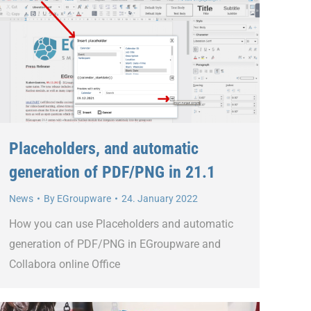
Placeholders, and automatic
generation of PDF/PNG in 21.1
News
By
EGroupware
24. January 2022
How you can use Placeholders and automatic
generation of PDF/PNG in EGroupware and
Collabora online Office