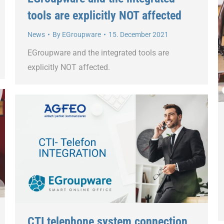
tools are explicitly NOT affected
News
By
EGroupware
15. December 2021
EGroupware and the integrated tools are
explicitly NOT affected.
CTI telephone system connection