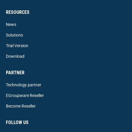
RESOURCES
News
Solutions
Trial Version
Download
PARTNER
Technology partner
EGroupware Reseller
Become Reseller
FOLLOW US