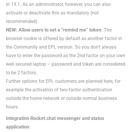
in 19.1. As an administrator, however, you can also
activate or deactivate this as mandatory (not
recommended).
NEW: Allow users to set a “remind me” token
. The
browser cookie is offered by default as another factor in
the Community and EPL version. So you don’t always
have to enter the password as the 2nd factor on your own
well secured laptop – password and token are considered
to be 2 factors.
Further options for EPL customers are planned here, for
example the activation of two-factor authentication
outside the home network or outside normal business
hours.
Integration Rocket.chat messenger and status
application
: