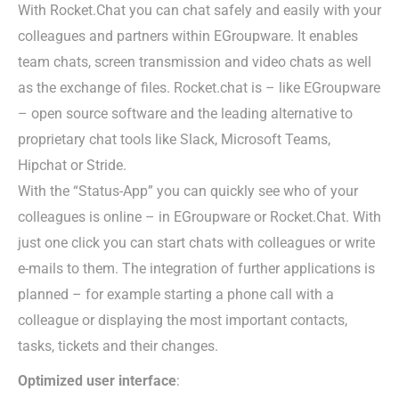
With Rocket.Chat you can chat safely and easily with your
colleagues and partners within EGroupware. It enables
team chats, screen transmission and video chats as well
as the exchange of files. Rocket.chat is – like EGroupware
– open source software and the leading alternative to
proprietary chat tools like Slack, Microsoft Teams,
Hipchat or Stride.
With the “Status-App” you can quickly see who of your
colleagues is online – in EGroupware or Rocket.Chat. With
just one click you can start chats with colleagues or write
e-mails to them. The integration of further applications is
planned – for example starting a phone call with a
colleague or displaying the most important contacts,
tasks, tickets and their changes.
Optimized user interface
: