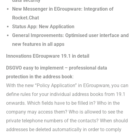
data security
New Messenger in EGroupware: Integration of
Rocket.Chat
Status App: New Application
General Improvements: Optimised user interface and
new features in all apps
Innovations EGroupware 19.1 in detail
DSGVO easy to implement – professional data
protection in the address book
:
With the new “Policy Application” in EGroupware, you can
define rules for your individual address books from 19.1
onwards. Which fields have to be filled in? Who in the
company may access them? Who is allowed to see the
private telephone numbers of the contacts? When should
addresses be deleted automatically in order to comply