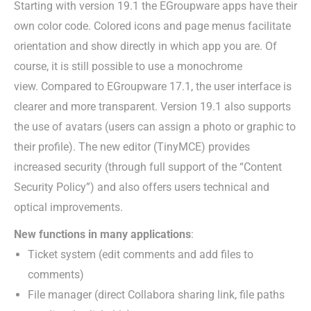
Starting with version 19.1 the EGroupware apps have their
own color code. Colored icons and page menus facilitate
orientation and show directly in which app you are. Of
course, it is still possible to use a monochrome
view. Compared to EGroupware 17.1, the user interface is
clearer and more transparent. Version 19.1 also supports
the use of avatars (users can assign a photo or graphic to
their profile). The new editor (TinyMCE) provides
increased security (through full support of the “Content
Security Policy”) and also offers users technical and
optical improvements.
New functions in many applications
:
Ticket system (edit comments and add files to
comments)
File manager (direct Collabora sharing link, file paths