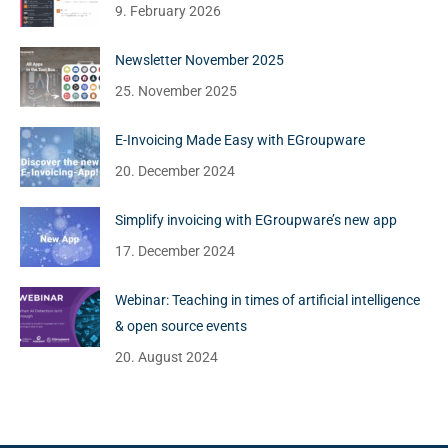
9. February 2026
Newsletter November 2025
25. November 2025
E-Invoicing Made Easy with EGroupware
20. December 2024
Simplify invoicing with EGroupware’s new app
17. December 2024
Webinar: Teaching in times of artificial intelligence
& open source events
20. August 2024