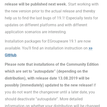
release will be published
next week.
Start working with
the new version prior to the actual release and thereby
help us to find the last bugs of 19.1! Especially tests for
updates on different platforms and with different
application scenarios are interesting.
Installation packages for EGroupware 19.1 are now
available. You’ll find an installation instruction on
>>
GitHub
.
Please note that installations of the Community Edition
which are set to “autoupdate” (depending on the
distribution), with release date 13.08.2019 will be
possibly (immediately) updated to the new release!
If
you do not want the changeover until a later date, you
should deactivate “autoupdate”. More detailed
information on whether your distribution will be changed