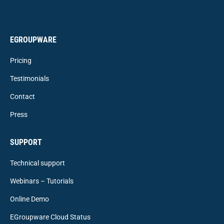
EGROUPWARE
Pricing
Testimonials
Contact
Press
SUPPORT
Technical support
Webinars – Tutorials
Online Demo
EGroupware Cloud Status