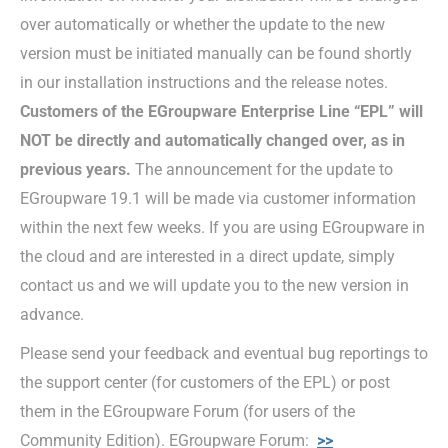
over automatically or whether the update to the new
version must be initiated manually can be found shortly
in our installation instructions and the release notes.
Customers of the EGroupware Enterprise Line “EPL” will
NOT be directly and automatically changed over, as in
previous years.
The announcement for the update to
EGroupware 19.1 will be made via customer information
within the next few weeks. If you are using EGroupware in
the cloud and are interested in a direct update, simply
contact us and we will update you to the new version in
advance.
Please send your feedback and eventual bug reportings to
the support center (for customers of the EPL) or post
them in the EGroupware Forum (for users of the
Community Edition). EGroupware Forum:
>>