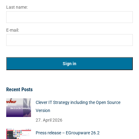
Last name:
E-mail:
Recent Posts
Clever IT Strategy including the Open Source
Version
27. April 2026
Press release – EGroupware 26.2