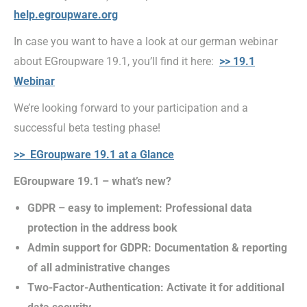
help.egroupware.org
In case you want to have a look at our german webinar
about EGroupware 19.1, you’ll find it here:
>> 19.1
Webinar
We’re looking forward to your participation and a
successful beta testing phase!
>> EGroupware 19.1 at a Glance
EGroupware 19.1 – what’s new?
GDPR – easy to implement: Professional data
protection in the address book
Admin support for GDPR: Documentation & reporting
of all administrative changes
Two-Factor-Authentication: Activate it for additional