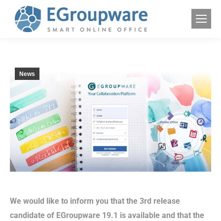
News
We would like to inform you that the 3rd release
candidate of EGroupware 19.1 is available and that the