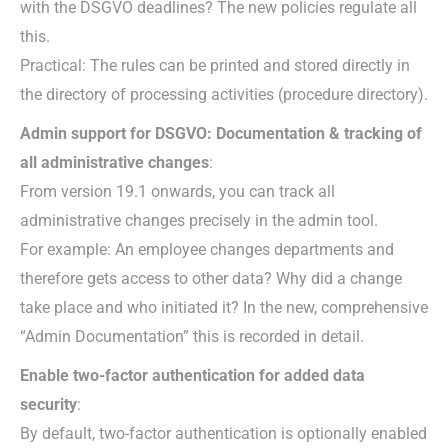
with the DSGVO deadlines? The new policies regulate all
this.
Practical: The rules can be printed and stored directly in
the directory of processing activities (procedure directory).
Admin support for DSGVO: Documentation & tracking of
all administrative changes
:
From version 19.1 onwards, you can track all
administrative changes precisely in the admin tool.
For example: An employee changes departments and
therefore gets access to other data? Why did a change
take place and who initiated it? In the new, comprehensive
“Admin Documentation” this is recorded in detail.
Enable two-factor authentication for added data
security
:
By default, two-factor authentication is optionally enabled