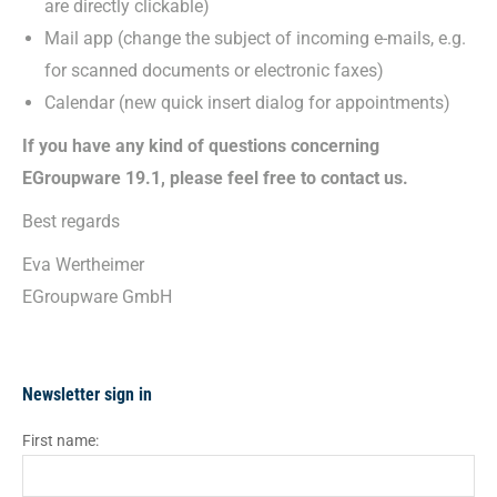
are directly clickable)
Mail app (change the subject of incoming e-mails, e.g.
for scanned documents or electronic faxes)
Calendar (new quick insert dialog for appointments)
If you have any kind of questions concerning
EGroupware 19.1, please feel free to contact us.
Best regards
Eva Wertheimer
EGroupware GmbH
Newsletter sign in
First name: