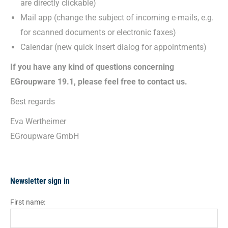
are directly clickable)
Mail app (change the subject of incoming e-mails, e.g.
for scanned documents or electronic faxes)
Calendar (new quick insert dialog for appointments)
If you have any kind of questions concerning
EGroupware 19.1, please feel free to contact us.
Best regards
Eva Wertheimer
EGroupware GmbH
Newsletter sign in
First name: