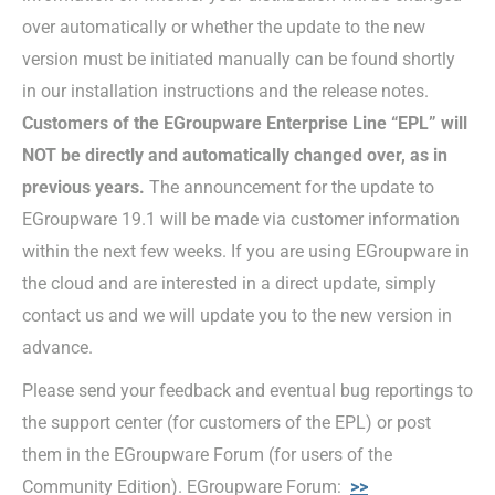
over automatically or whether the update to the new
version must be initiated manually can be found shortly
in our installation instructions and the release notes.
Customers of the EGroupware Enterprise Line “EPL” will
NOT be directly and automatically changed over, as in
previous years.
The announcement for the update to
EGroupware 19.1 will be made via customer information
within the next few weeks. If you are using EGroupware in
the cloud and are interested in a direct update, simply
contact us and we will update you to the new version in
advance.
Please send your feedback and eventual bug reportings to
the support center (for customers of the EPL) or post
them in the EGroupware Forum (for users of the
Community Edition). EGroupware Forum:
>>