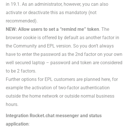
in 19.1. As an administrator, however, you can also
activate or deactivate this as mandatory (not
recommended).
NEW: Allow users to set a “remind me” token
. The
browser cookie is offered by default as another factor in
the Community and EPL version. So you don’t always
have to enter the password as the 2nd factor on your own
well secured laptop – password and token are considered
to be 2 factors.
Further options for EPL customers are planned here, for
example the activation of two-factor authentication
outside the home network or outside normal business
hours.
Integration Rocket.chat messenger and status
application
: