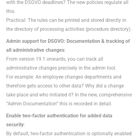
with the DSGVO deadlines? The new policies regulate all
this.
Practical: The rules can be printed and stored directly in
the directory of processing activities (procedure directory).
Admin support for DSGVO: Documentation & tracking of
all administrative changes
:
From version 19.1 onwards, you can track all
administrative changes precisely in the admin tool.
For example: An employee changes departments and
therefore gets access to other data? Why did a change
take place and who initiated it? In the new, comprehensive
“Admin Documentation” this is recorded in detail.
Enable two-factor authentication for added data
security
:
By default, two-factor authentication is optionally enabled