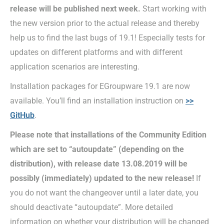
release will be published
next week.
Start working with
the new version prior to the actual release and thereby
help us to find the last bugs of 19.1! Especially tests for
updates on different platforms and with different
application scenarios are interesting.
Installation packages for EGroupware 19.1 are now
available. You’ll find an installation instruction on
>>
GitHub
.
Please note that installations of the Community Edition
which are set to “autoupdate” (depending on the
distribution), with release date 13.08.2019 will be
possibly (immediately) updated to the new release!
If
you do not want the changeover until a later date, you
should deactivate “autoupdate”. More detailed
information on whether your distribution will be changed