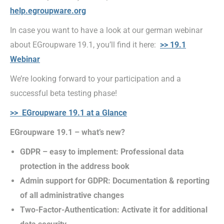
help.egroupware.org
In case you want to have a look at our german webinar
about EGroupware 19.1, you’ll find it here:
>> 19.1
Webinar
We’re looking forward to your participation and a
successful beta testing phase!
>> EGroupware 19.1 at a Glance
EGroupware 19.1 – what’s new?
GDPR – easy to implement: Professional data
protection in the address book
Admin support for GDPR: Documentation & reporting
of all administrative changes
Two-Factor-Authentication: Activate it for additional