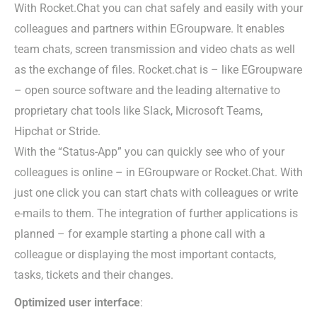
With Rocket.Chat you can chat safely and easily with your
colleagues and partners within EGroupware. It enables
team chats, screen transmission and video chats as well
as the exchange of files. Rocket.chat is – like EGroupware
– open source software and the leading alternative to
proprietary chat tools like Slack, Microsoft Teams,
Hipchat or Stride.
With the “Status-App” you can quickly see who of your
colleagues is online – in EGroupware or Rocket.Chat. With
just one click you can start chats with colleagues or write
e-mails to them. The integration of further applications is
planned – for example starting a phone call with a
colleague or displaying the most important contacts,
tasks, tickets and their changes.
Optimized user interface
: