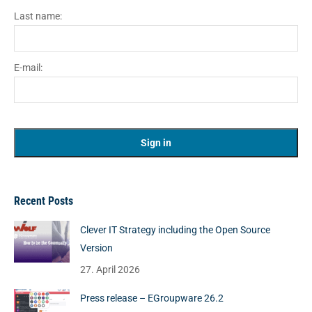
Last name:
E-mail:
Recent Posts
Clever IT Strategy including the Open Source
Version
27. April 2026
Press release – EGroupware 26.2