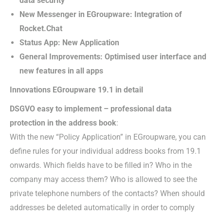
data security
New Messenger in EGroupware: Integration of
Rocket.Chat
Status App: New Application
General Improvements: Optimised user interface and
new features in all apps
Innovations EGroupware 19.1 in detail
DSGVO easy to implement – professional data
protection in the address book
:
With the new “Policy Application” in EGroupware, you can
define rules for your individual address books from 19.1
onwards. Which fields have to be filled in? Who in the
company may access them? Who is allowed to see the
private telephone numbers of the contacts? When should
addresses be deleted automatically in order to comply