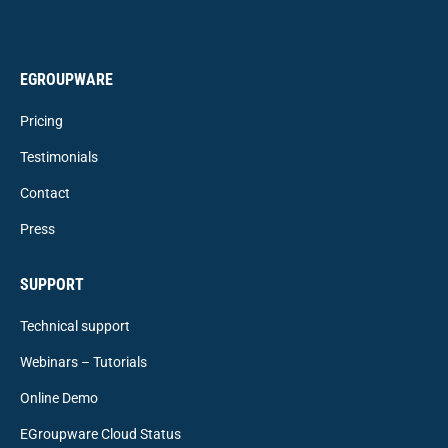
EGROUPWARE
Pricing
Testimonials
Contact
Press
SUPPORT
Technical support
Webinars – Tutorials
Online Demo
EGroupware Cloud Status