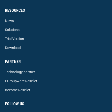
RESOURCES
News
Solutions
Trial Version
Download
PARTNER
Technology partner
EGroupware Reseller
Become Reseller
FOLLOW US