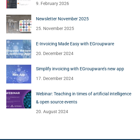
9. February 2026
Newsletter November 2025
25. November 2025
E-Invoicing Made Easy with EGroupware
20. December 2024
Simplify invoicing with EGroupware’s new app
17. December 2024
Webinar: Teaching in times of artificial intelligence
& open source events
20. August 2024