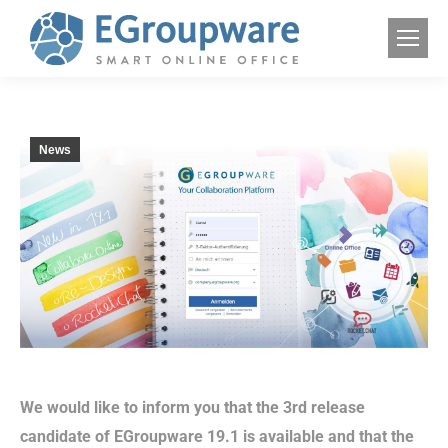
News
We would like to inform you that the 3rd release
candidate of EGroupware 19.1 is available and that the