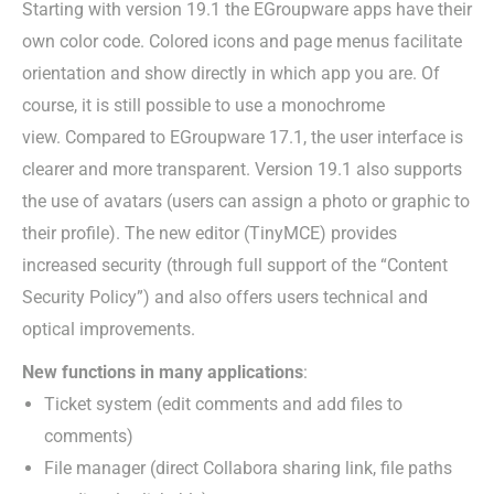
Starting with version 19.1 the EGroupware apps have their
own color code. Colored icons and page menus facilitate
orientation and show directly in which app you are. Of
course, it is still possible to use a monochrome
view. Compared to EGroupware 17.1, the user interface is
clearer and more transparent. Version 19.1 also supports
the use of avatars (users can assign a photo or graphic to
their profile). The new editor (TinyMCE) provides
increased security (through full support of the “Content
Security Policy”) and also offers users technical and
optical improvements.
New functions in many applications
:
Ticket system (edit comments and add files to
comments)
File manager (direct Collabora sharing link, file paths