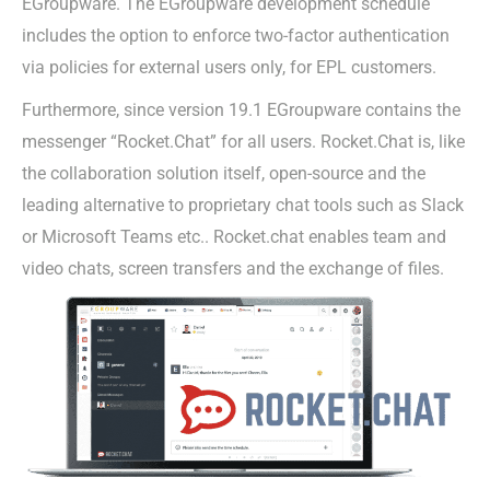
EGroupware. The EGroupware development schedule
includes the option to enforce two-factor authentication
via policies for external users only, for EPL customers.
Furthermore, since version 19.1 EGroupware contains the
messenger “Rocket.Chat” for all users. Rocket.Chat is, like
the collaboration solution itself, open-source and the
leading alternative to proprietary chat tools such as Slack
or Microsoft Teams etc.. Rocket.chat enables team and
video chats, screen transfers and the exchange of files.