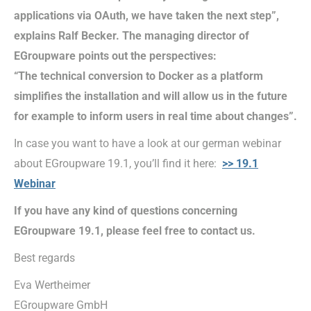
applications via OAuth, we have taken the next step”,
explains Ralf Becker. The managing director of
EGroupware points out the perspectives:
“The technical conversion to Docker as a platform
simplifies the installation and will allow us in the future
for example to inform users in real time about changes”.
In case you want to have a look at our german webinar
about EGroupware 19.1, you’ll find it here:
>> 19.1
Webinar
If you have any kind of questions concerning
EGroupware 19.1, please feel free to contact us.
Best regards
Eva Wertheimer
EGroupware GmbH