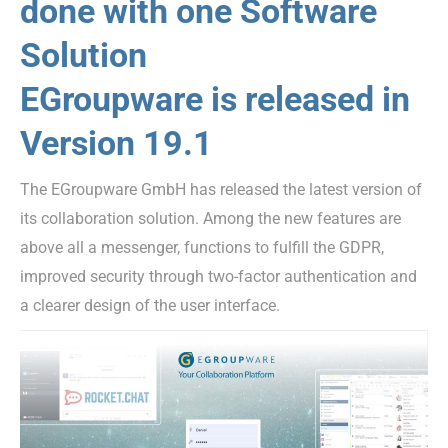
done with one Software
Solution
EGroupware is released in
Version 19.1
The EGroupware GmbH has released the latest version of
its collaboration solution. Among the new features are
above all a messenger, functions to fulfill the GDPR,
improved security through two-factor authentication and
a clearer design of the user interface.