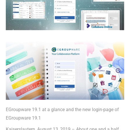
EGroupware 19.1 at a glance and the new login-page of
EGroupware 19.1
Kaiserslautern, August 13, 2019 – About one and a half