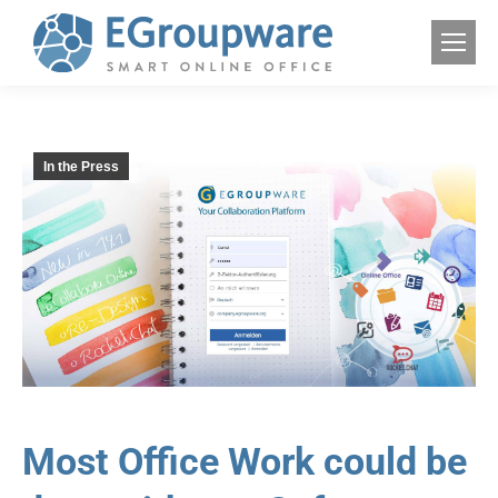
In the Press
Most Office Work could be