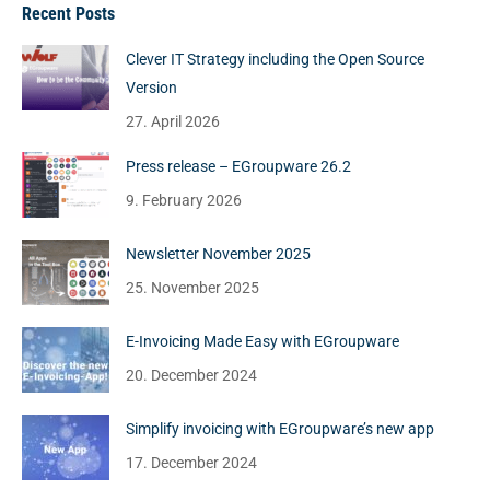
Recent Posts
Clever IT Strategy including the Open Source
Version
27. April 2026
Press release – EGroupware 26.2
9. February 2026
Newsletter November 2025
25. November 2025
E-Invoicing Made Easy with EGroupware
20. December 2024
Simplify invoicing with EGroupware’s new app
17. December 2024