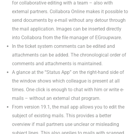
for collaborative editing with a team – also with
external partners. Collabora Online makes it possible to
send documents by e-mail without any detour through
the mail application. Images can be inserted directly
into Collabora from the file manager of EGroupware.
In the ticket system comments can be edited and
attachments can be added. The chronological order of
comments and attachments is maintained.
A glance at the “Status App” on the right-hand side of
the window shows which colleague is present at all
times. One click is enough to chat with him or write e-
mails – without an external chat program.
From version 19.1, the mail app allows you to edit the
subject of existing mails. This provides a better
overview if mail partners use unclear or misleading
subject lines. This also applies to mails with scanned