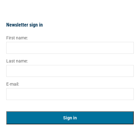
Newsletter sign in
First name:
Last name:
E-mail: