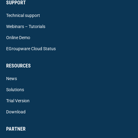
SUPPORT
Technical support
Webinars – Tutorials
Online Demo
EGroupware Cloud Status
RESOURCES
News
Solutions
Trial Version
Download
PARTNER