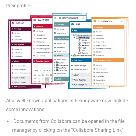
their profile.
Also well-known applications in EGroupware now include
some innovations:
Documents from Collabora can be opened in the file
manager by clicking on the “Collabora Sharing Link”