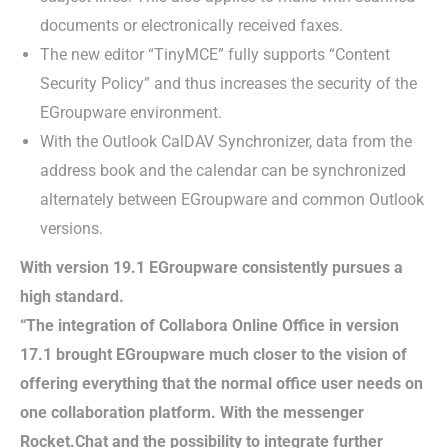
documents or electronically received faxes.
The new editor “TinyMCE” fully supports “Content
Security Policy” and thus increases the security of the
EGroupware environment.
With the Outlook CalDAV Synchronizer, data from the
address book and the calendar can be synchronized
alternately between EGroupware and common Outlook
versions.
With version 19.1 EGroupware consistently pursues a
high standard.
“The integration of Collabora Online Office in version
17.1 brought EGroupware much closer to the vision of
offering everything that the normal office user needs on
one collaboration platform. With the messenger
Rocket.Chat and the possibility to integrate further