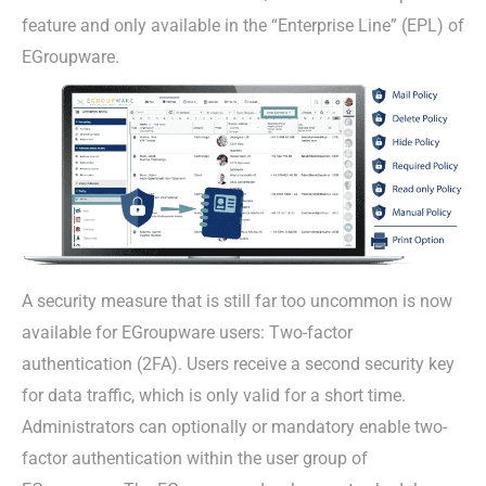
feature and only available in the “Enterprise Line” (EPL) of
EGroupware.
A security measure that is still far too uncommon is now
available for EGroupware users: Two-factor
authentication (2FA). Users receive a second security key
for data traffic, which is only valid for a short time.
Administrators can optionally or mandatory enable two-
factor authentication within the user group of