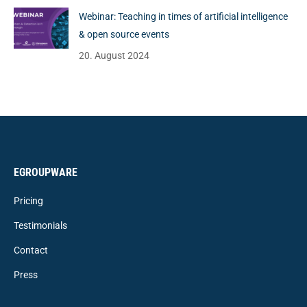
Webinar: Teaching in times of artificial intelligence
& open source events
20. August 2024
EGROUPWARE
Pricing
Testimonials
Contact
Press