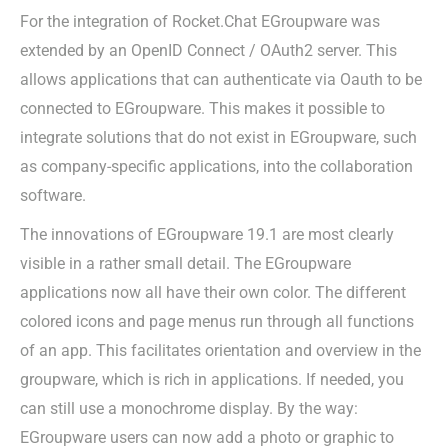
For the integration of Rocket.Chat EGroupware was
extended by an OpenID Connect / OAuth2 server. This
allows applications that can authenticate via Oauth to be
connected to EGroupware. This makes it possible to
integrate solutions that do not exist in EGroupware, such
as company-specific applications, into the collaboration
software.
The innovations of EGroupware 19.1 are most clearly
visible in a rather small detail. The EGroupware
applications now all have their own color. The different
colored icons and page menus run through all functions
of an app. This facilitates orientation and overview in the
groupware, which is rich in applications. If needed, you
can still use a monochrome display. By the way:
EGroupware users can now add a photo or graphic to