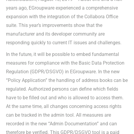
years ago, EGroupware experienced a comprehensive
expansion with the integration of the Collabora Office
suite. This year’s improvements show that the
manufacturer and its developer community are
responding quickly to current IT issues and challenges.
In the future, it will be possible to embed fundamental
measures for compliance with the Basic Data Protection
Regulation (GDPR/DSGVO) in EGroupware. In the new
“Policy Application” the handling of address books can be
regulated. Authorized persons can define which fields
have to be filled out and who is allowed to access them.
At the same time, all changes concerning access rights
can be tracked in the admin tool. All measures are
recorded in the new “Admin Documentation” and can
therefore be verified. This GDPR/DSGVO tool is a paid