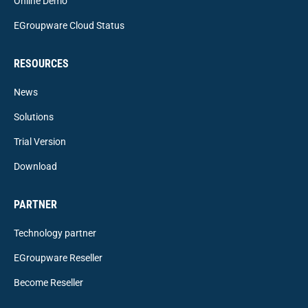
Online Demo
EGroupware Cloud Status
RESOURCES
News
Solutions
Trial Version
Download
PARTNER
Technology partner
EGroupware Reseller
Become Reseller