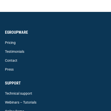
EGROUPWARE
Pricing
Testimonials
Contact
Press
SUPPORT
Technical support
Webinars – Tutorials