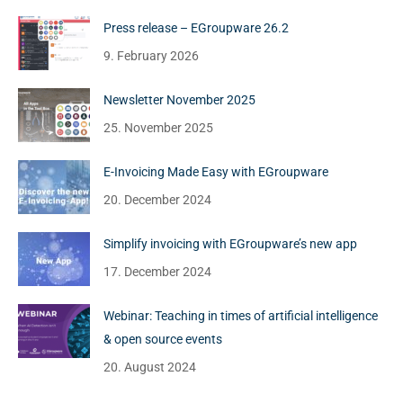
Press release – EGroupware 26.2
9. February 2026
Newsletter November 2025
25. November 2025
E-Invoicing Made Easy with EGroupware
20. December 2024
Simplify invoicing with EGroupware’s new app
17. December 2024
Webinar: Teaching in times of artificial intelligence
& open source events
20. August 2024