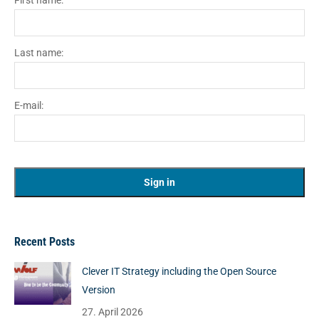
First name:
Last name:
E-mail:
Recent Posts
Clever IT Strategy including the Open Source
Version
27. April 2026