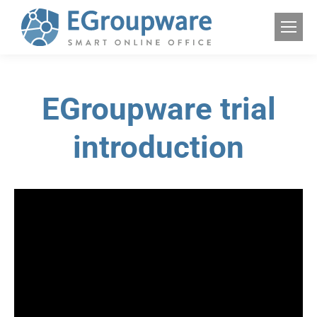
EGroupware trial
introduction