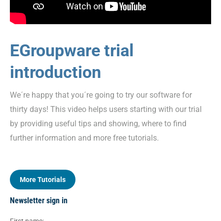
EGroupware trial
introduction
We´re happy that you´re going to try our software for
thirty days! This video helps users starting with our trial
by providing useful tips and showing, where to find
further information and more free tutorials.
More Tutorials
Newsletter sign in