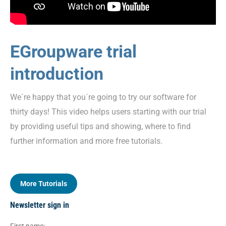
EGroupware trial
introduction
We´re happy that you´re going to try our software for
thirty days! This video helps users starting with our trial
by providing useful tips and showing, where to find
further information and more free tutorials.
More Tutorials
Newsletter sign in