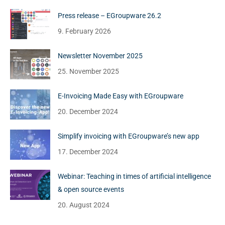
Press release – EGroupware 26.2
9. February 2026
Newsletter November 2025
25. November 2025
E-Invoicing Made Easy with EGroupware
20. December 2024
Simplify invoicing with EGroupware’s new app
17. December 2024
Webinar: Teaching in times of artificial intelligence
& open source events
20. August 2024