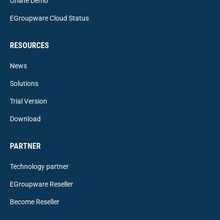
Online Demo
EGroupware Cloud Status
RESOURCES
News
Solutions
Trial Version
Download
PARTNER
Technology partner
EGroupware Reseller
Become Reseller