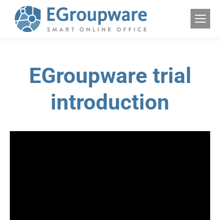
EGroupware trial
introduction