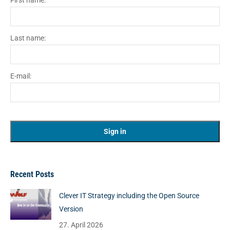
First name:
Last name:
E-mail:
Recent Posts
Clever IT Strategy including the Open Source
Version
27. April 2026