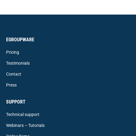
EGROUPWARE
Pricing
Testimonials
Contact
Press
SUPPORT
Technical support
Webinars – Tutorials