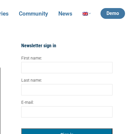
ries
Community
News
Demo
Newsletter sign in
First name:
Last name:
E-mail: