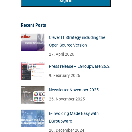
Recent Posts
Clever IT Strategy including the
Open Source Version
27. April 2026
Press release – EGroupware 26.2
9. February 2026
Newsletter November 2025
25. November 2025
E-Invoicing Made Easy with
EGroupware
20. December 2024