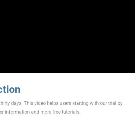
ction
hirty days! This video helps users starting with our trial by
er information and more free tutorials.