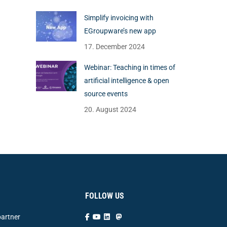
Simplify invoicing with
EGroupware’s new app
17. December 2024
Webinar: Teaching in times of
artificial intelligence & open
source events
20. August 2024
FOLLOW US
artner