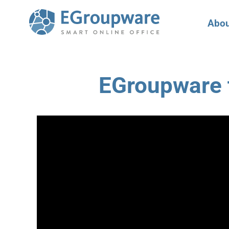
Abou
EGroupware t