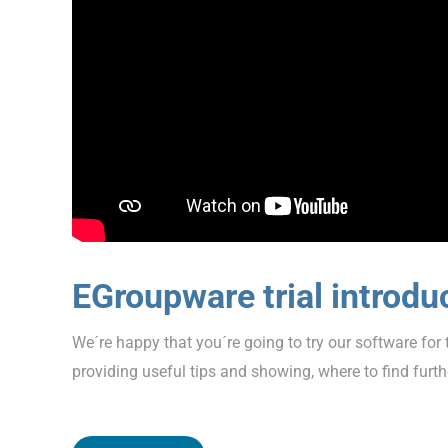
EGroupware trial introdu
We´re happy that you´re going to try our software for t
providing useful tips and showing, where to find furth