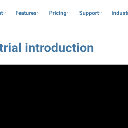
t
Features
Pricing
Support
Indust
rial introduction