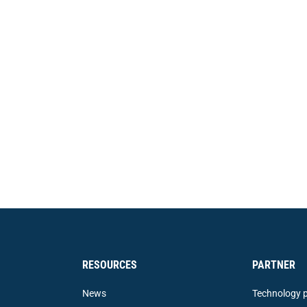
RESOURCES
PARTNER
News
Technology p