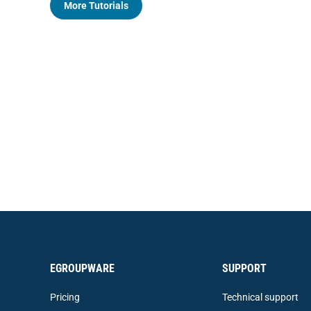
More Tutorials
EGROUPWARE
SUPPORT
Pricing
Technical support