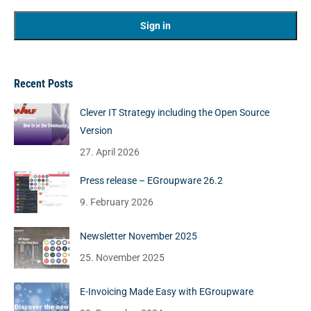
Recent Posts
Clever IT Strategy including the Open Source
Version
27. April 2026
Press release – EGroupware 26.2
9. February 2026
Newsletter November 2025
25. November 2025
E-Invoicing Made Easy with EGroupware