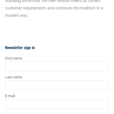
standing know-how, the new version meets all current
customer requirements and continues the tradition in a
modern way.
Newsletter sign in
First name:
Last name:
E-mail: