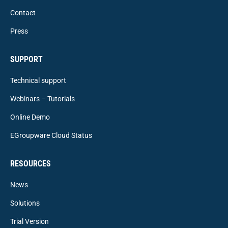
Contact
Press
SUPPORT
Technical support
Webinars – Tutorials
Online Demo
EGroupware Cloud Status
RESOURCES
News
Solutions
Trial Version