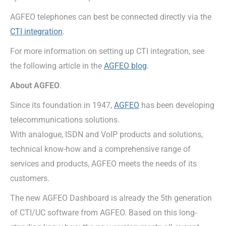
AGFEO telephones can best be connected directly via the
CTI integration
.
For more information on setting up CTI integration, see
the following article in the
AGFEO blog
.
About AGFEO
.
Since its foundation in 1947,
AGFEO
has been developing
telecommunications solutions.
With analogue, ISDN and VoIP products and solutions,
technical know-how and a comprehensive range of
services and products, AGFEO meets the needs of its
customers.
The new AGFEO Dashboard is already the 5th generation
of CTI/UC software from AGFEO. Based on this long-