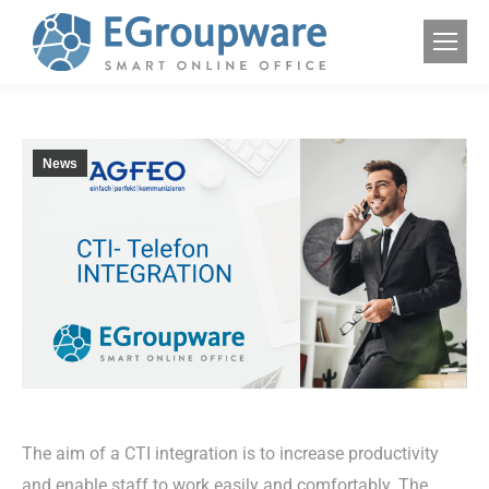
News
The aim of a CTI integration is to increase productivity
and enable staff to work easily and comfortably. The