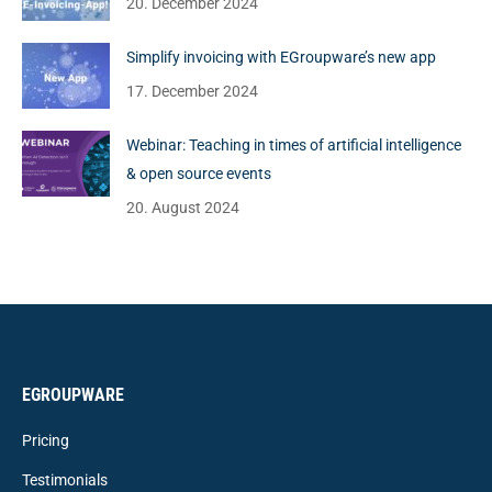
20. December 2024
Simplify invoicing with EGroupware’s new app
17. December 2024
Webinar: Teaching in times of artificial intelligence
& open source events
20. August 2024
EGROUPWARE
Pricing
Testimonials