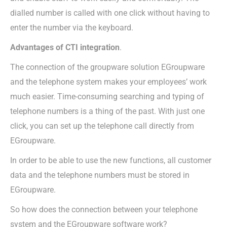
dialled number is called with one click without having to
enter the number via the keyboard.
Advantages of CTI integration
.
The connection of the groupware solution EGroupware
and the telephone system makes your employees’ work
much easier. Time-consuming searching and typing of
telephone numbers is a thing of the past. With just one
click, you can set up the telephone call directly from
EGroupware.
In order to be able to use the new functions, all customer
data and the telephone numbers must be stored in
EGroupware.
So how does the connection between your telephone
system and the EGroupware software work?