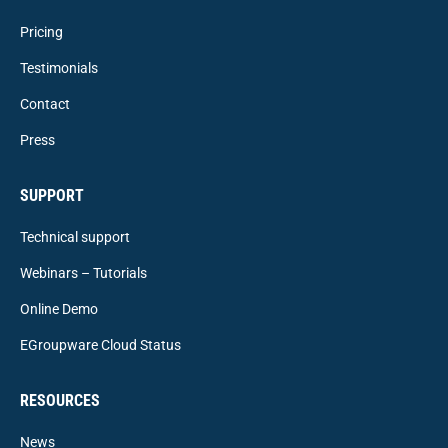
Pricing
Testimonials
Contact
Press
SUPPORT
Technical support
Webinars – Tutorials
Online Demo
EGroupware Cloud Status
RESOURCES
News