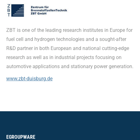
ZBT is one of the leading research institutes in Europe for
fuel cell and hydrogen technologies and a sought-after
R&D partner in both European and national cutting-edge
research as well as in industrial projects focusing on
automotive applications and stationary power generation.
www.zbt-duisburg.de
EGROUPWARE