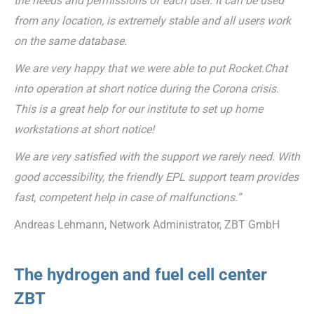
the needs and permissions of each user. It can be used
from any location, is extremely stable and all users work
on the same database.
We are very happy that we were able to put Rocket.Chat
into operation at short notice during the Corona crisis.
This is a great help for our institute to set up home
workstations at short notice!
We are very satisfied with the support we rarely need. With
good accessibility, the friendly EPL support team provides
fast, competent help in case of malfunctions.”
Andreas Lehmann, Network Administrator, ZBT GmbH
The hydrogen and fuel cell center
ZBT