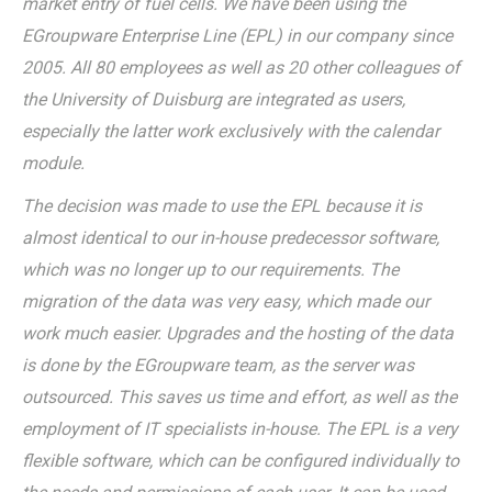
market entry of fuel cells. We have been using the
EGroupware Enterprise Line (EPL) in our company since
2005. All 80 employees as well as 20 other colleagues of
the University of Duisburg are integrated as users,
especially the latter work exclusively with the calendar
module.
The decision was made to use the EPL because it is
almost identical to our in-house predecessor software,
which was no longer up to our requirements. The
migration of the data was very easy, which made our
work much easier. Upgrades and the hosting of the data
is done by the EGroupware team, as the server was
outsourced. This saves us time and effort, as well as the
employment of IT specialists in-house. The EPL is a very
flexible software, which can be configured individually to