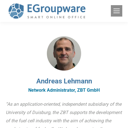
Andreas Lehmann
Network Administrator, ZBT GmbH
“As an application-oriented, independent subsidiary of the
University of Duisburg, the ZBT supports the development
of the fuel cell industry with the aim of achieving the