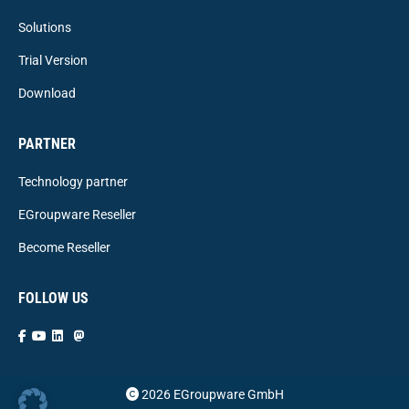
Solutions
Trial Version
Download
PARTNER
Technology partner
EGroupware Reseller
Become Reseller
FOLLOW US
2026 EGroupware GmbH