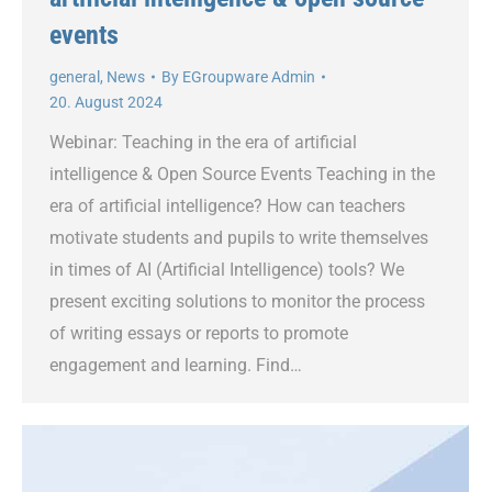
events
general
,
News
By
EGroupware Admin
20. August 2024
Webinar: Teaching in the era of artificial
intelligence & Open Source Events Teaching in the
era of artificial intelligence? How can teachers
motivate students and pupils to write themselves
in times of AI (Artificial Intelligence) tools? We
present exciting solutions to monitor the process
of writing essays or reports to promote
engagement and learning. Find…