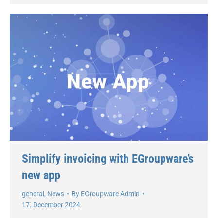
Simplify invoicing with EGroupware’s
new app
general
,
News
By
EGroupware Admin
17. December 2024