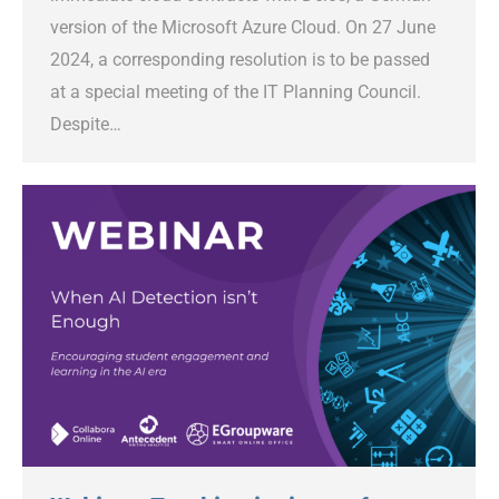
version of the Microsoft Azure Cloud. On 27 June
2024, a corresponding resolution is to be passed
at a special meeting of the IT Planning Council.
Despite…