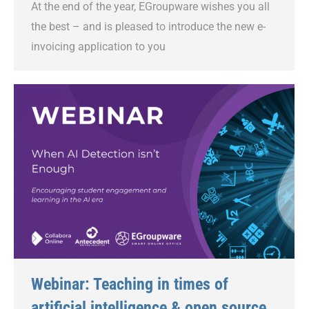
At the end of the year, EGroupware wishes you all
the best – and is pleased to introduce the new e-
invoicing application to you
Webinar: Teaching in times of
artificial intelligence & open source