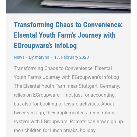
Transforming Chaos to Convenience:
Elsental Youth Farm’s Journey with
EGroupware’s InfoLog
News
By
maryna
17. February 2023
Transforming Chaos to Convenience: Elsental
Youth Farm’s Journey with EGroupware’s InfoLog
The Elsental Youth Farm near Stuttgart, Germany,
relies on EGroupware — not just for accounting,
but also for booking of leisure activities. About
two years ago, they implemented a registration
system with EGroupware. Parents can now sign up
their children for lunch breaks, holiday…