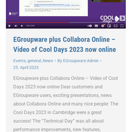
EGroupware plus Collabora Online –
Video of Cool Days 2023 now online
Events
,
general
,
News
By
EGroupware Admin
25. April 2023
EGroupware plus Collabora Online – Video of Cool
Days 2023 now online Dear customers and
EGroupware users, exciting presentations, news
about Collabora Online and many nice people: The
Cool Days 2023 in Cambridge were a great
success! The “Technical Day” was all about
performance improvements, new features,