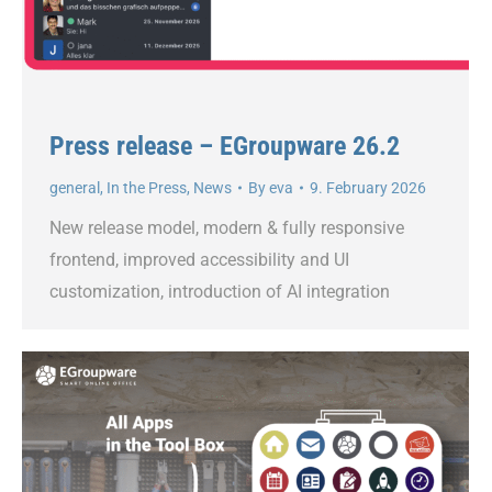
Press release – EGroupware 26.2
general
,
In the Press
,
News
By
eva
9. February 2026
New release model, modern & fully responsive
frontend, improved accessibility and UI
customization, introduction of AI integration