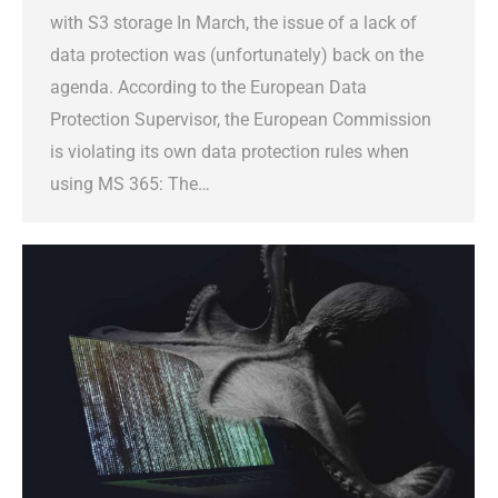
with S3 storage In March, the issue of a lack of
data protection was (unfortunately) back on the
agenda. According to the European Data
Protection Supervisor, the European Commission
is violating its own data protection rules when
using MS 365: The…