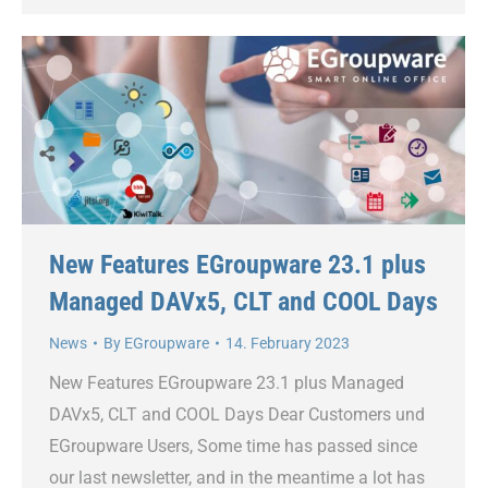
New Features EGroupware 23.1 plus
Managed DAVx5, CLT and COOL Days
News
By
EGroupware
14. February 2023
New Features EGroupware 23.1 plus Managed
DAVx5, CLT and COOL Days Dear Customers und
EGroupware Users, Some time has passed since
our last newsletter, and in the meantime a lot has