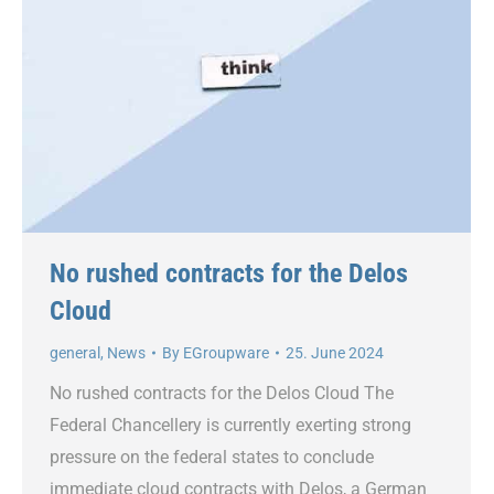
No rushed contracts for the Delos
Cloud
general
,
News
By
EGroupware
25. June 2024
No rushed contracts for the Delos Cloud The
Federal Chancellery is currently exerting strong
pressure on the federal states to conclude
immediate cloud contracts with Delos, a German