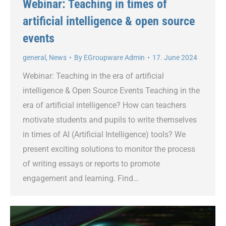
Webinar: Teaching in times of
artificial intelligence & open source
events
general
,
News
By
EGroupware Admin
17. June 2024
Webinar: Teaching in the era of artificial
intelligence & Open Source Events Teaching in the
era of artificial intelligence? How can teachers
motivate students and pupils to write themselves
in times of AI (Artificial Intelligence) tools? We
present exciting solutions to monitor the process
of writing essays or reports to promote
engagement and learning. Find…