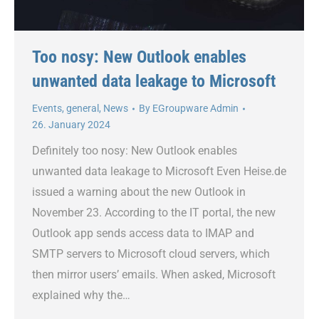
Too nosy: New Outlook enables
unwanted data leakage to Microsoft
Events
,
general
,
News
By
EGroupware Admin
26. January 2024
Definitely too nosy: New Outlook enables
unwanted data leakage to Microsoft Even Heise.de
issued a warning about the new Outlook in
November 23. According to the IT portal, the new
Outlook app sends access data to IMAP and
SMTP servers to Microsoft cloud servers, which
then mirror users’ emails. When asked, Microsoft
explained why the…