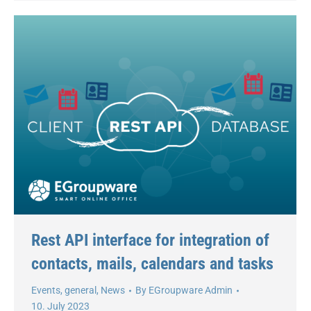
Rest API interface for integration of
contacts, mails, calendars and tasks
Events
,
general
,
News
By
EGroupware Admin
10. July 2023