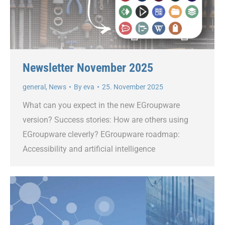
Newsletter November 2025
general
,
News
By
eva
25. November 2025
What can you expect in the new EGroupware
version? Success stories: How are others using
EGroupware cleverly? EGroupware roadmap:
Accessibility and artificial intelligence