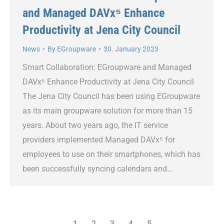
and Managed DAVx⁵ Enhance
Productivity at Jena City Council
News
By
EGroupware
30. January 2023
Smart Collaboration: EGroupware and Managed
DAVx⁵ Enhance Productivity at Jena City Council
The Jena City Council has been using EGroupware
as its main groupware solution for more than 15
years. About two years ago, the IT service
providers implemented Managed DAVx⁵ for
employees to use on their smartphones, which has
been successfully syncing calendars and…
1
2
3
4
5
→