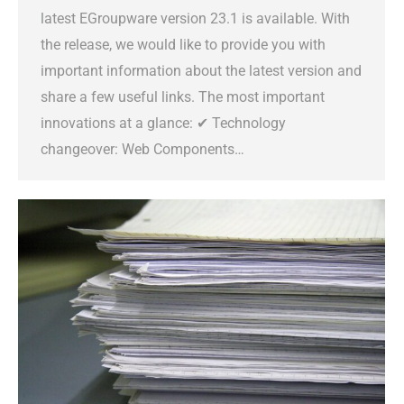
latest EGroupware version 23.1 is available. With
the release, we would like to provide you with
important information about the latest version and
share a few useful links. The most important
innovations at a glance: ✔ Technology
changeover: Web Components…