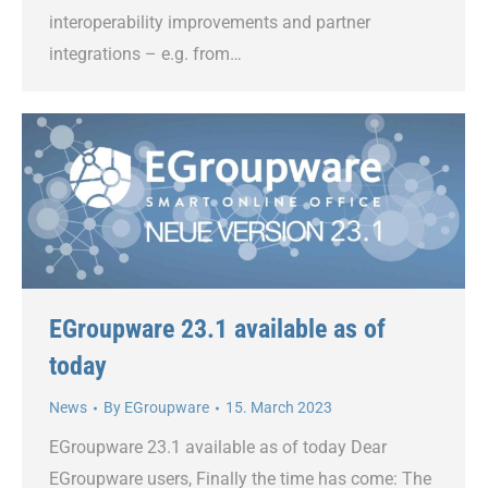
interoperability improvements and partner
integrations – e.g. from…
EGroupware 23.1 available as of
today
News
By
EGroupware
15. March 2023
EGroupware 23.1 available as of today Dear
EGroupware users, Finally the time has come: The