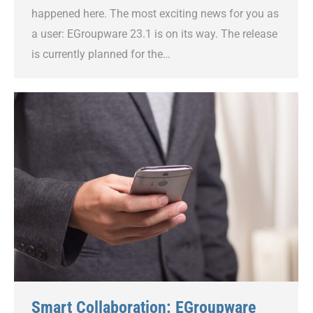
happened here. The most exciting news for you as
a user: EGroupware 23.1 is on its way. The release
is currently planned for the…
Smart Collaboration: EGroupware