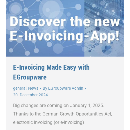
E-Invoicing Made Easy with
EGroupware
general
,
News
By
EGroupware Admin
20. December 2024
Big changes are coming on January 1, 2025.
Thanks to the German Growth Opportunities Act,
electronic invoicing (or e-invoicing)