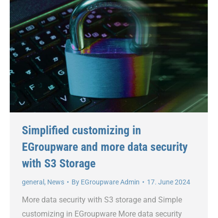
Simplified customizing in
EGroupware and more data security
with S3 Storage
general
,
News
By
EGroupware Admin
17. June 2024
More data security with S3 storage and Simple
customizing in EGroupware More data security