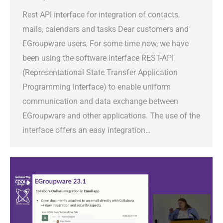
Rest API interface for integration of contacts,
mails, calendars and tasks Dear customers and
EGroupware users, For some time now, we have
been using the software interface REST-API
(Representational State Transfer Application
Programming Interface) to enable uniform
communication and data exchange between
EGroupware and other applications. The use of the
interface offers an easy integration…