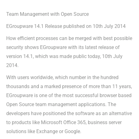
Team Management with Open Source
EGroupware 14.1 Release published on 10th July 2014
How efficient processes can be merged with best possible
security shows EGroupware with its latest release of
version 14.1, which was made public today, 10th July
2014.
With users worldwide, which number in the hundred
thousands and a marked presence of more than 11 years,
EGroupware is one of the most successful browser based
Open Source team management applications. The
developers have positioned the software as an alternative
to products like Microsoft Office 365, business server
solutions like Exchange or Google.