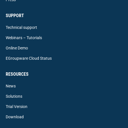
SUPPORT
Technical support
Webinars – Tutorials
Online Demo
EGroupware Cloud Status
RESOURCES
News
Solutions
Trial Version
Download