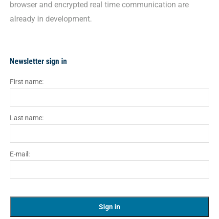
browser and encrypted real time communication are
already in development.
Newsletter sign in
First name:
Last name:
E-mail: