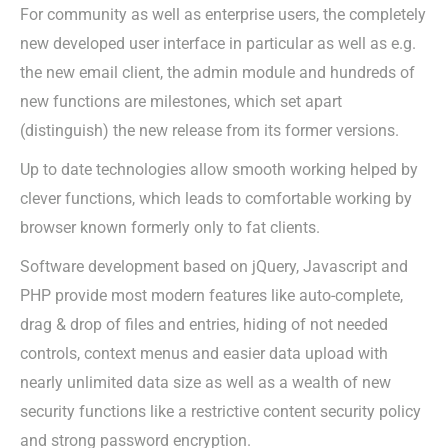
For community as well as enterprise users, the completely
new developed user interface in particular as well as e.g.
the new email client, the admin module and hundreds of
new functions are milestones, which set apart
(distinguish) the new release from its former versions.
Up to date technologies allow smooth working helped by
clever functions, which leads to comfortable working by
browser known formerly only to fat clients.
Software development based on jQuery, Javascript and
PHP provide most modern features like auto-complete,
drag & drop of files and entries, hiding of not needed
controls, context menus and easier data upload with
nearly unlimited data size as well as a wealth of new
security functions like a restrictive content security policy
and strong password encryption.