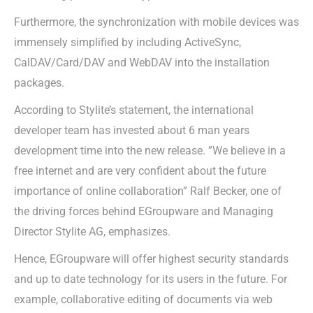
Furthermore, the synchronization with mobile devices was
immensely simplified by including ActiveSync,
CalDAV/Card/DAV and WebDAV into the installation
packages.
According to Stylite’s statement, the international
developer team has invested about 6 man years
development time into the new release. ”We believe in a
free internet and are very confident about the future
importance of online collaboration” Ralf Becker, one of
the driving forces behind EGroupware and Managing
Director Stylite AG, emphasizes.
Hence, EGroupware will offer highest security standards
and up to date technology for its users in the future. For
example, collaborative editing of documents via web