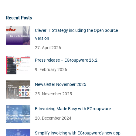
Recent Posts
Clever IT Strategy including the Open Source
Version
27. April 2026
Press release – EGroupware 26.2
9. February 2026
Newsletter November 2025
25. November 2025
E-Invoicing Made Easy with EGroupware
20. December 2024
Simplify invoicing with EGroupware’s new app