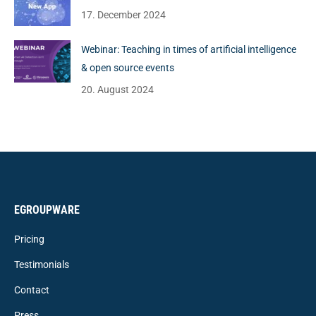
17. December 2024
Webinar: Teaching in times of artificial intelligence
& open source events
20. August 2024
EGROUPWARE
Pricing
Testimonials
Contact
Press