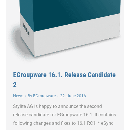
EGroupware 16.1. Release Candidate
2
News
By
EGroupware
22. June 2016
Stylite AG is happy to announce the second
release candidate for EGroupware 16.1. It contains
following changes and fixes to 16.1 RC1: * eSync: