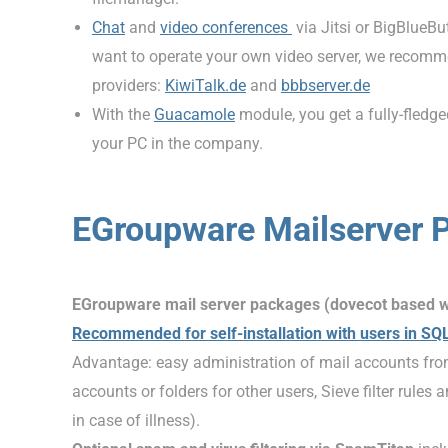
Chat
and
video conferences
via Jitsi or BigBlueBu
want to operate your own video server, we recom
providers:
KiwiTalk.de
and
bbbserver.de
With the
Guacamole
module, you get a fully-fledg
your PC in the company.
EGroupware Mailserver 
EGroupware mail server packages (dovecot based 
Recommended for self-installation with users in SQ
Advantage: easy administration of mail accounts fro
accounts or folders for other users, Sieve filter rules
in case of illness).