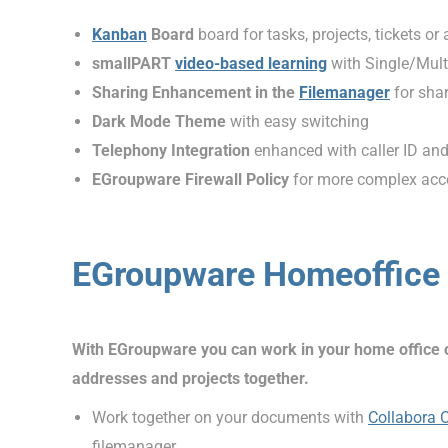
Kanban
Board
board for tasks, projects, tickets or
smallPART
video-based learning
with Single/Mult
Sharing Enhancement in the
Filemanager
for sha
Dark Mode Theme
with easy switching
Telephony Integration
enhanced with caller ID an
EGroupware Firewall Policy
for more complex acce
EGroupware Homeoffice 
With EGroupware you can work in your home office or 
addresses and projects together.
Work together on your documents with
Collabora 
filemanager.