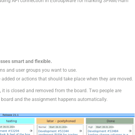
uding API connection in EGroupware for marking SPAM/Ham
sses smart and flexible.
ons and user groups you want to use.
 added or actions that should take place when they are moved.
, it is closed and removed from the board. Two people are
he board and the assignment happens automatically.