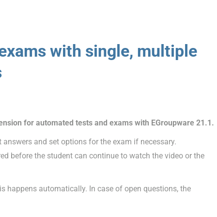
d exams
with single, multiple
s
tension for automated tests and exams with EGroupware 21.1.
t answers and set options for the exam if necessary.
d before the student can continue to watch the video or the
sis happens automatically. In case of open questions, the