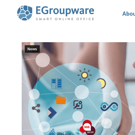
Abou
News