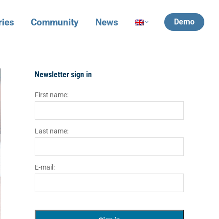
ries
Community
News
Demo
Newsletter sign in
First name:
Last name:
E-mail: