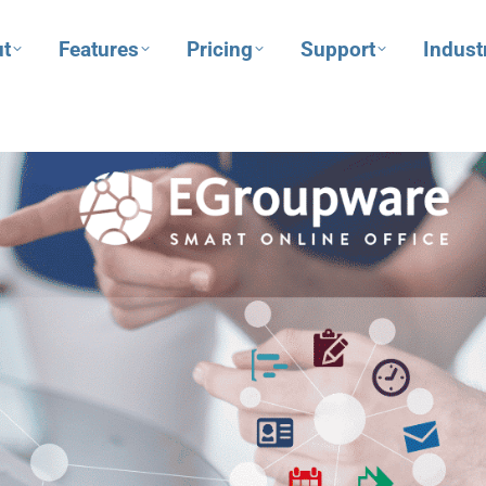
t
Features
Pricing
Support
Indust