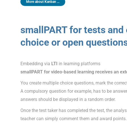
More about Kanban …
smallPART for tests an
choice or open question
Embedding via
LTI
in learning platforms
smallPART for video-based learning receives an ex
You create multiple choice questions, mark the correc
A compulsory question for example, has to be answere
answers should be displayed in a random order.
Once the test taker has completed the test, the analy
teacher can simply comment them and award points.