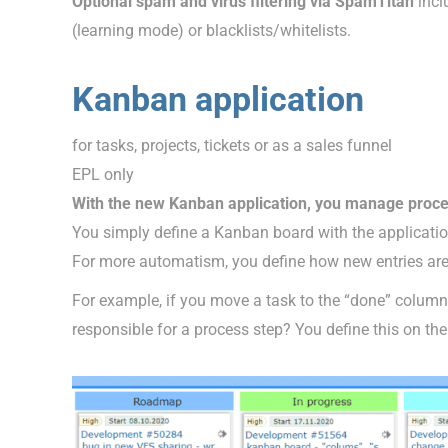
Optional spam and virus filtering via SpamTitan
incl
(learning mode) or blacklists/whitelists.
Kanban application
for tasks, projects, tickets or as a sales funnel
EPL only
With the new Kanban application, you manage proce
You simply define a Kanban board with the applicati
For more automatism, you define how new entries are
For example, if you move a task to the “done” column
responsible for a process step? You define this on t