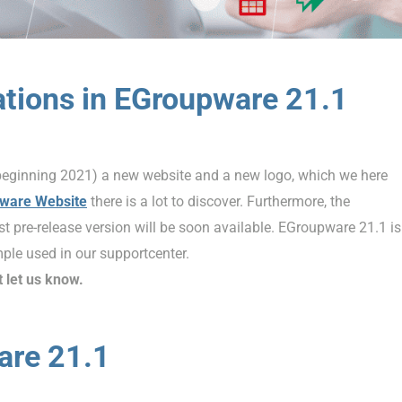
ations in EGroupware 21.1
beginning 2021) a new website and a new logo, which we here
ware Website
there is a lot to discover. Furthermore, the
t pre-release version will be soon available. EGroupware 21.1 is
ple used in our supportcenter.
t let us know.
are 21.1