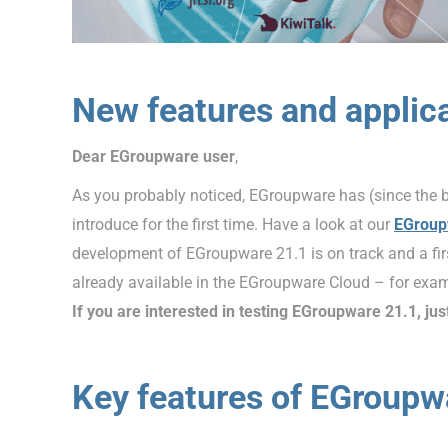
New features and applic
Dear EGroupware user
,
As you probably noticed, EGroupware has (since the 
introduce for the first time. Have a look at our
EGroup
development of EGroupware 21.1 is on track and a firs
already available in the EGroupware Cloud – for exam
If you are interested in testing EGroupware 21.1, jus
Key features of EGroupw