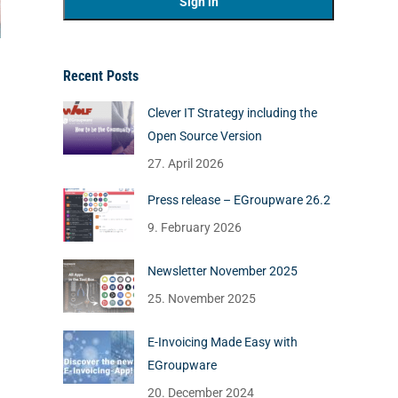
Recent Posts
Clever IT Strategy including the
Open Source Version
27. April 2026
Press release – EGroupware 26.2
9. February 2026
Newsletter November 2025
25. November 2025
E-Invoicing Made Easy with
EGroupware
20. December 2024