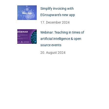
Simplify invoicing with
EGroupware’s new app
17. December 2024
Webinar: Teaching in times of
artificial intelligence & open
source events
20. August 2024