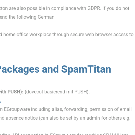
tton are also possible in compliance with GDPR. If you do not
mend the following German
ed home office workplace through secure web browser access to
Packages and SpamTitan
with PUSH):
(dovecot basierend mit PUSH):
L
m EGroupware including alias, forwarding, permission of email
 and absence notice (can also be set by an admin for others e.g.