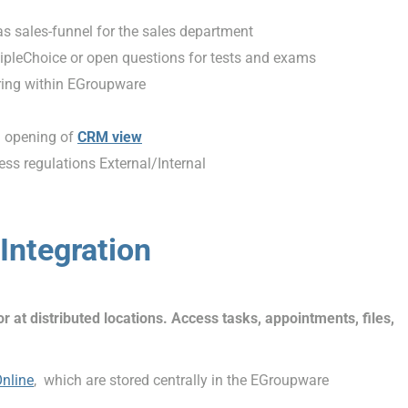
 as sales-funnel for the sales department
ipleChoice or open questions for tests and exams
ring within EGroupware
d opening of
CRM view
ss regulations External/Internal
Integration
at distributed locations. Access tasks, appointments, files,
Online
, which are stored centrally in the EGroupware