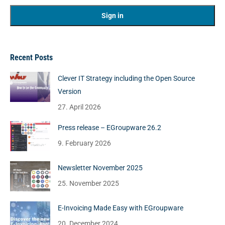
Recent Posts
Clever IT Strategy including the Open Source
Version
27. April 2026
Press release – EGroupware 26.2
9. February 2026
Newsletter November 2025
25. November 2025
E-Invoicing Made Easy with EGroupware
20. December 2024