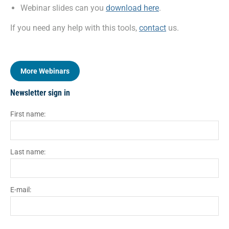
Webinar slides can you
download here
.
If you need any help with this tools,
contact
us.
More Webinars
Newsletter sign in
First name:
Last name:
E-mail: