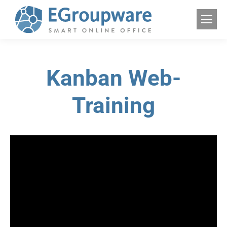
Kanban Web-
Training