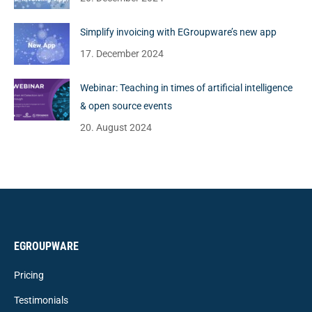
Simplify invoicing with EGroupware’s new app
17. December 2024
Webinar: Teaching in times of artificial intelligence
& open source events
20. August 2024
EGROUPWARE
Pricing
Testimonials