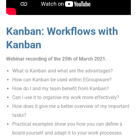
Kanban: Workflows with
Kanban
Webinar recording of the 25th of March 2021.
What is Kanban and what are the advantages?
How can Kanban be used within EGroupware?
How do I and my team benefit from Kanban?
Can I use it to organise my work more effectively?
How does it give me a better overview of my important
tasks?
Practical examples show you how you can define a
board yourself and adapt it to your work processes.