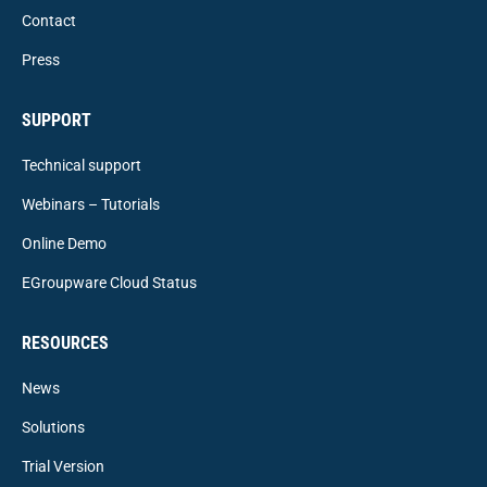
Contact
Press
SUPPORT
Technical support
Webinars – Tutorials
Online Demo
EGroupware Cloud Status
RESOURCES
News
Solutions
Trial Version