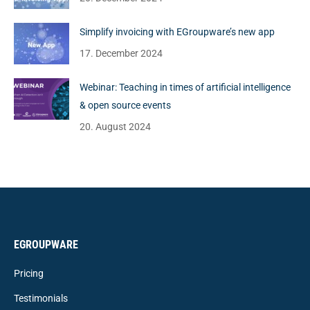
Simplify invoicing with EGroupware’s new app
17. December 2024
Webinar: Teaching in times of artificial intelligence
& open source events
20. August 2024
EGROUPWARE
Pricing
Testimonials