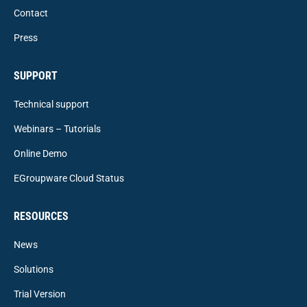
Contact
Press
SUPPORT
Technical support
Webinars – Tutorials
Online Demo
EGroupware Cloud Status
RESOURCES
News
Solutions
Trial Version