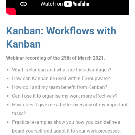
Kanban: Workflows with
Kanban
Webinar recording of the 25th of March 2021.
What is Kanban and what are the advantages?
How can Kanban be used within EGroupware?
How do I and my team benefit from Kanban?
Can I use it to organise my work more effectively?
How does it give me a better overview of my important
tasks?
Practical examples show you how you can define a
board yourself and adapt it to your work processes.