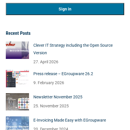
Recent Posts
Clever IT Strategy including the Open Source
Version
27. April 2026
Press release – EGroupware 26.2
9. February 2026
Newsletter November 2025
25. November 2025
E-Invoicing Made Easy with EGroupware
20. December 2024