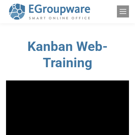
Kanban Web-
Training