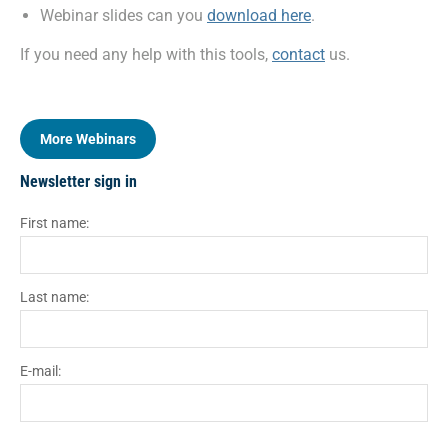
Webinar slides can you
download here
.
If you need any help with this tools,
contact
us.
More Webinars
Newsletter sign in
First name:
Last name:
E-mail: