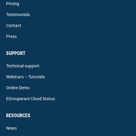
Pricing
Testimonials
Contact
Press
SUPPORT
Technical support
Webinars – Tutorials
Online Demo
EGroupware Cloud Status
RESOURCES
News