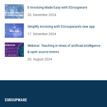
E-Invoicing Made Easy with EGroupware
20. December 2024
Simplify invoicing with EGroupware’s new app
17. December 2024
Webinar: Teaching in times of artificial intelligence
& open source events
20. August 2024
EGROUPWARE