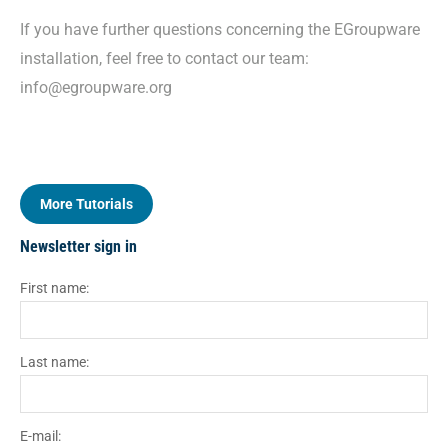
If you have further questions concerning the EGroupware
installation, feel free to contact our team:
info@egroupware.org
More Tutorials
Newsletter sign in
First name:
Last name:
E-mail: