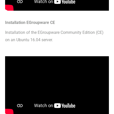
Installation EGroupware CE
Installation of the EGroupware Community Edition (CE)
on an Ubuntu 16.04 server.