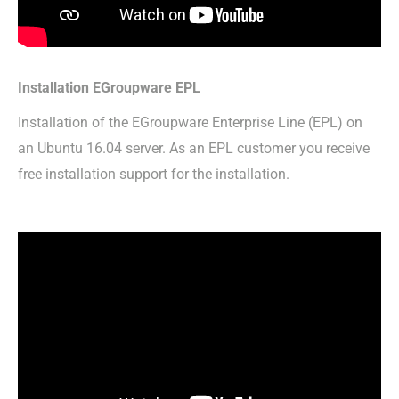
Installation EGroupware EPL
Installation of the EGroupware Enterprise Line (EPL) on
an Ubuntu 16.04 server. As an EPL customer you receive
free installation support for the installation.