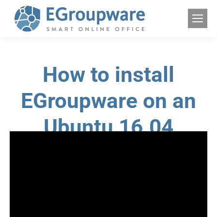
How to install
EGroupware on an
Ubuntu 16.04