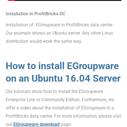
Installation in ProfitBricks DC
Installation of EGroupware in ProfitBricks data center.
Our example shows an Ubuntu server. Any other Linux
distribution would work the same way.
How to install EGroupware
on an Ubuntu 16.04 Server
Our tutorials show how to install the EGroupware
Enterprise Line or Community Edition. Furthermore, we
offer a video about the installation of EGroupware in a
ProfitBricks data center. For more information, please visit
our
EGroupware download
page.