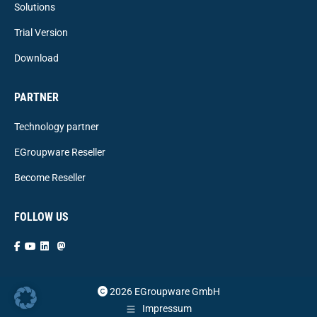
Solutions
Trial Version
Download
PARTNER
Technology partner
EGroupware Reseller
Become Reseller
FOLLOW US
2026 EGroupware GmbH
Impressum