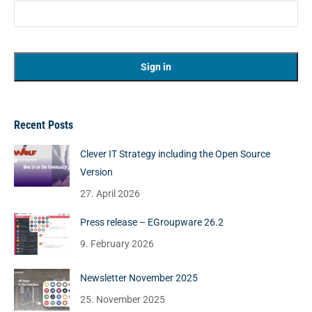
Recent Posts
Clever IT Strategy including the Open Source
Version
27. April 2026
Press release – EGroupware 26.2
9. February 2026
Newsletter November 2025
25. November 2025