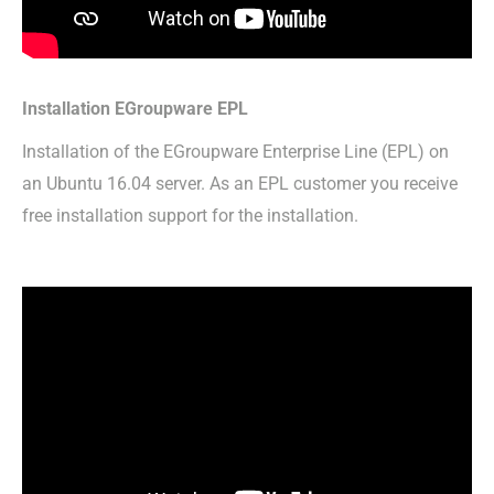
Installation EGroupware EPL
Installation of the EGroupware Enterprise Line (EPL) on
an Ubuntu 16.04 server. As an EPL customer you receive
free installation support for the installation.