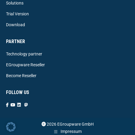
Solutions
Trial Version
Download
PARTNER
Technology partner
EGroupware Reseller
Become Reseller
FOLLOW US
2026 EGroupware GmbH
Impressum