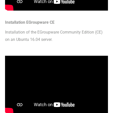
Installation EGroupware CE
Installation of the EGroupware Community Edition (CE)
on an Ubuntu 16.04 server.