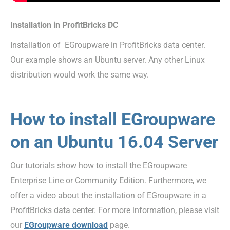
Installation in ProfitBricks DC
Installation of EGroupware in ProfitBricks data center.
Our example shows an Ubuntu server. Any other Linux
distribution would work the same way.
How to install EGroupware
on an Ubuntu 16.04 Server
Our tutorials show how to install the EGroupware
Enterprise Line or Community Edition. Furthermore, we
offer a video about the installation of EGroupware in a
ProfitBricks data center. For more information, please visit
our
EGroupware download
page.