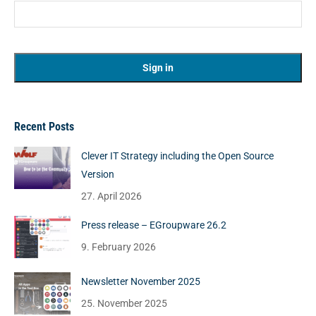
Recent Posts
Clever IT Strategy including the Open Source
Version
27. April 2026
Press release – EGroupware 26.2
9. February 2026
Newsletter November 2025
25. November 2025