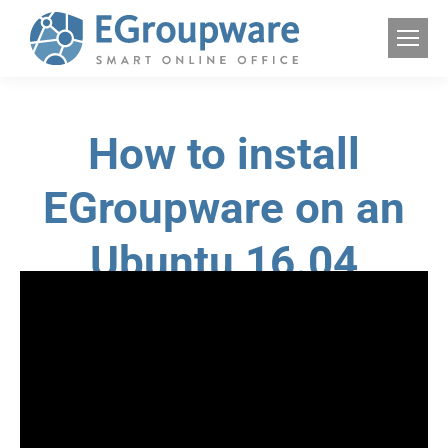
How to install
EGroupware on an
Ubuntu 16.04