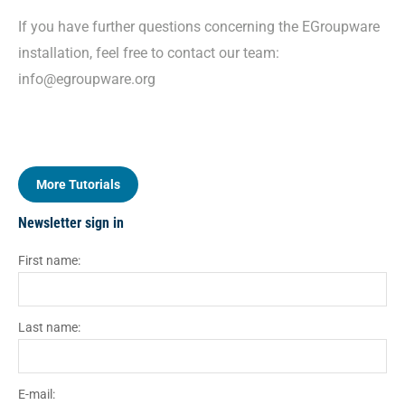
If you have further questions concerning the EGroupware
installation, feel free to contact our team:
info@egroupware.org
More Tutorials
Newsletter sign in
First name:
Last name:
E-mail: