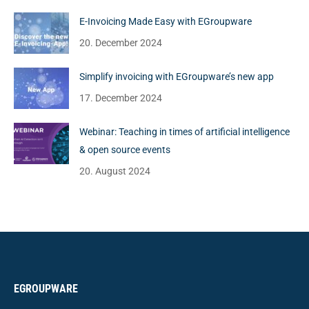
E-Invoicing Made Easy with EGroupware
20. December 2024
Simplify invoicing with EGroupware’s new app
17. December 2024
Webinar: Teaching in times of artificial intelligence
& open source events
20. August 2024
EGROUPWARE