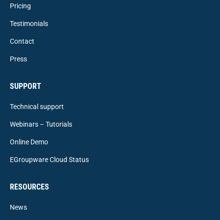
Pricing
Testimonials
Contact
Press
SUPPORT
Technical support
Webinars – Tutorials
Online Demo
EGroupware Cloud Status
RESOURCES
News