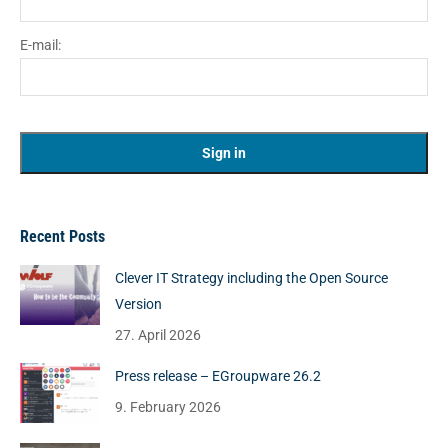
E-mail:
Recent Posts
Clever IT Strategy including the Open Source
Version
27. April 2026
Press release – EGroupware 26.2
9. February 2026