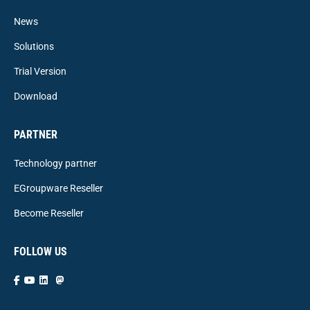
News
Solutions
Trial Version
Download
PARTNER
Technology partner
EGroupware Reseller
Become Reseller
FOLLOW US