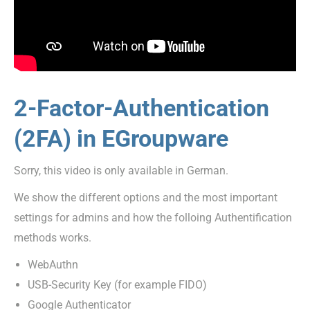
2-Factor-Authentication
(2FA) in EGroupware
Sorry, this video is only available in German.
We show the different options and the most important
settings for admins and how the folloing Authentification
methods works.
WebAuthn
USB-Security Key (for example FIDO)
Google Authenticator