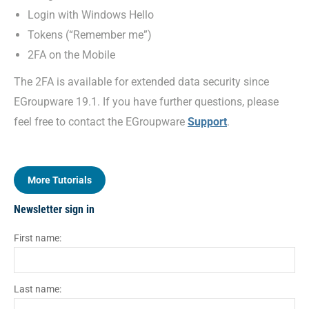
Login with Windows Hello
Tokens (“Remember me”)
2FA on the Mobile
The 2FA is available for extended data security since
EGroupware 19.1. If you have further questions, please
feel free to contact the EGroupware
Support
.
More Tutorials
Newsletter sign in
First name:
Last name: