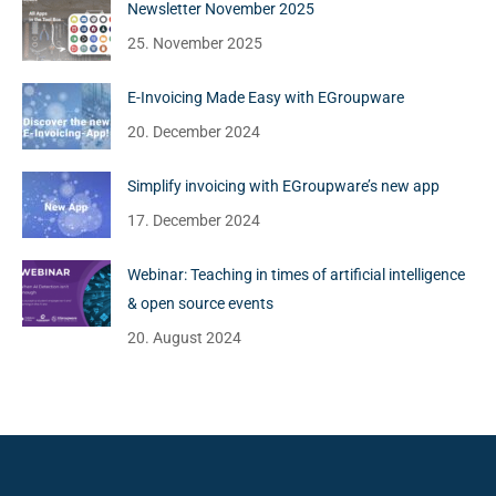
Newsletter November 2025
25. November 2025
E-Invoicing Made Easy with EGroupware
20. December 2024
Simplify invoicing with EGroupware’s new app
17. December 2024
Webinar: Teaching in times of artificial intelligence
& open source events
20. August 2024