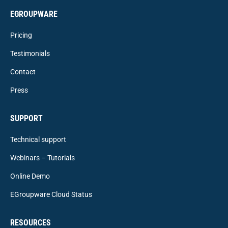
EGROUPWARE
Pricing
Testimonials
Contact
Press
SUPPORT
Technical support
Webinars – Tutorials
Online Demo
EGroupware Cloud Status
RESOURCES