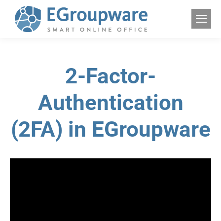
2-Factor-
Authentication
(2FA) in EGroupware