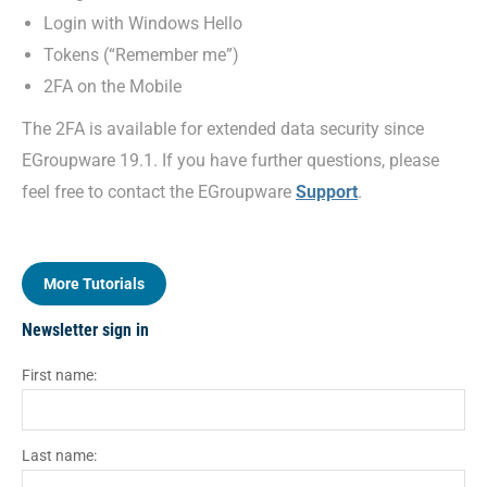
Login with Windows Hello
Tokens (“Remember me”)
2FA on the Mobile
The 2FA is available for extended data security since
EGroupware 19.1. If you have further questions, please
feel free to contact the EGroupware
Support
.
More Tutorials
Newsletter sign in
First name:
Last name: