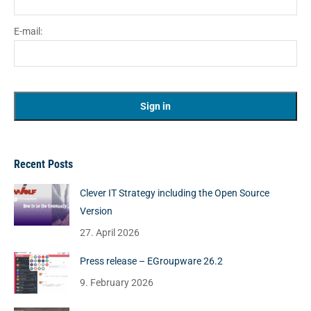
E-mail:
Recent Posts
Clever IT Strategy including the Open Source
Version
27. April 2026
Press release – EGroupware 26.2
9. February 2026