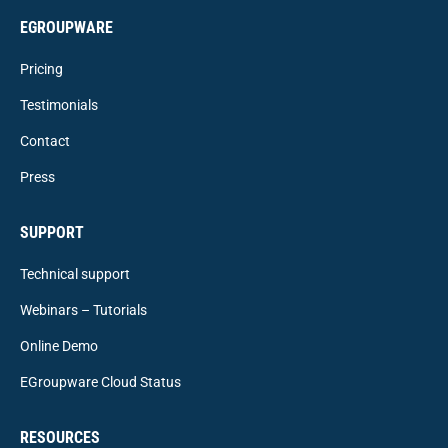
EGROUPWARE
Pricing
Testimonials
Contact
Press
SUPPORT
Technical support
Webinars – Tutorials
Online Demo
EGroupware Cloud Status
RESOURCES