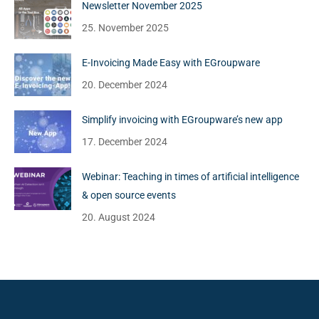
Newsletter November 2025
25. November 2025
E-Invoicing Made Easy with EGroupware
20. December 2024
Simplify invoicing with EGroupware’s new app
17. December 2024
Webinar: Teaching in times of artificial intelligence
& open source events
20. August 2024