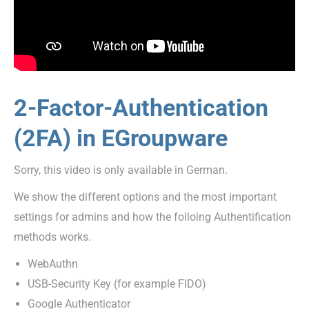
2-Factor-Authentication
(2FA) in EGroupware
Sorry, this video is only available in German.
We show the different options and the most important
settings for admins and how the folloing Authentification
methods works.
WebAuthn
USB-Security Key (for example FIDO)
Google Authenticator