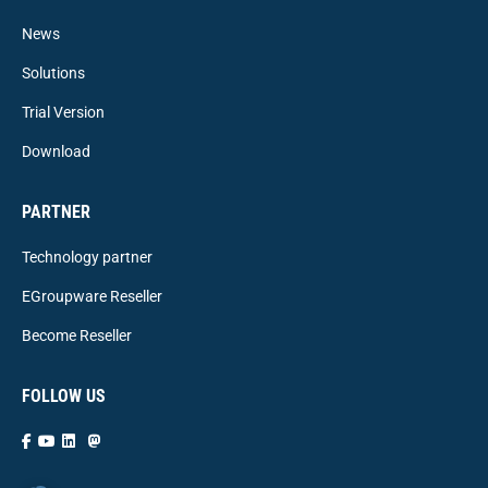
News
Solutions
Trial Version
Download
PARTNER
Technology partner
EGroupware Reseller
Become Reseller
FOLLOW US