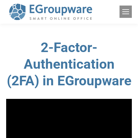
2-Factor-
Authentication
(2FA) in EGroupware