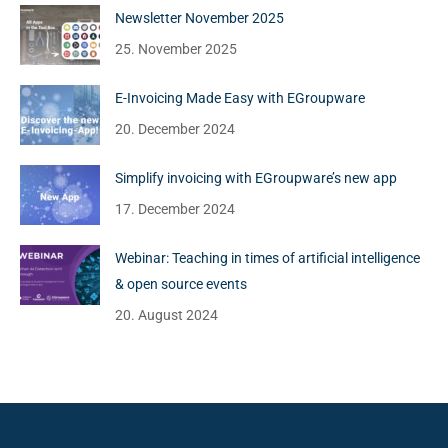
Newsletter November 2025
25. November 2025
E-Invoicing Made Easy with EGroupware
20. December 2024
Simplify invoicing with EGroupware’s new app
17. December 2024
Webinar: Teaching in times of artificial intelligence
& open source events
20. August 2024