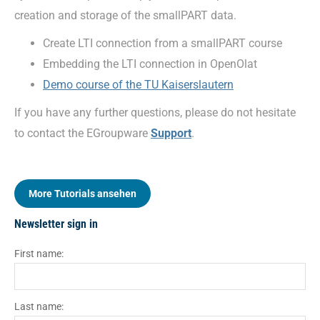
creation and storage of the smallPART data.
Create LTI connection from a smallPART course
Embedding the LTI connection in OpenOlat
Demo course of the TU Kaiserslautern
If you have any further questions, please do not hesitate
to contact the EGroupware
Support
.
More Tutorials ansehen
Newsletter sign in
First name:
Last name: