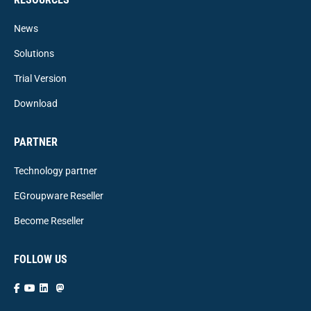
News
Solutions
Trial Version
Download
PARTNER
Technology partner
EGroupware Reseller
Become Reseller
FOLLOW US