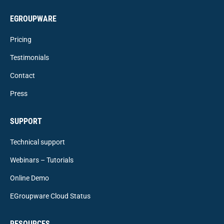
EGROUPWARE
Pricing
Testimonials
Contact
Press
SUPPORT
Technical support
Webinars – Tutorials
Online Demo
EGroupware Cloud Status
RESOURCES