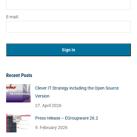
E-mail:
Recent Posts
Clever IT Strategy including the Open Source
Version
27. April 2026
Press release – EGroupware 26.2
9. February 2026