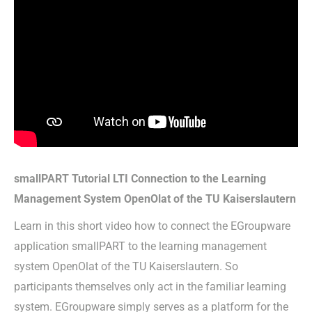
smallPART Tutorial LTI Connection to the Learning
Management System OpenOlat of the TU Kaiserslautern
Learn in this short video how to connect the EGroupware
application smallPART to the learning management
system OpenOlat of the TU Kaiserslautern. So
participants themselves only act in the familiar learning
system. EGroupware simply serves as a platform for the