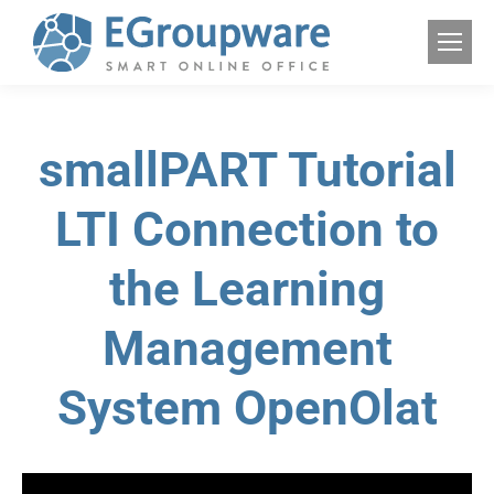
smallPART Tutorial
LTI Connection to
the Learning
Management
System OpenOlat