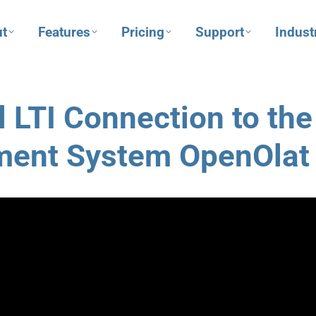
t
Features
Pricing
Support
Indust
 LTI Connection to the
ment System OpenOlat