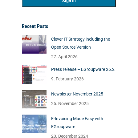
Recent Posts
Clever IT Strategy including the
Open Source Version
27. April 2026
Press release – EGroupware 26.2
9. February 2026
Newsletter November 2025
25. November 2025
E-Invoicing Made Easy with
EGroupware
20. December 2024