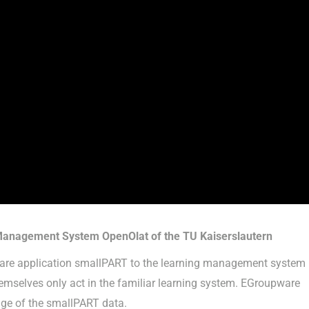
 Management System OpenOlat of the TU Kaiserslautern
pware application smallPART to the learning management system
hemselves only act in the familiar learning system. EGroupware
age of the smallPART data.