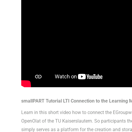
smallPART Tutorial LTI Connection to the Learning
Learn in this short video how to connect the EGrou
OpenOlat of the TU Kaiserslautern. So participants t
simply serves as a platform for the creation and stor