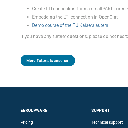
Create LTI connection from a smallPART course
Embedding the LTI connection in OpenOlat
Demo course of the TU Kaiserslautern
If you have any further questions, please do not hes
More Tutorials ansehen
EGROUPWARE
SUPPORT
Pricing
Technical support