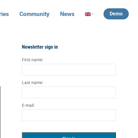
ries
Community
News
Demo
Newsletter sign in
First name:
Last name:
E-mail: