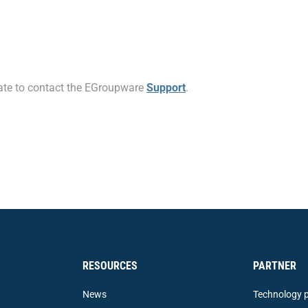
itate to contact the EGroupware
Support
.
RESOURCES
PARTNER
News
Technology p