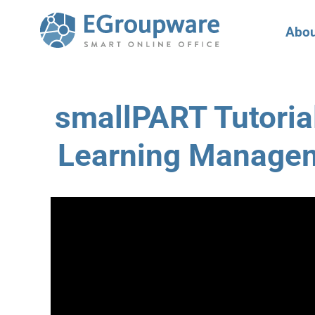
Abou
smallPART Tutorial
Learning Manage