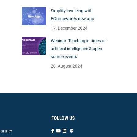
Simplify invoicing with
EGroupware’s new app
17. December 2024
Webinar: Teaching in times of
artificial intelligence & open
source events
20. August 2024
FOLLOW US
artner