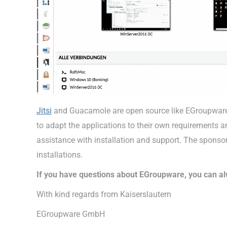
Jitsi
and Guacamole are open source like EGroupware. I
to adapt the applications to their own requirements
assistance with installation and support. The sponsor
installations.
If you have questions about EGroupware, you can al
With kind regards from Kaiserslautern
EGroupware GmbH