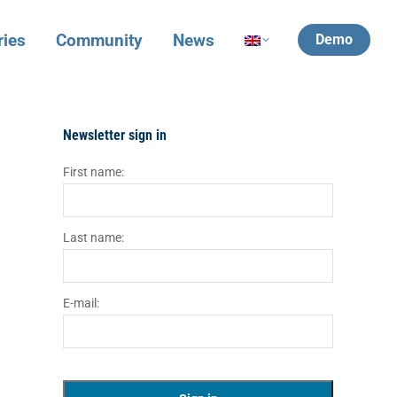
ries
Community
News
Demo
Newsletter sign in
First name:
Last name:
E-mail: