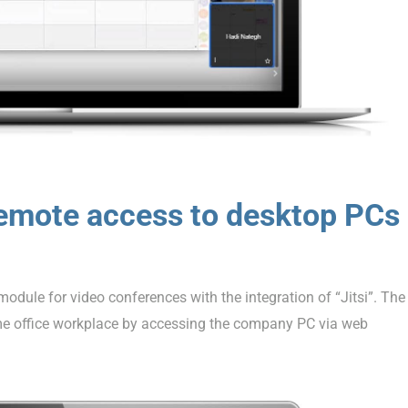
emote access to desktop PCs
dule for video conferences with the integration of “Jitsi”. The
e office workplace by accessing the company PC via web