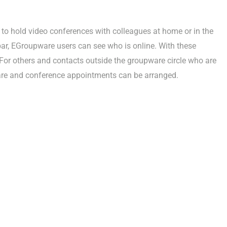
sy to hold video conferences with colleagues at home or in the
 bar, EGroupware users can see who is online. With these
For others and contacts outside the groupware circle who are
ware and conference appointments can be arranged.