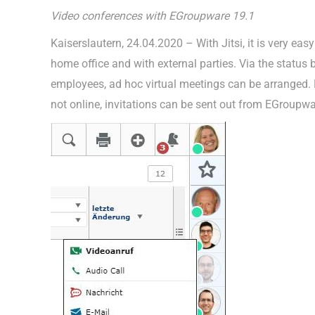
Video conferences with EGroupware 19.1
Kaiserslautern, 24.04.2020 – With Jitsi, it is very ea
home office and with external parties. Via the status
employees, ad hoc virtual meetings can be arranged. 
not online, invitations can be sent out from EGroup