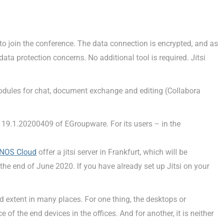
k to join the conference. The data connection is encrypted, and as
data protection concerns. No additional tool is required. Jitsi
odules for chat, document exchange and editing (Collabora
e 19.1.20200409 of EGroupware. For its users – in the
NOS Cloud
offer a jitsi server in Frankfurt, which will be
 the end of June 2020. If you have already set up Jitsi on your
ed extent in many places. For one thing, the desktops or
of the end devices in the offices. And for another, it is neither