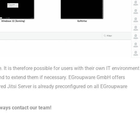
t is therefore possible for users with their own IT environment
 and to extend them if necessary. EGroupware GmbH offers
ed Jitsi Server is already preconfigured on all EGroupware
ways contact our team!