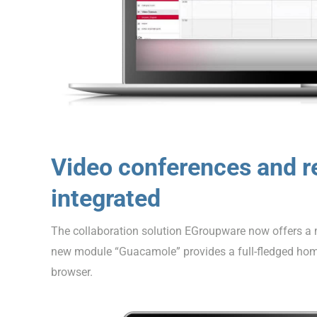
Video conferences and r
integrated
The collaboration solution EGroupware now offers a mo
new module “Guacamole” provides a full-fledged hom
browser.