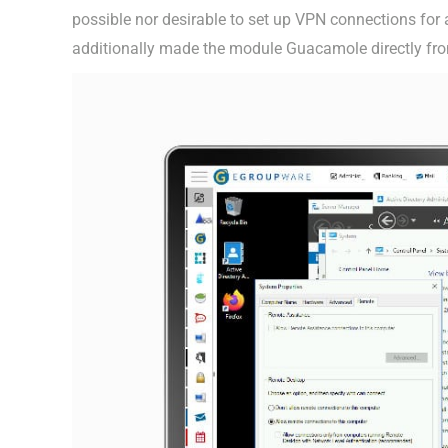
possible nor desirable to set up VPN connections fo
additionally made the module Guacamole directly fro