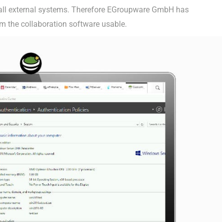
r all external systems. Therefore EGroupware GmbH has
m the collaboration software usable.