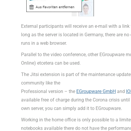
External participants will receive an e-mail with a lin
long as the server is located in Germany, there are no 
runs in a web browser.
Parallel to the video conference, other EGroupware m
Online) etcetera can be used.
The Jitsi extension is part of the maintenance updat
community like the
Professional version – the
EGroupware GmbH
and
IO
available free of charge during the Corona crisis until
own server, you can simply add it to EGroupware.
Working in the home office is only possible to a limit
notebooks available there do not have the performance 