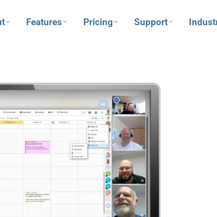
t
Features
Pricing
Support
Indust