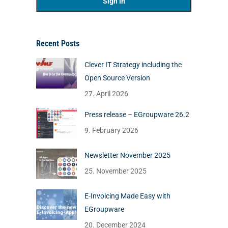
Recent Posts
Clever IT Strategy including the
Open Source Version
27. April 2026
Press release – EGroupware 26.2
9. February 2026
Newsletter November 2025
25. November 2025
E-Invoicing Made Easy with
EGroupware
20. December 2024