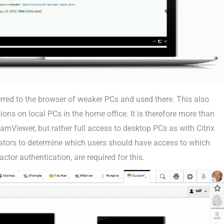
rred to the browser of weaker PCs and used there. This also
ions on local PCs in the home office. It is therefore more than
mViewer, but rather full access to desktop PCs as with Citrix
strators to determine which users should have access to which
ctor authentication, are required for this.