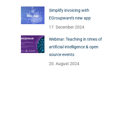
Simplify invoicing with
EGroupware’s new app
17. December 2024
Webinar: Teaching in times of
artificial intelligence & open
source events
20. August 2024