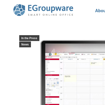
Abou
In the Press
News