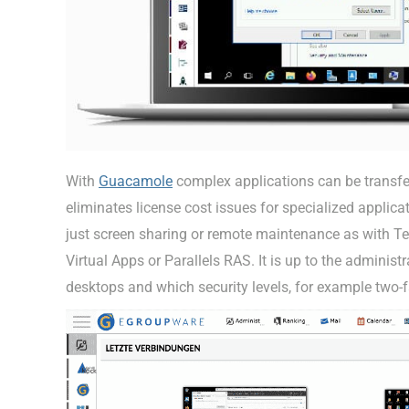
With
Guacamole
complex applications can be transfe
eliminates license cost issues for specialized applicat
just screen sharing or remote maintenance as with Tea
Virtual Apps or Parallels RAS. It is up to the admini
desktops and which security levels, for example two-fa