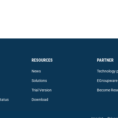
RESOURCES
PARTNER
News
Technology p
Solutions
EGroupware 
Trial Version
Become Rese
tatus
Download