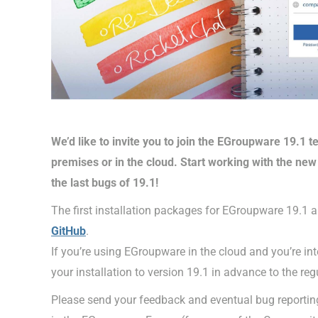
We’d like to invite you to join the EGroupware 19.1 
premises or in the cloud. Start working with the new 
the last bugs of 19.1!
The first installation packages for EGroupware 19.1 ar
GitHub
.
If you’re using EGroupware in the cloud and you’re inte
your installation to version 19.1 in advance to the reg
Please send your feedback and eventual bug reporting