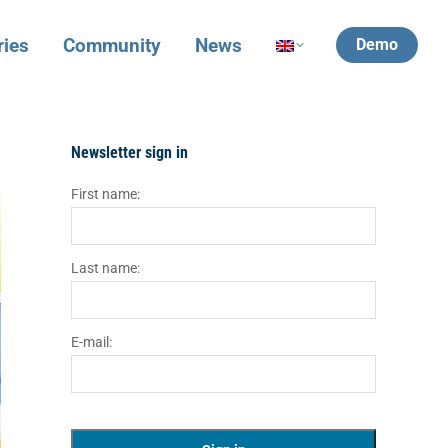
ries
Community
News
Demo
Newsletter sign in
First name:
Last name:
E-mail: