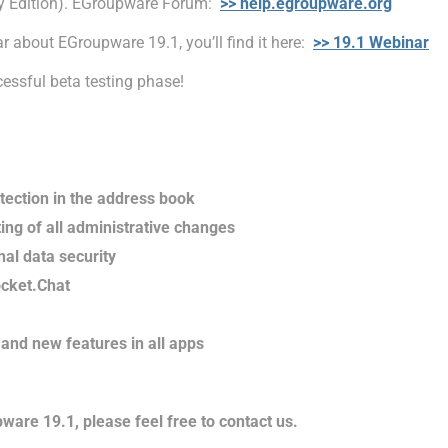
y Edition). EGroupware Forum:
>> help.egroupware.org
r about EGroupware 19.1, you’ll find it here:
>> 19.1 Webinar
cessful beta testing phase!
tection in the address book
ng of all administrative changes
nal data security
ocket.Chat
and new features in all apps
ware 19.1, please feel free to contact us.