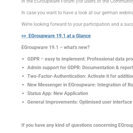
in the EGroupware Forum (for users of the Communit
In case you want to have a look at our german webina
We’re looking forward to your participation and a suc
>> EGroupware 19.1 at a Glance
EGroupware 19.1 – what’s new?
GDPR – easy to implement: Professional data pro
Admin support for GDPR: Documentation & reporti
Two-Factor-Authentication: Activate it for additio
New Messenger in EGroupware: Integration of R
Status App: New Application
General Improvements: Optimised user interface 
If you have any kind of questions concerning EGroup