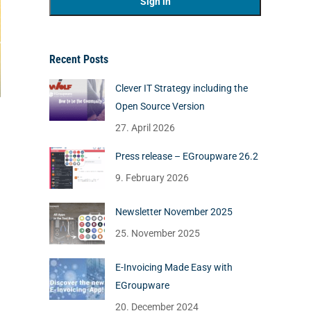
Recent Posts
Clever IT Strategy including the
Open Source Version
27. April 2026
Press release – EGroupware 26.2
9. February 2026
Newsletter November 2025
25. November 2025
E-Invoicing Made Easy with
EGroupware
20. December 2024