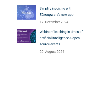
Simplify invoicing with
EGroupware’s new app
17. December 2024
Webinar: Teaching in times of
artificial intelligence & open
source events
20. August 2024