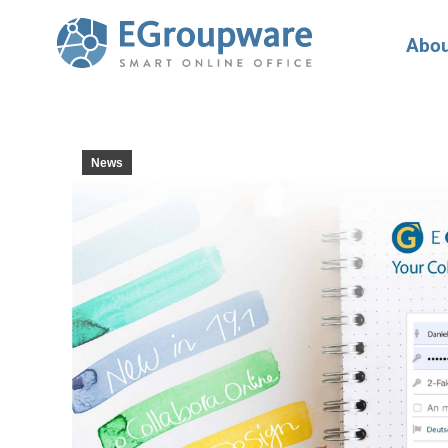
Abou
News