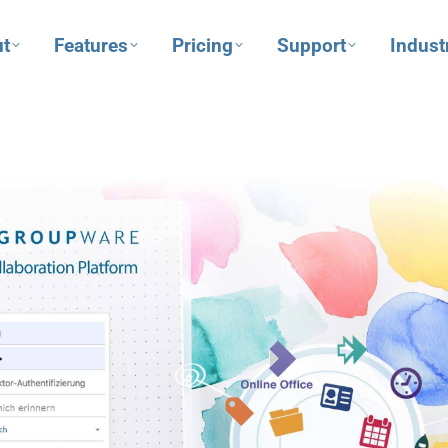
t
Features
Pricing
Support
Indust