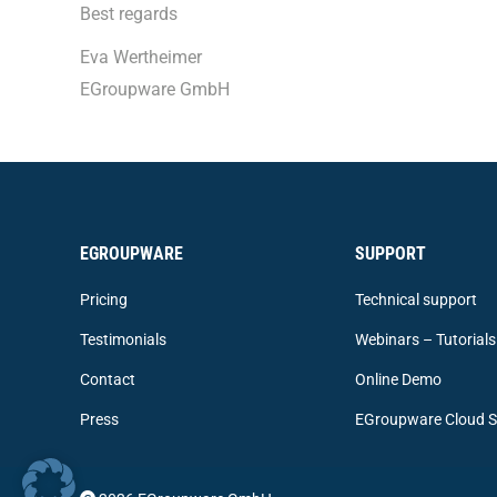
Best regards
Eva Wertheimer
EGroupware GmbH
EGROUPWARE
SUPPORT
Pricing
Technical support
Testimonials
Webinars – Tutorials
Contact
Online Demo
Press
EGroupware Cloud S