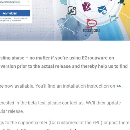
testing phase – no matter if you’re using EGroupware on
version prior to the actual release and thereby help us to find
e now available. You’ll find an installation instruction on
>>
rested in the beta test, please contact us. We’ll then update
ular release.
s to the support center (for customers of the EPL) or post them