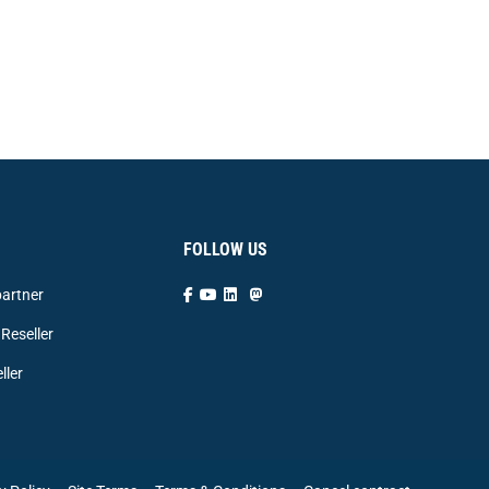
FOLLOW US
artner
Reseller
ller