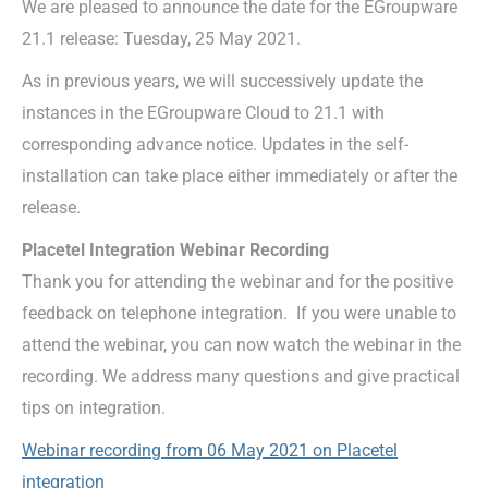
We are pleased to announce the date for the EGroupware
21.1 release: Tuesday, 25 May 2021.
As in previous years, we will successively update the
instances in the EGroupware Cloud to 21.1 with
corresponding advance notice. Updates in the self-
installation can take place either immediately or after the
release.
Placetel Integration Webinar Recording
Thank you for attending the webinar and for the positive
feedback on telephone integration. If you were unable to
attend the webinar, you can now watch the webinar in the
recording. We address many questions and give practical
tips on integration.
Webinar recording from 06 May 2021 on Placetel
integration