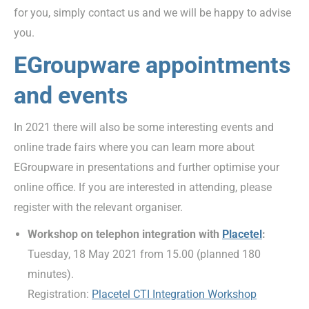
for you, simply contact us and we will be happy to advise
you.
EGroupware appointments
and events
In 2021 there will also be some interesting events and
online trade fairs where you can learn more about
EGroupware in presentations and further optimise your
online office. If you are interested in attending, please
register with the relevant organiser.
Workshop on telephon integration with
Placetel
:
Tuesday, 18 May 2021 from 15.00 (planned 180
minutes).
Registration:
Placetel CTI Integration Workshop