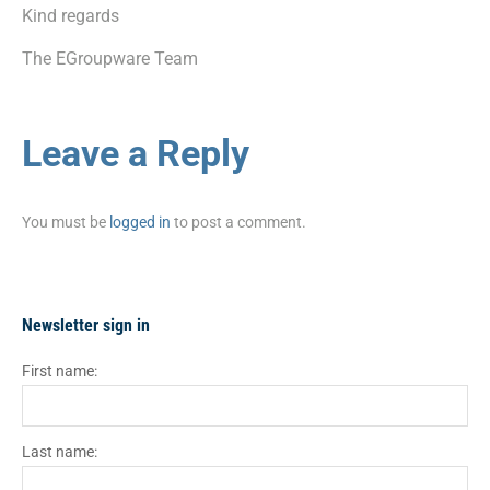
Kind regards
The EGroupware Team
Leave a Reply
You must be
logged in
to post a comment.
Newsletter sign in
First name:
Last name: