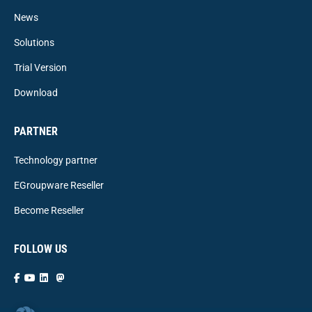
News
Solutions
Trial Version
Download
PARTNER
Technology partner
EGroupware Reseller
Become Reseller
FOLLOW US