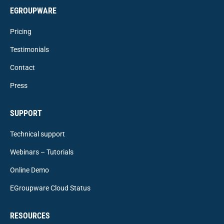
EGROUPWARE
Pricing
Testimonials
Contact
Press
SUPPORT
Technical support
Webinars – Tutorials
Online Demo
EGroupware Cloud Status
RESOURCES