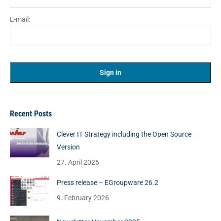
E-mail:
Recent Posts
Clever IT Strategy including the Open Source
Version
27. April 2026
Press release – EGroupware 26.2
9. February 2026