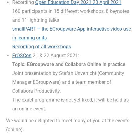
Recording
Open Education Day 2021 23 April 2021
160 participants in 15 different workshops, 8 keynotes
and 11 lightning talks
smallPART – the EGroupware App interactive video use
in learning units
Recording of all workshops
FrOSCon
21 & 22 August 2021:
Topic: EGroupware and Collabora Online in practice
Joint presentation by Stefan Unverricht (Community
Manager EGroupware) and a team member of
Collabora Productivity.
The exact programme is not yet fixed, it will be held as
an online event.
We would be delighted to meet many of you at the events
(online).