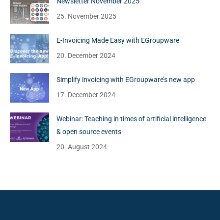
Newsletter November 2025
25. November 2025
E-Invoicing Made Easy with EGroupware
20. December 2024
Simplify invoicing with EGroupware’s new app
17. December 2024
Webinar: Teaching in times of artificial intelligence
& open source events
20. August 2024