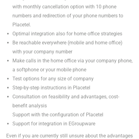
with monthly cancellation option with 10 phone
numbers and redirection of your phone numbers to
Placetel.
Optimal integration also for home office strategies
Be reachable everywhere (mobile and home office)
with your company number
Make calls in the home office via your company phone,
a softphone or your mobile phone
Test options for any size of company
Step-by-step instructions in Placetel
Consultation on feasibility and advantages, cost-
benefit analysis
Support with the configuration of Placetel
Support for integration in EGroupware
Even if you are currently still unsure about the advantages