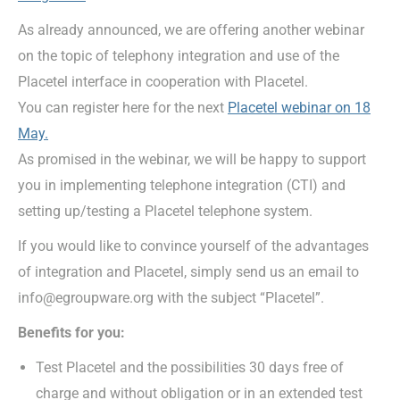
As already announced, we are offering another webinar
on the topic of telephony integration and use of the
Placetel interface in cooperation with Placetel.
You can register here for the next
Placetel webinar on 18
May.
As promised in the webinar, we will be happy to support
you in implementing telephone integration (CTI) and
setting up/testing a Placetel telephone system.
If you would like to convince yourself of the advantages
of integration and Placetel, simply send us an email to
info@egroupware.org with the subject “Placetel”.
Benefits for you:
Test Placetel and the possibilities 30 days free of
charge and without obligation or in an extended test