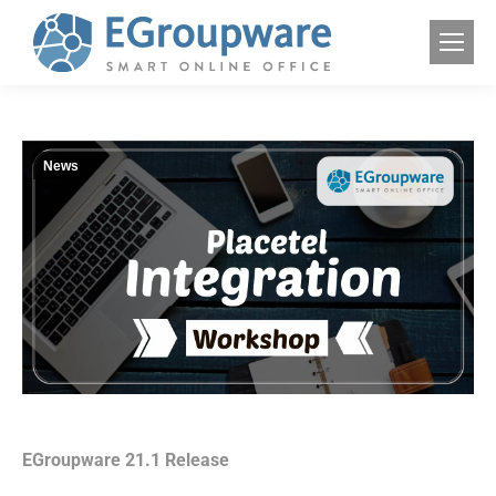
News
EGroupware 21.1 Release